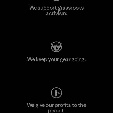
We support grassroots
activism.
Visit Patagonia Action Works
We keep your gear going.
Visit Worn Wear
We give our profits to the
planet.