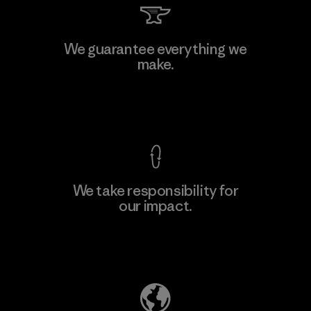
Kwang Viet Garment Co., Ltd
We guarantee everything we
make.
Factory
M
View Ironclad Guarantee
We take responsibility for
our impact.
Learn More
Explore Our Footprint