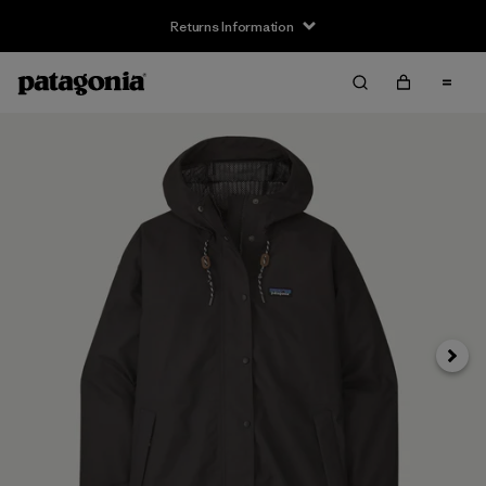
Returns Information
Next