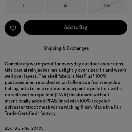
Size
Size
Size
L
XL
XXL
Out of Stock
Add to Bag
Shipping & Exchanges
Completely waterproof for everyday outdoor excursions,
this casual rain jacket has a slightly oversized fit and wears
well over layers. The shell fabric is NetPlus® 100%
postconsumer recycled nylon faille made from recycled
fishing nets to help reduce ocean plastic pollution, with a
durable water repellent (DWR) finish made without
intentionally added PFAS; lined with 100% recycled
polyester tricot mesh with a wicking finish. Made in a Fair
Trade Certified™ factory.
BLK
| Style No. 20405
Black