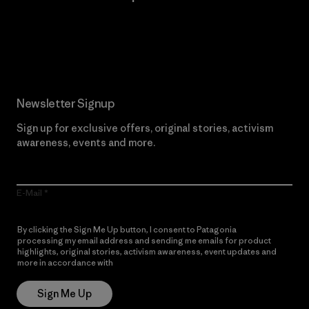
Read Our Commitment
Newsletter Signup
Sign up for exclusive offers, original stories, activism
awareness, events and more.
E-Mail
By clicking the Sign Me Up button, I consent to Patagonia
processing my email address and sending me emails for product
highlights, original stories, activism awareness, event updates and
more in accordance with
Patagonia’s Privacy Notice
Sign Me Up