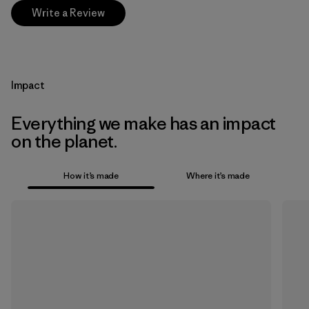
Write a Review
Impact
Everything we make has an impact
on the planet.
How it’s made
Where it’s made