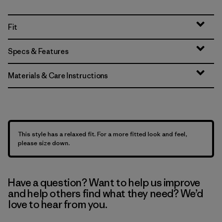
Fit
Specs & Features
Materials & Care Instructions
This style has a relaxed fit. For a more fitted look and feel,
please size down.
Have a question? Want to help us improve
and help others find what they need? We’d
love to hear from you.