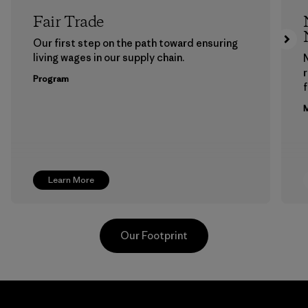
Fair Trade
Our first step on the path toward ensuring
living wages in our supply chain.
Program
f
M
Learn More
Our Footprint