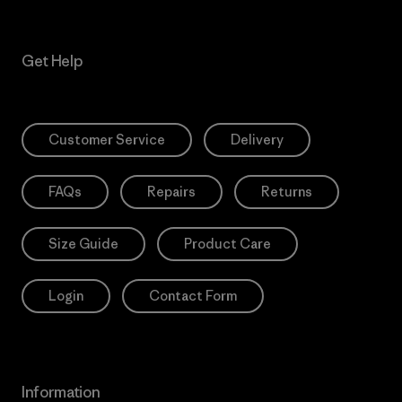
Get Help
Customer Service
Delivery
FAQs
Repairs
Returns
Size Guide
Product Care
Login
Contact Form
Information