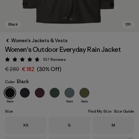
Women's Jackets & Vests
Women's Outdoor Everyday Rain Jacket
107
Reviews
Rating: 4.7 / 5
€ 260
€ 182
(30% Off)
Black
Color
Black
Sale
Sale
Sale
Size
Find My Size
Size Guide
Size
Size
Size
XS
S
M