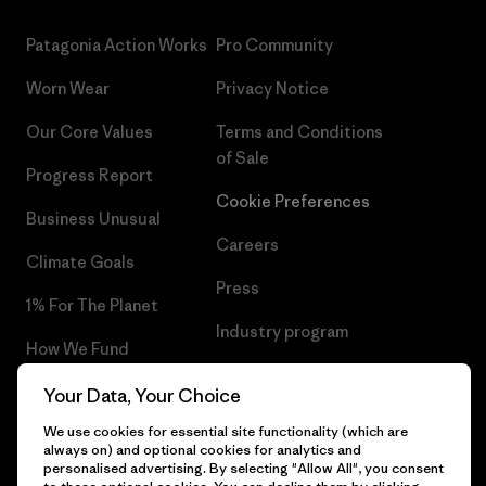
Patagonia Action Works
Pro Community
Worn Wear
Privacy Notice
Our Core Values
Terms and Conditions
of Sale
Progress Report
Cookie Preferences
Business Unusual
Careers
Climate Goals
Press
1% For The Planet
Industry program
How We Fund
Affiliate Program
Gift Cards
Your Data, Your Choice
Patagonia Poland Sitemap
We use cookies for essential site functionality (which are
Find a Store
always on) and optional cookies for analytics and
personalised advertising. By selecting "Allow All", you consent