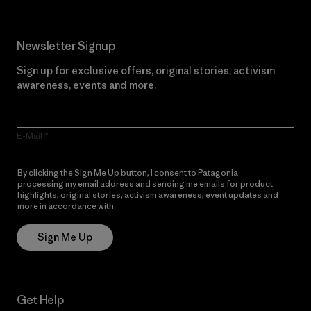
Newsletter Signup
Sign up for exclusive offers, original stories, activism
awareness, events and more.
E-Mail
By clicking the Sign Me Up button, I consent to Patagonia
processing my email address and sending me emails for product
highlights, original stories, activism awareness, event updates and
more in accordance with
Patagonia’s Privacy Notice
Sign Me Up
Get Help