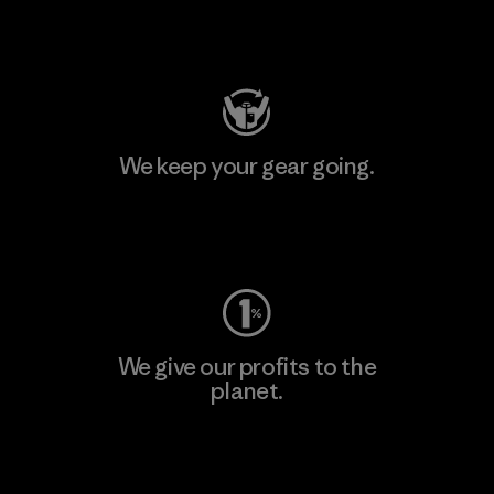
Visit Patagonia Action Works
We keep your gear going.
Visit Worn Wear
We give our profits to the
planet.
Read Our Commitment