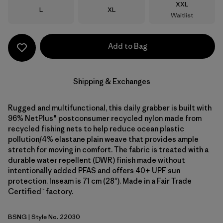
Size
XXL
Size
Size
L
XL
Waitlist
Add to Bag
Shipping & Exchanges
Rugged and multifunctional, this daily grabber is built with
96% NetPlus® postconsumer recycled nylon made from
recycled fishing nets to help reduce ocean plastic
pollution/4% elastane plain weave that provides ample
stretch for moving in comfort. The fabric is treated with a
durable water repellent (DWR) finish made without
intentionally added PFAS and offers 40+ UPF sun
protection. Inseam is 71 cm (28"). Made in a Fair Trade
Certified™ factory.
BSNG
| Style No. 22030
Basin Green