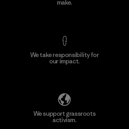
Ltd. - Kahathuduwa
make.
M
Factory
View Ironclad Guarantee
We take responsibility for
our impact.
Learn More
Explore Our Footprint
We support grassroots
activism.