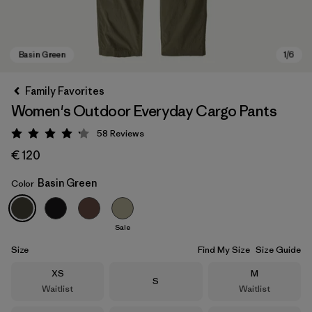
Family Favorites
Women's Outdoor Everyday Cargo Pants
58
Reviews
Rating: 4.2 / 5
€ 120
Basin Green
Color
Basin Green
Sale
Size
Find My Size
Size Guide
Size
Size
XS
M
Size
S
Waitlist
Waitlist