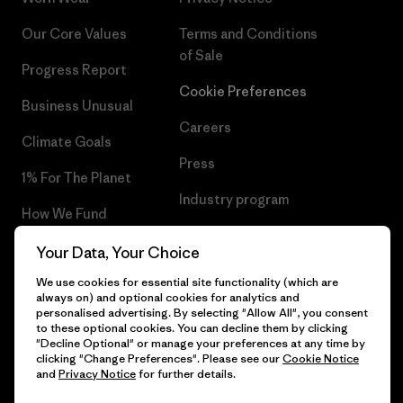
Our Core Values
Terms and Conditions
of Sale
Progress Report
Cookie Preferences
Business Unusual
Careers
Climate Goals
Press
1% For The Planet
Industry program
How We Fund
Affiliate Program
Gift Cards
Your Data, Your Choice
Patagonia Poland Sitemap
We use cookies for essential site functionality (which are
Find a Store
always on) and optional cookies for analytics and
personalised advertising. By selecting "Allow All", you consent
to these optional cookies. You can decline them by clicking
"Decline Optional" or manage your preferences at any time by
clicking "Change Preferences". Please see our
Cookie Notice
© 2026 Patagonia, Inc. All Rights Reserved.
and
Privacy Notice
for further details.