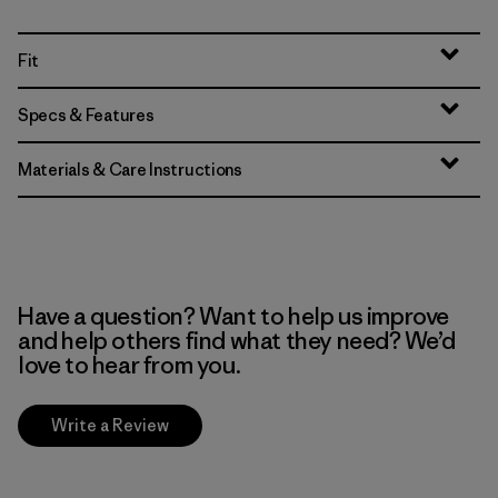
Fit
Specs & Features
Materials & Care Instructions
Have a question? Want to help us improve
and help others find what they need? We’d
love to hear from you.
Write a Review