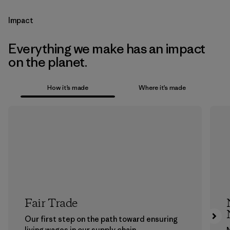
Impact
Everything we make has an impact
on the planet.
How it’s made
Where it’s made
Fair Trade
Our first step on the path toward ensuring
living wages in our supply chain.