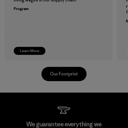
Program
f
M
Learn More
Our Footprint
Hirdaramani Industries (Pvt)
We guarantee everything we