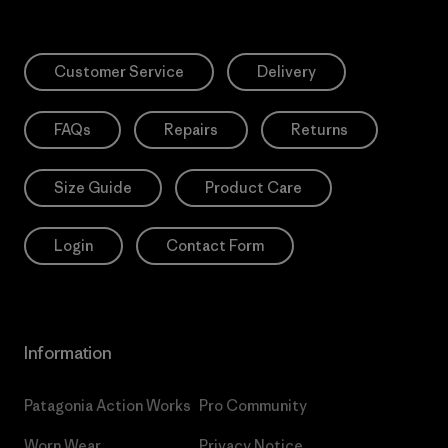
Customer Service
Delivery
FAQs
Repairs
Returns
Size Guide
Product Care
Login
Contact Form
Information
Patagonia Action Works
Pro Community
Worn Wear
Privacy Notice