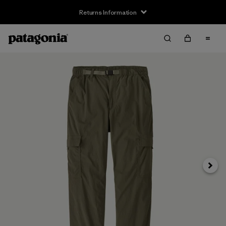
Returns Information
Next