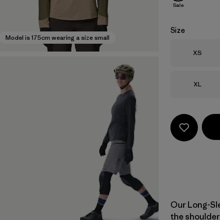
Sale
Size
Model is 175cm wearing a size small
Size
XS
Size
XL
Our Long-Sle
the shoulder