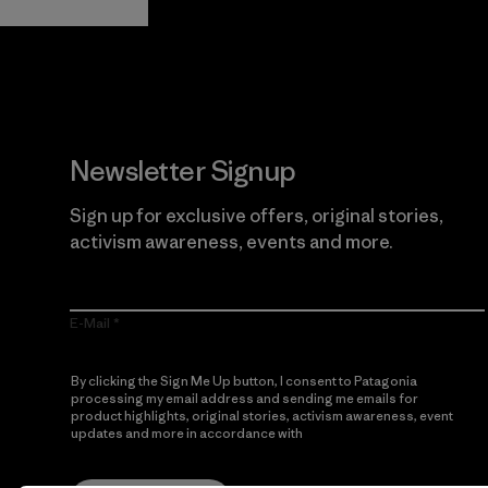
Newsletter Signup
Sign up for exclusive offers, original stories,
activism awareness, events and more.
E-Mail
By clicking the Sign Me Up button, I consent to Patagonia
processing my email address and sending me emails for
product highlights, original stories, activism awareness, event
updates and more in accordance with
Patagonia’s Privacy
Notice