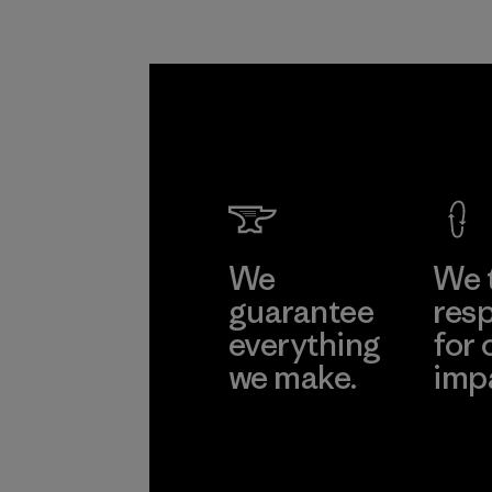
We
We 
guarantee
resp
everything
for 
we make.
imp
View Ironclad
Explore
Guarantee