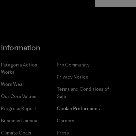
Commitment
Information
Patagonia Action
Pro Community
Works
Privacy Notice
Worn Wear
Terms and Conditions
of
Our Core Values
Sale
Progress Report
Cookie Preferences
Business Unusual
Careers
Climate Goals
Press