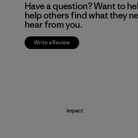
Have a question? Want to he
help others find what they n
hear from you.
Write a Review
Impact