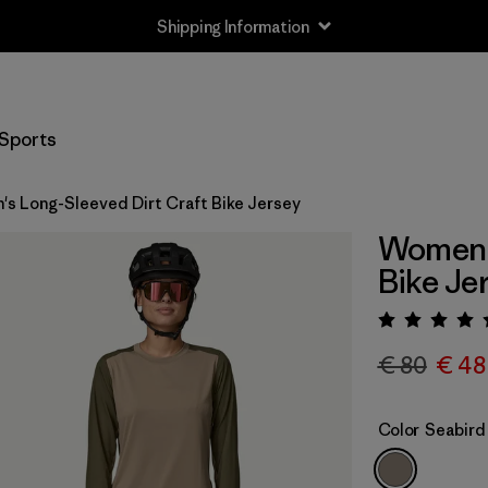
Shipping Information
Sports
s Long-Sleeved Dirt Craft Bike Jersey
Women's
Bike Je
Rating:
€ 80
€ 48
Color
Seabird