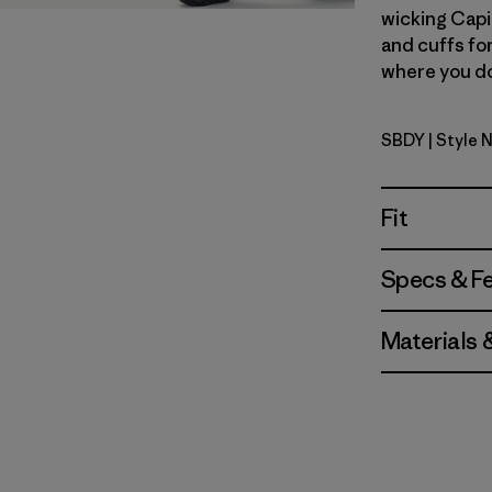
wicking Capi
and cuffs fo
where you don
SBDY
| Style 
Seabird G
Fit
Specs & F
Materials 