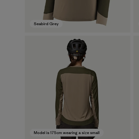
Seabird Grey
Model is 175cm wearing a size small