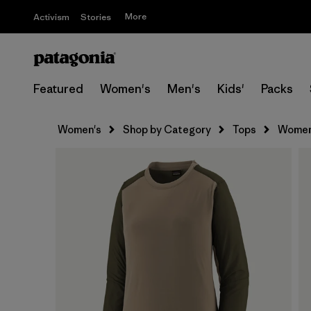
More
Activism
Stories
Featured
Women's
Men's
Kids'
Packs
Women's
Shop by Category
Tops
Women'