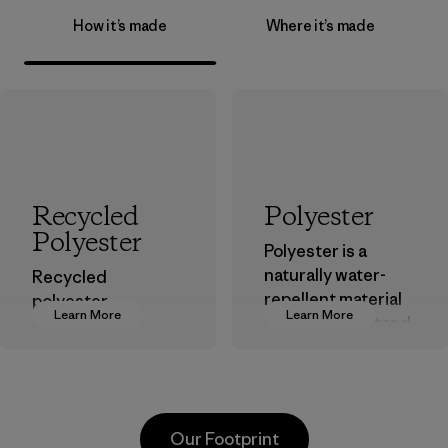
How it’s made
Where it’s made
Recycled
Polyester
Polyester
Polyester is a
naturally water-
Recycled
repellent material
polyester
Learn More
Learn More
that can withstand
decreases our
the elements. We
dependence on
primarily use
virgin petroleum-
recycled polyester
based materials.
and are working
Material
Our Footprint
toward eliminating