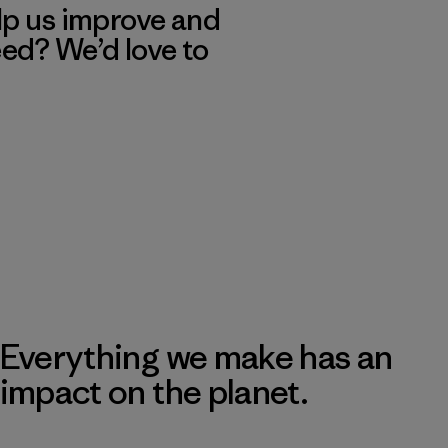
lp us improve and
eed? We’d love to
Everything we make has an
impact on the planet.