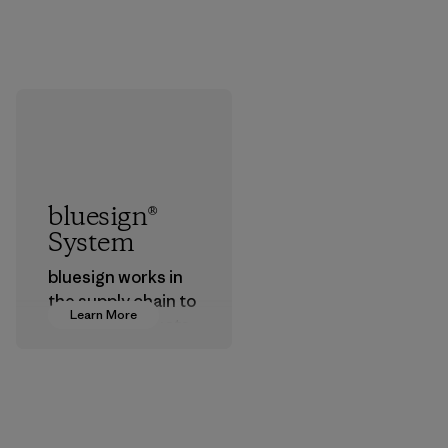
bluesign®
System
bluesign works in
the supply chain to
Learn More
approve products
that are safe for
the environment,
workers and
customers.