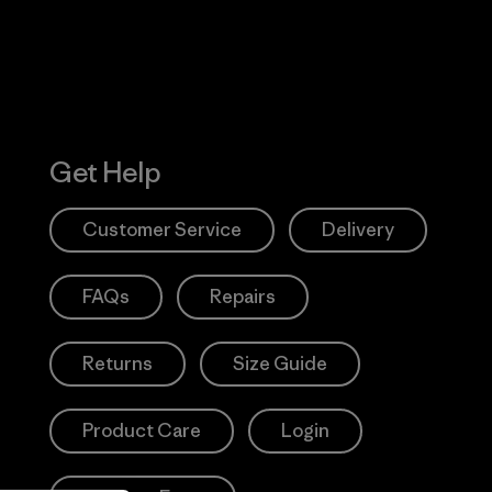
Get Help
Customer Service
Delivery
FAQs
Repairs
Returns
Size Guide
Product Care
Login