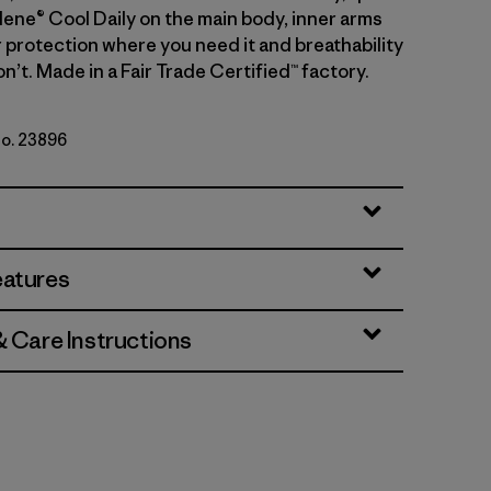
lene® Cool Daily on the main body, inner arms
r protection where you need it and breathability
’t. Made in a Fair Trade Certified™ factory.
No. 23896
rey
eatures
& Care Instructions