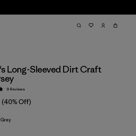
 Long-Sleeved Dirt Craft
rsey
9
Reviews
 4.8 / 5
(40% Off)
 Grey