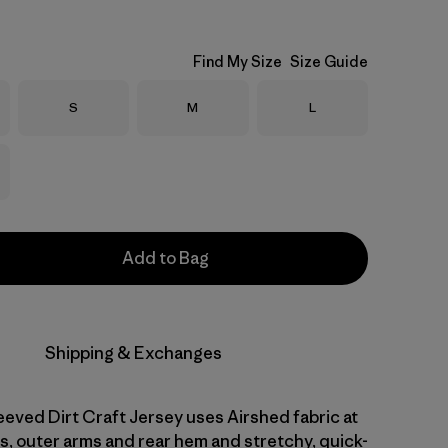
Find My Size
Size Guide
Size
Size
Size
S
M
L
Add to Bag
Shipping & Exchanges
eved Dirt Craft Jersey uses Airshed fabric at
s, outer arms and rear hem and stretchy, quick-