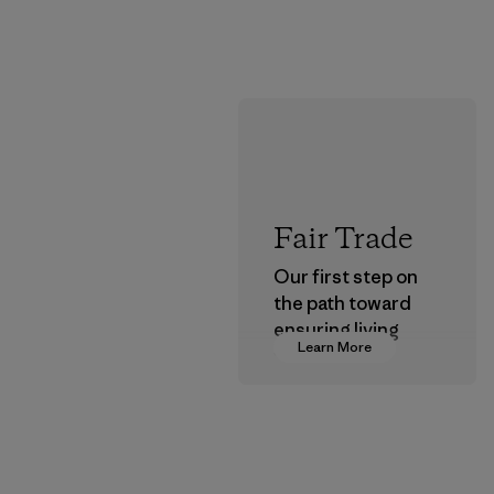
Fair Trade
Our first step on
the path toward
ensuring living
Learn More
wages in our
supply chain.
Program