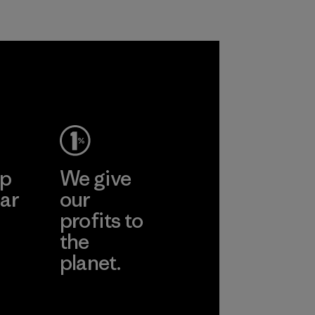
Program
ep
We give
ar
our
profits to
the
planet.
ear
Read Our