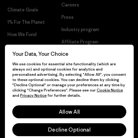
Careers
Climate Goals
Press
1% For The Planet
Industry program
How We Fund
Affiliate Program
Gift Cards
Your Data, Your Choice
Patagonia Poland Sitemap
Find a Store
We use cookies for essential site functionality (which are
always on) and optional cookies for analytics and
personalised advertising. By selecting "Allow All", you consent
to these optional cookies. You can decline them by clicking
"Decline Optional" or manage your preferences at any time by
© 2026 Patagonia, Inc. All Rights Reserved.
clicking "Change Preferences". Please see our
Cookie Notice
and
Privacy Notice
for further details.
Allow All
English
Decline Optional