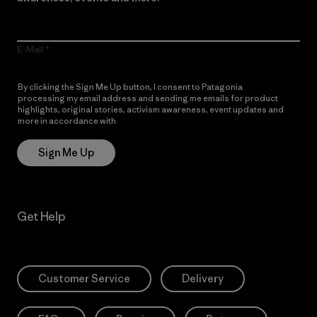
E-Mail
By clicking the Sign Me Up button, I consent to Patagonia
processing my email address and sending me emails for product
highlights, original stories, activism awareness, event updates and
more in accordance with
Patagonia’s Privacy Notice
Sign Me Up
Get Help
Customer Service
Delivery