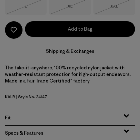
Size
Size
Size
L
XL
XXL
Out of Stock
Out of Stock
Out of Stock
Add to Bag
Shipping & Exchanges
The take-it-anywhere, 100% recycled nylon jacket with
weather-resistant protection for high-output endeavors.
Made in a Fair Trade Certified™ factory.
KALB
| Style No. 24147
Kaleido: Black
Fit
Specs & Features