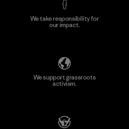
We take responsibility for
our impact.
Learn More
Explore Our Footprint
We support grassroots
activism.
Visit Patagonia Action Works