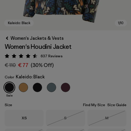
Women's Jackets & Vests
Women's Houdini Jacket
637
Reviews
Rating: 4.6 / 5
€ 110
€ 77
(30% Off)
Kaleido: Black
Color
Kaleido: Black
Sale
Size
Find My Size
Size Guide
Size
Size
Size
XS
S
M
Out of Stock
Out of Stock