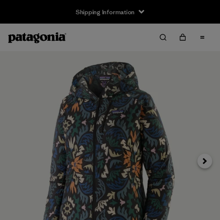
Shipping Information
Next