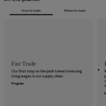
How it’s made
Where it’s made
Fair Trade
Our first step on the path toward ensuring
living wages in our supply chain.
p
Program
f
M