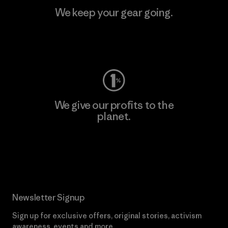
We keep your gear going.
Visit Worn Wear
We give our profits to the
planet.
Read Our Commitment
Newsletter Signup
Sign up for exclusive offers, original stories, activism
awareness, events and more.