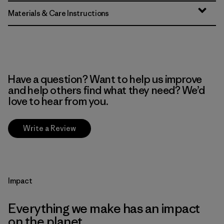
Materials & Care Instructions
Have a question? Want to help us improve
and help others find what they need? We’d
love to hear from you.
Write a Review
Impact
Everything we make has an impact
on the planet.