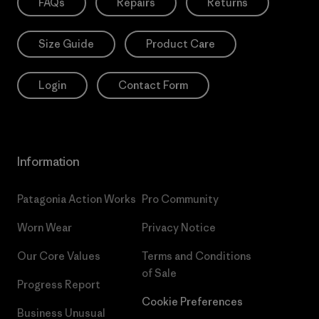
FAQs
Repairs
Returns
Size Guide
Product Care
Login
Contact Form
Information
Patagonia Action Works
Pro Community
Worn Wear
Privacy Notice
Our Core Values
Terms and Conditions
of Sale
Progress Report
Cookie Preferences
Business Unusual