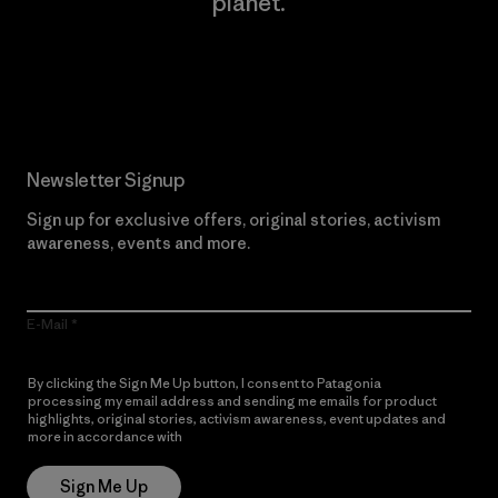
planet.
Read Our Commitment
Newsletter Signup
Sign up for exclusive offers, original stories, activism
awareness, events and more.
E-Mail
By clicking the Sign Me Up button, I consent to Patagonia
processing my email address and sending me emails for product
highlights, original stories, activism awareness, event updates and
more in accordance with
Patagonia’s Privacy Notice
Sign Me Up