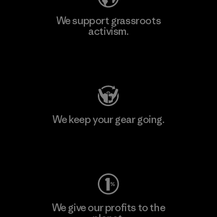
We support grassroots
activism.
Visit Patagonia Action Works
We keep your gear going.
Visit Worn Wear
We give our profits to the