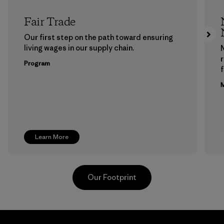
Fair Trade
Our first step on the path toward ensuring
living wages in our supply chain.
Program
f
M
Learn More
Our Footprint