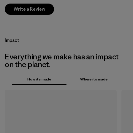
Write a Review
Impact
Everything we make has an impact
on the planet.
How it’s made
Where it’s made