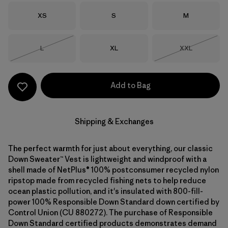
Size
Size
Size
XS
S
M
Size
Size
Size
L
XL
XXL
Out of Stock
Out of Stock
Add to Bag
Shipping & Exchanges
The perfect warmth for just about everything, our classic
Down Sweater™ Vest is lightweight and windproof with a
shell made of NetPlus® 100% postconsumer recycled nylon
ripstop made from recycled fishing nets to help reduce
ocean plastic pollution, and it's insulated with 800-fill-
power 100% Responsible Down Standard down certified by
Control Union (CU 880272). The purchase of Responsible
Down Standard certified products demonstrates demand