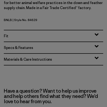
for better animal welfare practices in the down and feather
supply chain. Made in a Fair Trade Certified™ factory.
BNLB
| Style No. 84629
Barnacle Blue
Fit
Specs & Features
Materials & Care Instructions
Have a question? Want to help us improve
and help others find what they need? We’d
love to hear from you.