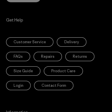
Get Help
Customer Service
Delivery
FAQs
Repairs
Returns
Size Guide
Product Care
Login
Contact Form