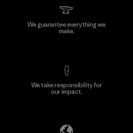
Kwang Viet Garment Co., Ltd
We guarantee everything we
make.
Factory
M
View Ironclad Guarantee
We take responsibility for
our impact.
Learn More
Explore Our Footprint