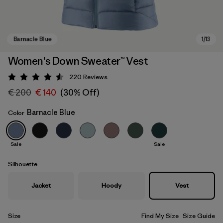
Women's Down Sweater™ Vest
220
Reviews
Rating: 4.6 / 5
€ 200
€ 140
(30% Off)
Barnacle Blue
Color
Sale
Sale
Barnacle Blue
Silhouette
Jacket
Hoody
Vest
Size
Find My Size
Size Guide