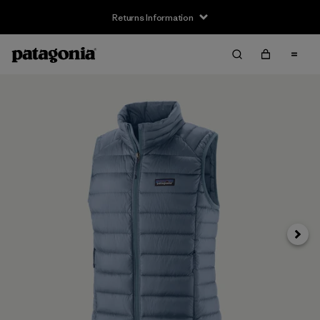
Returns Information
Next