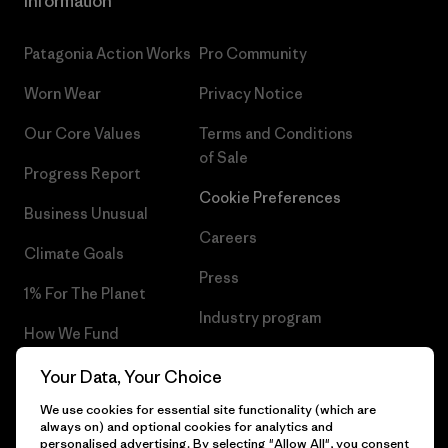
Information
Patagonia Action Works
Pro Community
Worn Wear
Privacy Notice
Our Core Values
Terms and Conditions
of Sale
Progress Report
Cookie Preferences
Business Unusual
Careers
Climate Goals
Press
1% For The Planet
Industry program
How We Fund
Affiliate Program
Gift Cards
Your Data, Your Choice
Patagonia Poland Sitemap
We use cookies for essential site functionality (which are
Find a Store
always on) and optional cookies for analytics and
personalised advertising. By selecting "Allow All", you consent