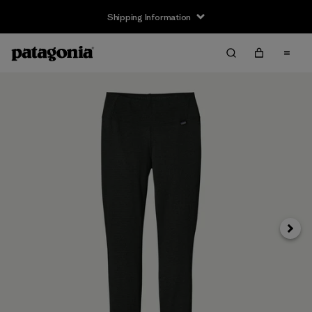
Shipping Information
Next