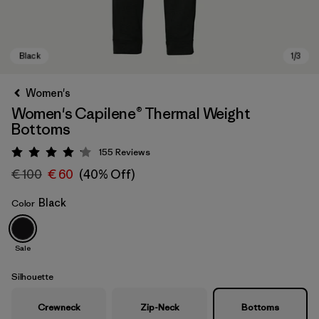
Women's
Women's Capilene® Thermal Weight
Bottoms
155
Reviews
Rating: 4.1 / 5
€ 100
€ 60
(40% Off)
Black
Color
Black
Sale
Silhouette
Crewneck
Zip-Neck
Bottoms