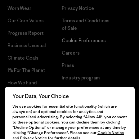
Worn Wear
Privacy Notice
Our Core Values
Terms and Conditions
of Sale
Progress Report
Cookie Preferences
Business Unusual
Careers
Climate Goals
Press
1% For The Planet
Industry program
How We Fund
Affiliate Program
Gift Cards
Your Data, Your Choice
Patagonia Poland Sitemap
We use cookies for essential site functionality (which are
Find a Store
always on) and optional cookies for analytics and
personalised advertising. By selecting "Allow All", you consent
to these optional cookies. You can decline them by clicking
"Decline Optional" or manage your preferences at any time by
clicking "Change Preferences". Please see our
Cookie Notice
© 2026 Patagonia, Inc. All Rights Reserved.
and
Privacy Notice
for further details.