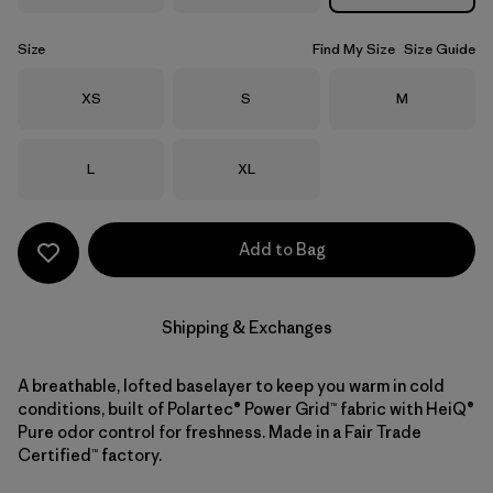
Size
Find My Size
Size Guide
Size
Size
Size
XS
S
M
Size
Size
L
XL
Add to Bag
Shipping & Exchanges
A breathable, lofted baselayer to keep you warm in cold
conditions, built of Polartec® Power Grid™ fabric with HeiQ®
Pure odor control for freshness. Made in a Fair Trade
Certified™ factory.