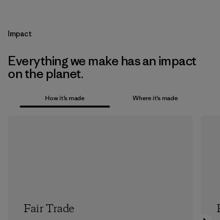
Impact
Everything we make has an impact
on the planet.
How it’s made
Where it’s made
Fair Trade