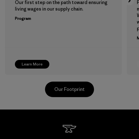
Our first step on the path toward ensuring
P
living wages in our supply chain.
m
W
Program
w
p
M
Learn More
Our Footprint