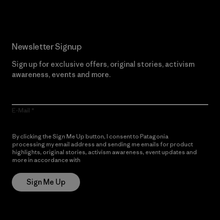
Newsletter Signup
Sign up for exclusive offers, original stories, activism
awareness, events and more.
E-Mail
By clicking the Sign Me Up button, I consent to Patagonia
processing my email address and sending me emails for product
highlights, original stories, activism awareness, event updates and
more in accordance with
Patagonia’s Privacy Notice
Sign Me Up