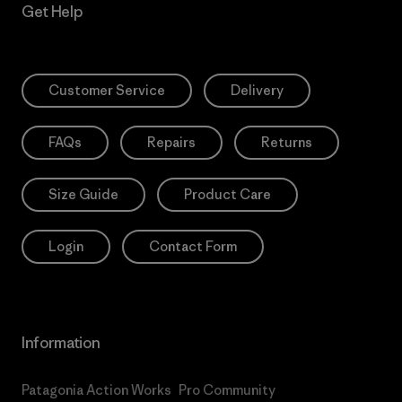
Get Help
Customer Service
Delivery
FAQs
Repairs
Returns
Size Guide
Product Care
Login
Contact Form
Information
Patagonia Action Works
Pro Community