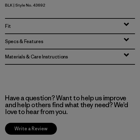
BLK
| Style No. 43692
Black
Fit
Specs & Features
Materials & Care Instructions
Have a question? Want to help us improve
and help others find what they need? We’d
love to hear from you.
Write a Review