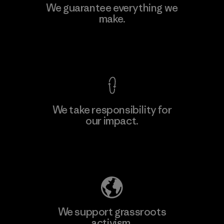
Formosa Textil
We guarantee everything we
make.
Factory
M
View Ironclad Guarantee
We take responsibility for
our impact.
Learn More
Explore Our Footprint
We support grassroots
activism.