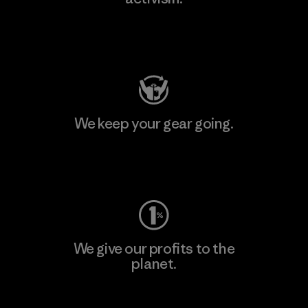
Visit Patagonia Action Works
We keep your gear going.
Visit Worn Wear
We give our profits to the
planet.
Read Our Commitment