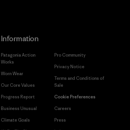
Information
Patagonia Action
Pro Community
Works
Privacy Notice
Worn Wear
Terms and Conditions
of
Our Core Values
Sale
Progress Report
Cookie Preferences
Business Unusual
Careers
Climate Goals
Press