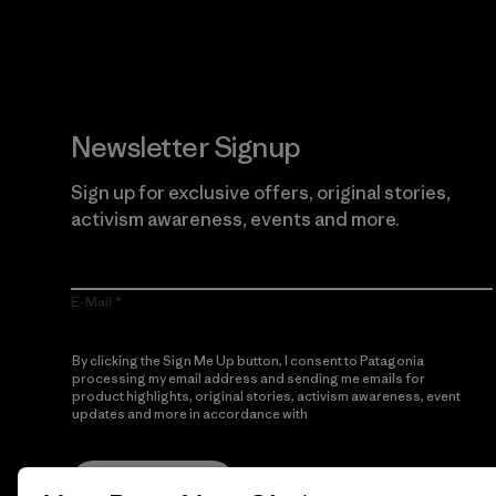
Newsletter Signup
Sign up for exclusive offers, original stories,
activism awareness, events and more.
E-Mail
By clicking the Sign Me Up button, I consent to Patagonia
processing my email address and sending me emails for
product highlights, original stories, activism awareness, event
updates and more in accordance with
Patagonia’s Privacy
Notice
Sign Me Up