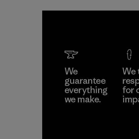
We
We 
guarantee
resp
everything
for 
we make.
imp
View Ironclad
Explore
Guarantee