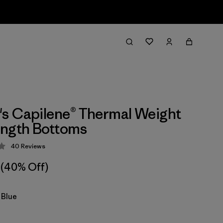
s Capilene® Thermal Weight
ength Bottoms
40
Reviews
 4.3 / 5
(40% Off)
 Blue