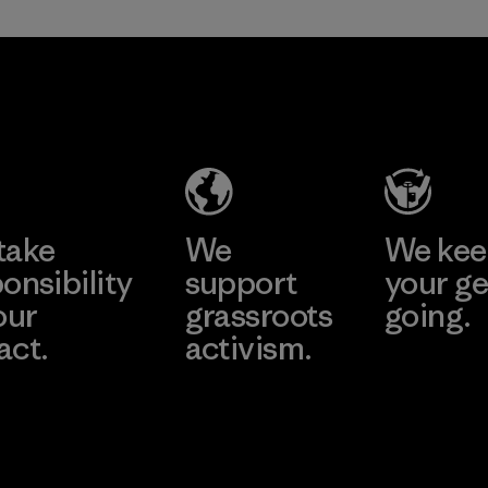
in our products by
2025.
Formosa
Material
Textil
Factory
Learn More
take
We
We ke
onsibility
support
your ge
our
grassroots
going.
act.
activism.
Visit Worn W
 Our Footprint
Visit Patagonia
Action Works