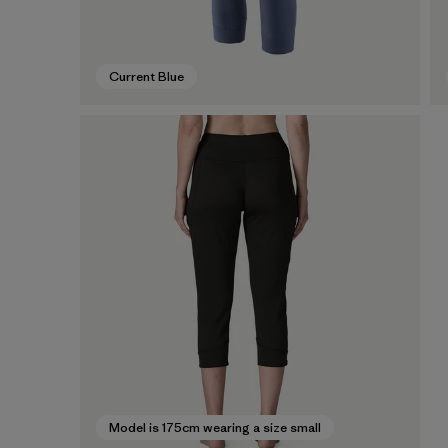
Current Blue
Model is 175cm wearing a size small