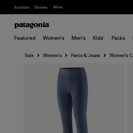
More
Activism
Stories
Featured
Women's
Men's
Kids'
Packs
Sale
Women's
Pants & Jeans
Women's Ca