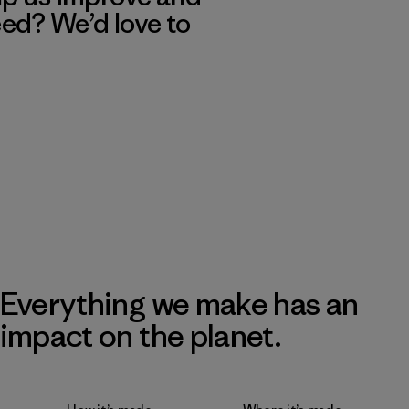
eed? We’d love to
Everything we make has an
impact on the planet.