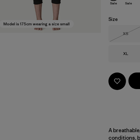
Sale
Sale
Size
Model is 175cm wearing a size small
Size
XS
Out of 
Size
XL
A breathable,
conditions, 