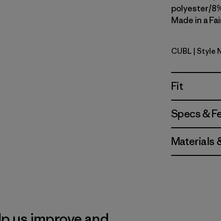
polyester/8%
Made in a Fai
CUBL
| Style
Current B
Fit
Specs & F
Materials 
lp us improve and