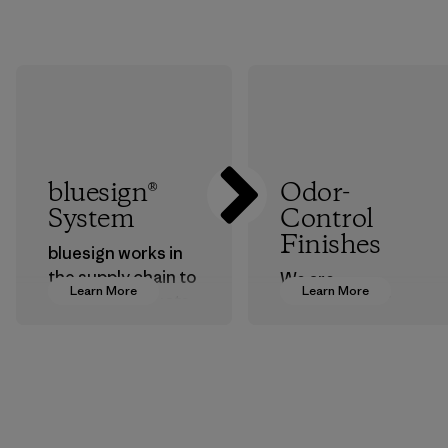
bluesign®
Odor-
System
Control
Finishes
bluesign works in
the supply chain to
We are
Learn More
Learn More
approve products
transitioning from
that are safe for
silver-salt
the environment,
treatments to
workers and
plant-based ones
customers.
to help block or
prevent odors.
Program