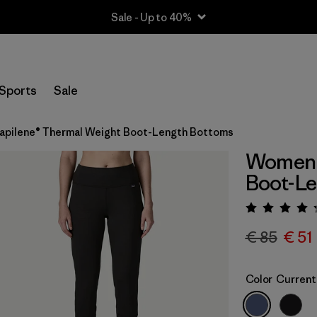
Sale - Up to 40%
Sports
Sale
pilene® Thermal Weight Boot-Length Bottoms
Women'
Boot-L
Rating:
€ 85
€ 51
Color
Current