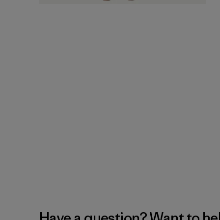
Have a question? Want to he