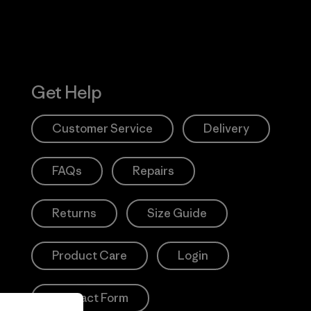
Get Help
Customer Service
Delivery
FAQs
Repairs
Returns
Size Guide
Product Care
Login
Contact Form