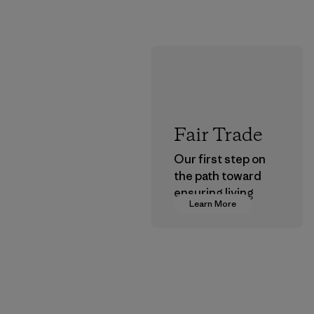
Fair Trade
Our first step on
the path toward
ensuring living
Learn More
wages in our
supply chain.
Program