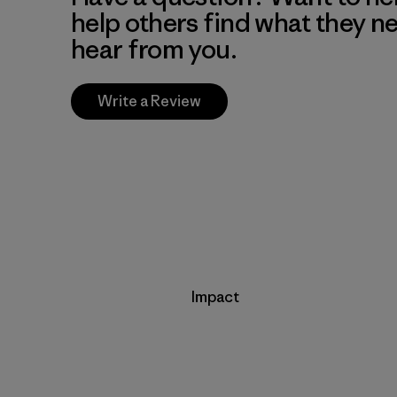
help others find what they n
hear from you.
Write a Review
Impact