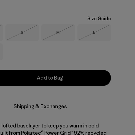
Size Guide
Size
Size
Size
S
M
L
Stock
Out of Stock
Out of Stock
Out of Stock
Add to Bag
Shipping & Exchanges
 lofted baselayer to keep you warm in cold
built from Polartec® Power Grid™ 92% recycled