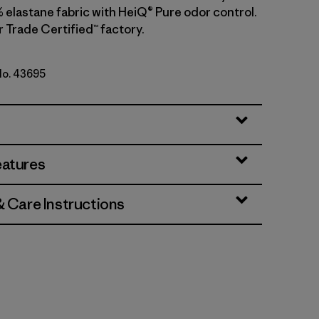
 elastane fabric with HeiQ® Pure odor control.
r Trade Certified™ factory.
 No. 43695
lue
eatures
& Care Instructions