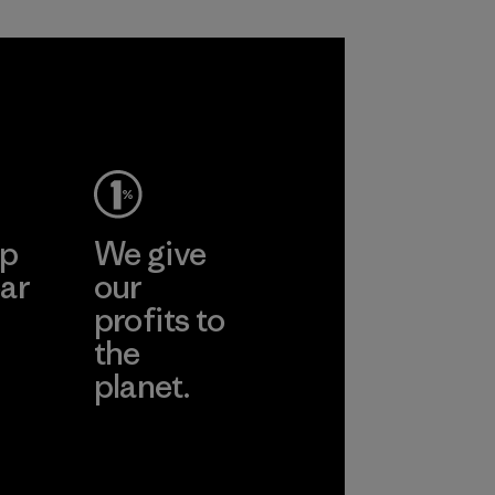
Process
ep
We give
ar
our
profits to
the
planet.
ear
Read Our
Commitment