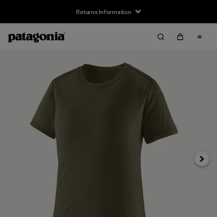
Returns Information
Next