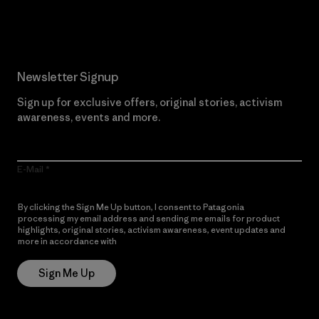
Read Our Commitment
Newsletter Signup
Sign up for exclusive offers, original stories, activism
awareness, events and more.
E-Mail
By clicking the Sign Me Up button, I consent to Patagonia
processing my email address and sending me emails for product
highlights, original stories, activism awareness, event updates and
more in accordance with
Patagonia’s Privacy Notice
Sign Me Up