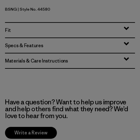
BSNG
| Style No. 44580
Basin Green
Fit
Specs & Features
Materials & Care Instructions
Have a question? Want to help us improve
and help others find what they need? We’d
love to hear from you.
Write a Review