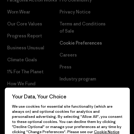
Worn Wear
Privacy Notice
Our Core Values
Terms and Conditions
of Sale
Progress Report
Cookie Preferences
Business Unusual
Careers
Climate Goals
Press
1% For The Planet
Industry program
How We Fund
Affiliate Program
Gift Cards
Your Data, Your Choice
Patagonia Poland Sitemap
We use cookies for essential site functionality (which are
Find a Store
always on) and optional cookies for analytics and
personalised advertising. By selecting "Allow All", you consent
to these optional cookies. You can decline them by clicking
"Decline Optional" or manage your preferences at any time by
clicking "Change Preferences". Please see our
Cookie Notice