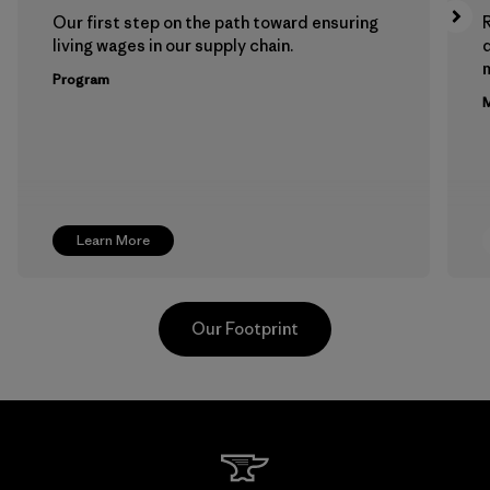
Our first step on the path toward ensuring
living wages in our supply chain.
m
Program
M
Learn More
Our Footprint