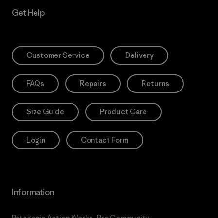
Get Help
Customer Service
Delivery
FAQs
Repairs
Returns
Size Guide
Product Care
Login
Contact Form
Information
Patagonia Action Works
Pro Community