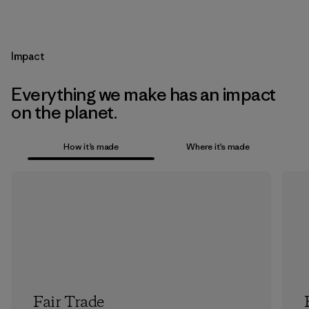
Impact
Everything we make has an impact
on the planet.
How it’s made
Where it’s made
Fair Trade