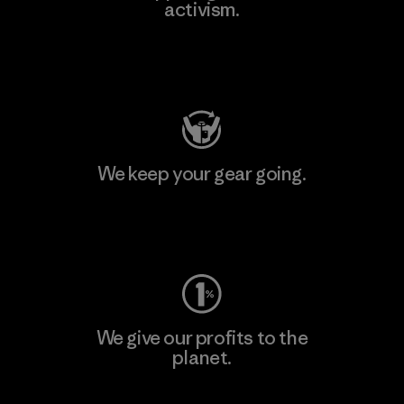
activism.
Visit Patagonia Action Works
We keep your gear going.
Visit Worn Wear
We give our profits to the
planet.