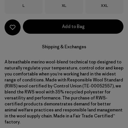
Size
Size
Size
L
XL
XXL
Add to Bag
Shipping & Exchanges
A breathable merino wool-blend technical top designed to
naturally regulate your temperature, control odor and keep
you comfortable when you’re working hard in the widest
range of conditions. Made with Responsible Wool Standard
(RWS) wool certified by Control Union (TE-00052557), we
blend the RWS wool with 35% recycled polyester for
versatility and performance. The purchase of RWS-
certified products demonstrates demand for better
animal welfare practices and responsible land management
in the wool supply chain. Made in a Fair Trade Certified™
factory.