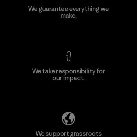
MAS Active (Pvt) Ltd. - Asialine
We guarantee everything we
make.
Factory
View Ironclad Guarantee
We take responsibility for
our impact.
Learn More
Explore Our Footprint
We support grassroots