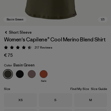
Short Sleeve
Women's Capilene® Cool Merino Blend Shirt
217
Reviews
Rating: 4.4 / 5
€ 75
Basin Green
Color
Basin Green
Sale
Size
Find My Size
Size Guide
Size
Size
Size
XS
S
M