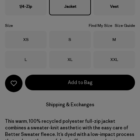
1/4-Zip
Jacket
Vest
Size
Find My Size
Size Guide
Size
Size
Size
XS
S
M
Size
Size
Size
L
XL
XXL
Add to Bag
Shipping & Exchanges
This warm, 100% recycled polyester full-zip jacket
combines a sweater-knit aesthetic with the easy care of
Better Sweater fleece. It’s dyed with a low-impact process