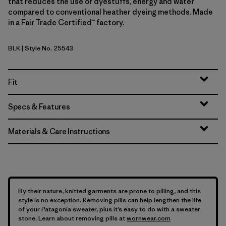
that reduces the use of dyestuffs, energy and water
compared to conventional heather dyeing methods. Made
in a Fair Trade Certified™ factory.
BLK
| Style No. 25543
Black
Fit
Specs & Features
Materials & Care Instructions
By their nature, knitted garments are prone to pilling, and this
style is no exception. Removing pills can help lengthen the life
of your Patagonia sweater, plus it’s easy to do with a sweater
stone. Learn about removing pills at
wornwear.com