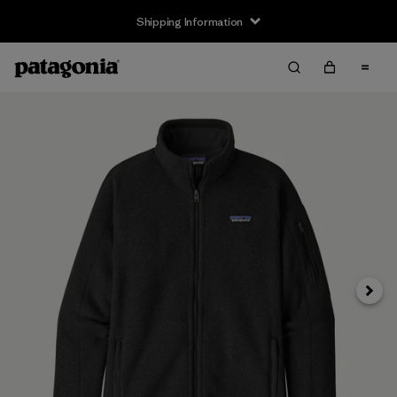
Shipping Information
Next