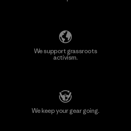
Explore Our Footprint
We support grassroots
activism.
Visit Patagonia Action Works
We keep your gear going.
Visit Worn Wear