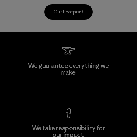
Our Footprint
CKT Apparel (Pvt) Ltd. -
We guarantee everything we
Agalawatte
make.
M
Factory
View Ironclad Guarantee
We take responsibility for
our impact.
Learn More