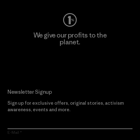
We give our profits to the
planet.
Read Our Commitment
Newsletter Signup
Sign up for exclusive offers, original stories, activism
awareness, events and more.
E-Mail