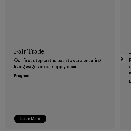
Fair Trade
Our first step on the path toward ensuring
living wages in our supply chain.
m
Program
M
Learn More