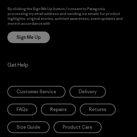
By clicking the Sign Me Up button, I consent to Patagonia
processing my email address and sending me emails for product
highlights, original stories, activism awareness, event updates and
more in accordance with
Patagonia’s Privacy Notice
Sign Me Up
Get Help
Customer Service
Delivery
FAQs
Repairs
Returns
Size Guide
Product Care