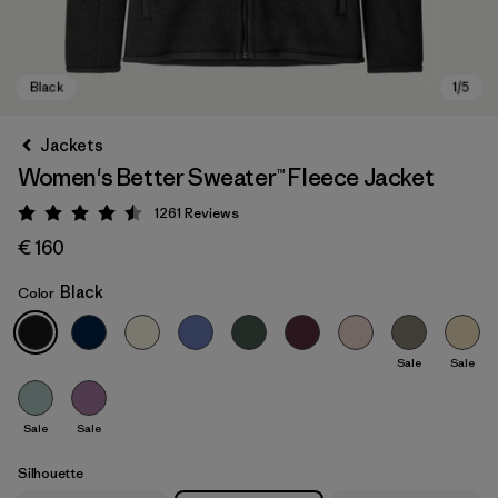
Jackets
Women's Better Sweater™ Fleece Jacket
1261
Reviews
Rating: 4.5 / 5
€ 160
Black
Color
Black
Sale
Sale
Sale
Sale
Silhouette