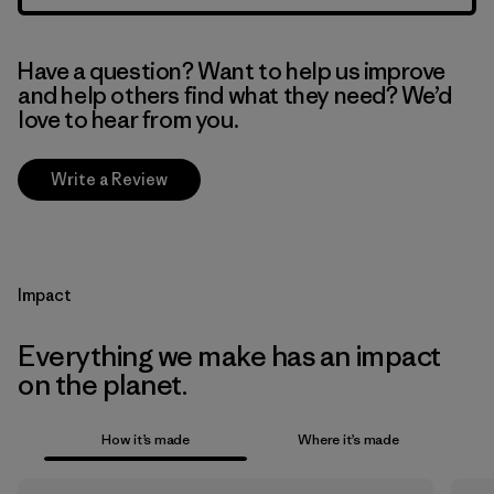
Have a question? Want to help us improve
and help others find what they need? We’d
love to hear from you.
Write a Review
Impact
Everything we make has an impact
on the planet.
How it’s made
Where it’s made