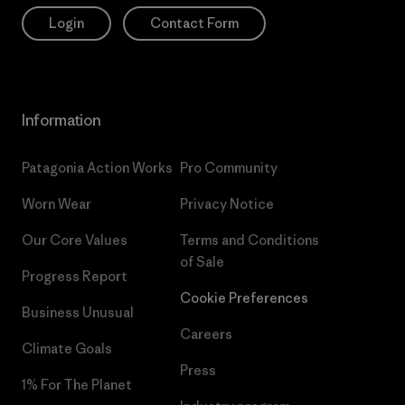
Login
Contact Form
Information
Patagonia Action Works
Pro Community
Worn Wear
Privacy Notice
Our Core Values
Terms and Conditions
of Sale
Progress Report
Cookie Preferences
Business Unusual
Careers
Climate Goals
Press
1% For The Planet