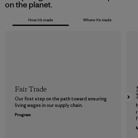
on the planet.
How it’s made
Where it’s made
Fair Trade
Our first step on the path toward ensuring
living wages in our supply chain.
Program
f
M