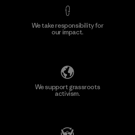
We take responsibility for
our impact.
Learn More
Explore Our Footprint
We support grassroots
activism.
Visit Patagonia Action Works