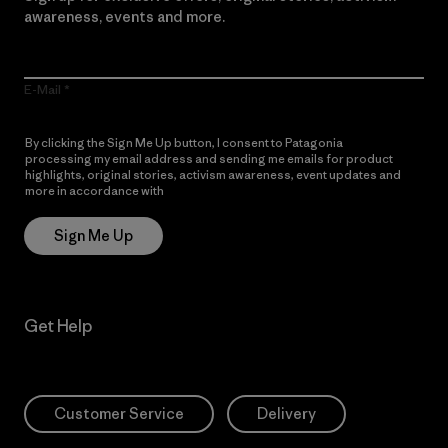
awareness, events and more.
E-Mail
By clicking the Sign Me Up button, I consent to Patagonia
processing my email address and sending me emails for product
highlights, original stories, activism awareness, event updates and
more in accordance with
Patagonia’s Privacy Notice
Sign Me Up
Get Help
Customer Service
Delivery