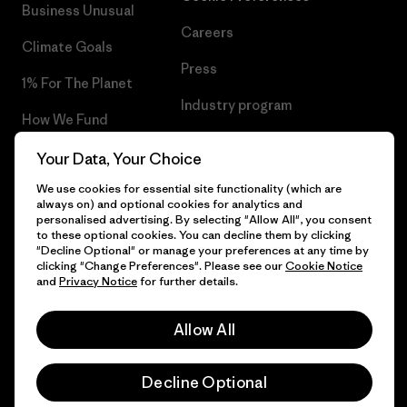
Business Unusual
Careers
Climate Goals
Press
1% For The Planet
Industry program
How We Fund
Affiliate Program
Gift Cards
Your Data, Your Choice
Patagonia Poland Sitemap
We use cookies for essential site functionality (which are
Find a Store
always on) and optional cookies for analytics and
personalised advertising. By selecting "Allow All", you consent
to these optional cookies. You can decline them by clicking
"Decline Optional" or manage your preferences at any time by
clicking "Change Preferences". Please see our
Cookie Notice
© 2026 Patagonia, Inc. All Rights Reserved.
and
Privacy Notice
for further details.
Allow All
English
Decline Optional