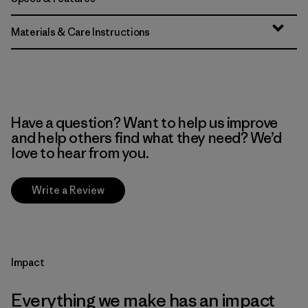
Materials & Care Instructions
Have a question? Want to help us improve
and help others find what they need? We’d
love to hear from you.
Write a Review
Impact
Everything we make has an impact