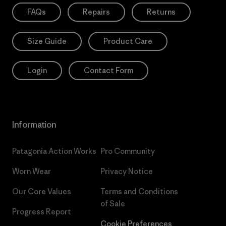
FAQs
Repairs
Returns
Size Guide
Product Care
Login
Contact Form
Information
Patagonia Action Works
Pro Community
Worn Wear
Privacy Notice
Our Core Values
Terms and Conditions
of Sale
Progress Report
Cookie Preferences