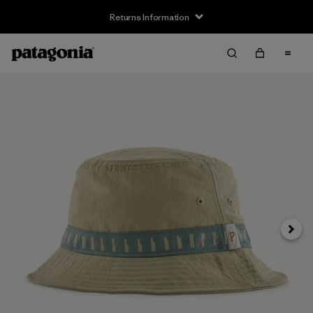
Returns Information
Next