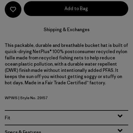
Add to Bag
Shipping & Exchanges
This packable, durable and breathable bucket hat is built of
quick-drying NetPlus® 100% postconsumer recycled nylon
faille made from recycled fishing nets to help reduce
ocean plastic pollution, with a durable water repellent
(DWR) finish made without intentionally added PFAS. It
keeps the sun off you without getting soggy or stuffy on
hot days. Made in a Fair Trade Certified™ factory.
WPWS
| Style No. 29157
Water People Waveside: Weathered Stone
Fit
Specs & Features