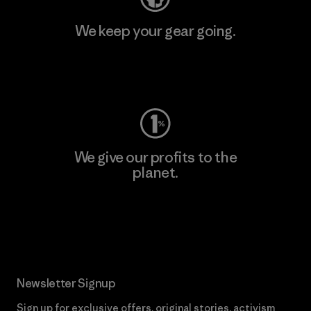
We keep your gear going.
Visit Worn Wear
We give our profits to the
planet.
Read Our Commitment
Newsletter Signup
Sign up for exclusive offers, original stories, activism