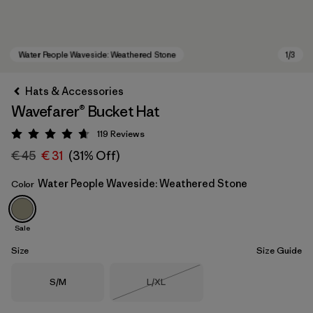
Hats & Accessories
Wavefarer® Bucket Hat
119
Reviews
Rating: 4.7 / 5
€ 45
€ 31
(31% Off)
Water People Waveside: Weathered Stone
Color
Water People Waveside: Weathered Stone
Sale
Size
Size Guide
Size
Size
S/M
L/XL
Out of Stock