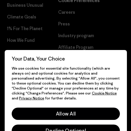
Cookie Preferences
Business Unusual
Careers
Climate Goals
Press
1% For The Planet
Industry program
How We Fund
Affiliate Program
Gift Cards
Your Data, Your Choice
Patagonia Poland Sitemap
Find a Store
We use cookies for essential site functionality (which are
always on) and optional cookies for analytics and
personalised advertising. By selecting "Allow All", you consent
to these optional cookies. You can decline them by clicking
"Decline Optional" or manage your preferences at any time by
© 2026 Patagonia, Inc. All Rights Reserved.
clicking "Change Preferences". Please see our
Cookie Notice
and
Privacy Notice
for further details.
Allow All
English
Decline Optional