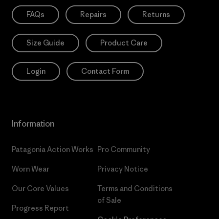
FAQs
Repairs
Returns
Size Guide
Product Care
Login
Contact Form
Information
Patagonia Action Works
Pro Community
Worn Wear
Privacy Notice
Our Core Values
Terms and Conditions
of Sale
Progress Report