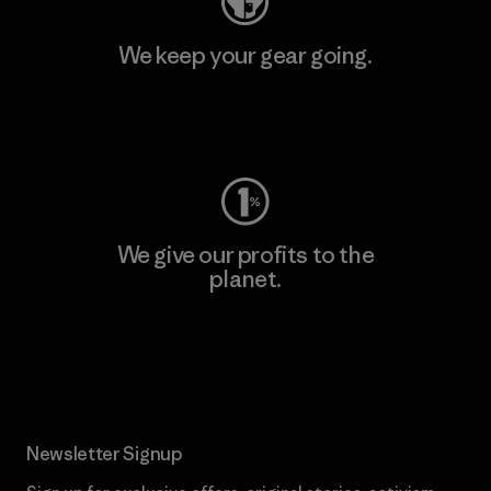
We keep your gear going.
Visit Worn Wear
We give our profits to the
planet.
Read Our Commitment
Newsletter Signup