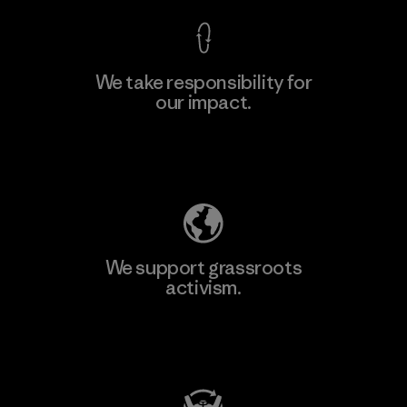
We take responsibility for
our impact.
Learn More
Explore Our Footprint
We support grassroots
activism.
Visit Patagonia Action Works