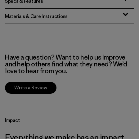
Specs & Features
Materials & Care Instructions
Have a question? Want to help us improve
and help others find what they need? We’d
love to hear from you.
Write a Review
Impact
Everything we make has an impact