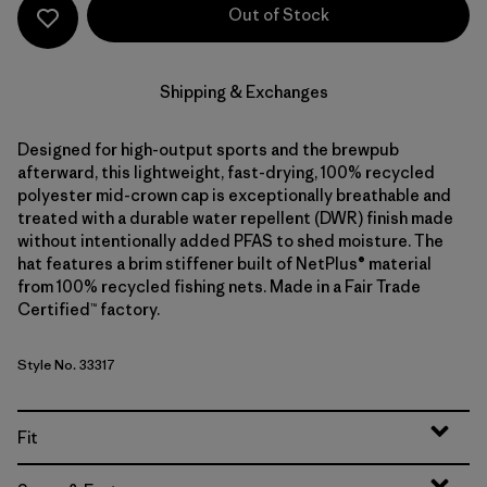
Out of Stock
Shipping & Exchanges
Designed for high-output sports and the brewpub
afterward, this lightweight, fast-drying, 100% recycled
polyester mid-crown cap is exceptionally breathable and
treated with a durable water repellent (DWR) finish made
without intentionally added PFAS to shed moisture. The
hat features a brim stiffener built of NetPlus® material
from 100% recycled fishing nets. Made in a Fair Trade
Certified™ factory.
Style No. 33317
Fit