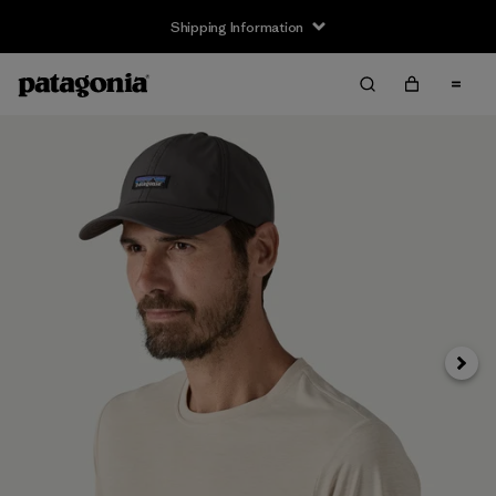
Shipping Information
Next