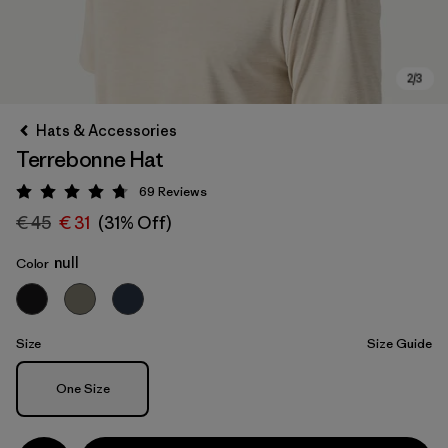
Hats & Accessories
Terrebonne Hat
69
Reviews
Rating: 4.8 / 5
€ 45
€ 31
(31% Off)
null
Color
Size
Size Guide
Size
One Size