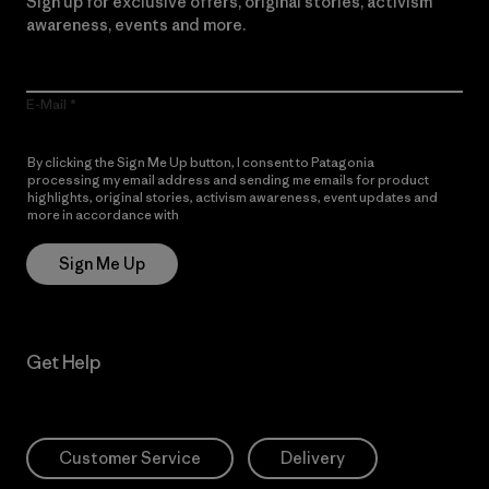
Sign up for exclusive offers, original stories, activism
awareness, events and more.
E-Mail
By clicking the Sign Me Up button, I consent to Patagonia
processing my email address and sending me emails for product
highlights, original stories, activism awareness, event updates and
more in accordance with
Patagonia’s Privacy Notice
Sign Me Up
Get Help
Customer Service
Delivery