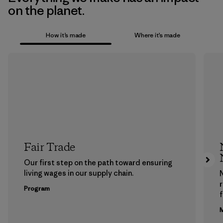
on the planet.
How it’s made
Where it’s made
Fair Trade
Our first step on the path toward ensuring
living wages in our supply chain.
Program
f
M