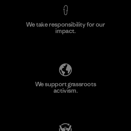
We take responsibility for our
impact.
Learn More
Explore Our Footprint
We support grassroots
activism.
Visit Patagonia Action Works