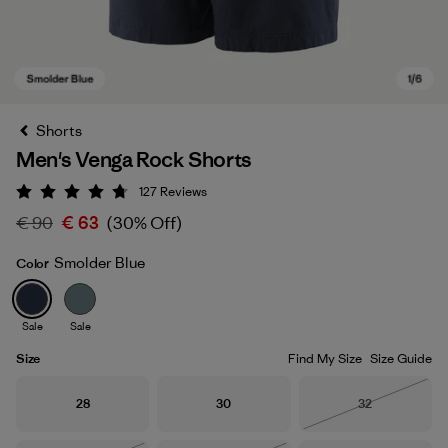
Shorts
Men's Venga Rock Shorts
127
Reviews
Rating: 4.7 / 5
€ 90
€ 63
(30% Off)
Smolder Blue
Color
Smolder Blue
Sale
Sale
Size
Find My Size
Size Guide
Size
Size
Size
28
30
32
Out of Stock