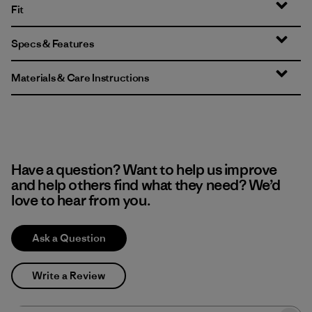
Fit
Specs & Features
Materials & Care Instructions
Have a question? Want to help us improve
and help others find what they need? We’d
love to hear from you.
Ask a Question
Write a Review