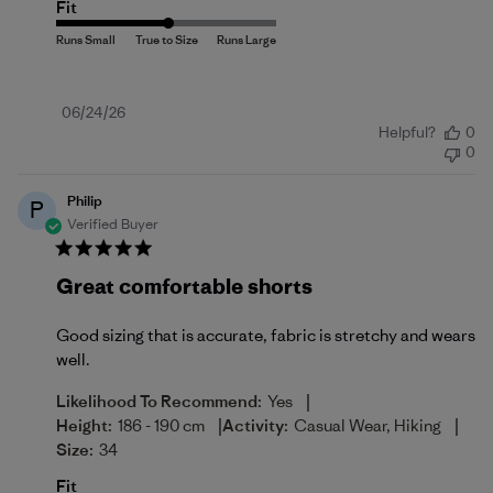
Fit
Published
06/24/26
Helpful?
0
date
0
Philip
P
Verified Buyer
Great comfortable shorts
Good sizing that is accurate, fabric is stretchy and wears
well.
|
Likelihood To Recommend:
Yes
|
|
Height:
186 - 190 cm
Activity:
Casual Wear, Hiking
Size:
34
Fit