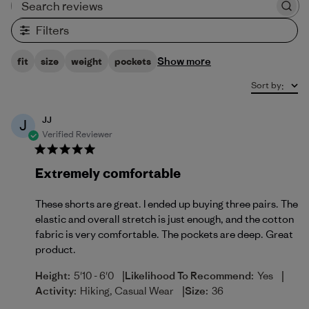
Search reviews
Filters
Show more
fit
size
weight
pockets
Sort by
:
JJ
J
Verified Reviewer
Extremely comfortable
These shorts are great. I ended up buying three pairs. The
elastic and overall stretch is just enough, and the cotton
fabric is very comfortable. The pockets are deep. Great
product.
|
|
Height:
5'10 - 6'0
Likelihood To Recommend:
Yes
|
Activity:
Hiking, Casual Wear
Size:
36