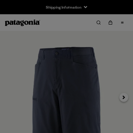
Shipping Information
Next