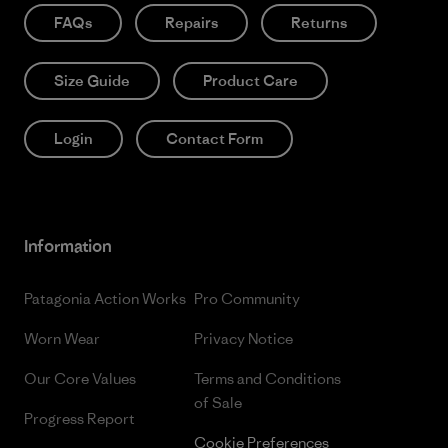
FAQs
Repairs
Returns
Size Guide
Product Care
Login
Contact Form
Information
Patagonia Action Works
Pro Community
Worn Wear
Privacy Notice
Our Core Values
Terms and Conditions
of Sale
Progress Report
Cookie Preferences