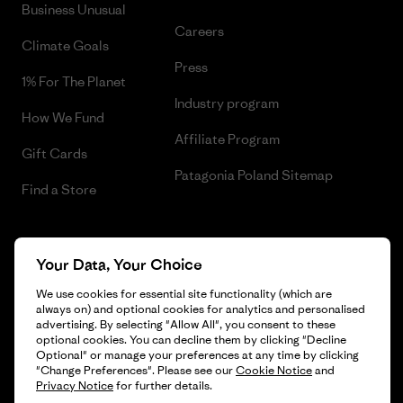
Business Unusual
Careers
Climate Goals
Press
1% For The Planet
Industry program
How We Fund
Affiliate Program
Gift Cards
Patagonia Poland Sitemap
Find a Store
Your Data, Your Choice
© 2026 Patagonia, Inc. All Rights Reserved.
We use cookies for essential site functionality (which are
always on) and optional cookies for analytics and personalised
advertising. By selecting "Allow All", you consent to these
optional cookies. You can decline them by clicking "Decline
English
Optional" or manage your preferences at any time by clicking
"Change Preferences". Please see our
Cookie Notice
and
Privacy Notice
for further details.