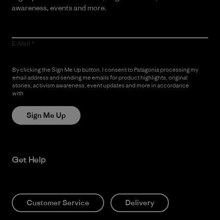
awareness, events and more.
E-Mail
By clicking the Sign Me Up button, I consent to Patagonia processing my
email address and sending me emails for product highlights, original
stories, activism awareness, event updates and more in accordance
with
Patagonia’s Privacy Notice
Sign Me Up
Get Help
Customer Service
Delivery