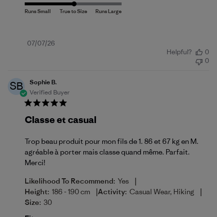
Published
07/07/26
Helpful?
0
date
0
Sophie B.
SB
Verified Buyer
Classe et casual
Trop beau produit pour mon fils de 1. 86 et 67 kg en M.
agréable à porter mais classe quand même. Parfait.
Merci!
|
Likelihood To Recommend:
Yes
|
|
Height:
186 - 190 cm
Activity:
Casual Wear, Hiking
Size:
30