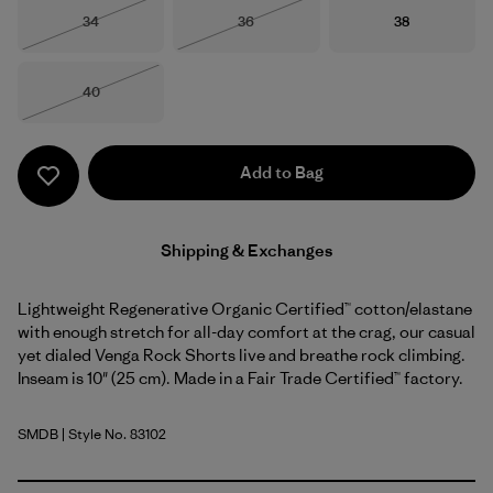
Size
Size
Size
34
36
38
Out of Stock
Out of Stock
Size
40
Out of Stock
Add to Bag
Shipping & Exchanges
Lightweight Regenerative Organic Certified™ cotton/elastane
with enough stretch for all-day comfort at the crag, our casual
yet dialed Venga Rock Shorts live and breathe rock climbing.
Inseam is 10" (25 cm). Made in a Fair Trade Certified™ factory.
SMDB
| Style No. 83102
Smolder Blue