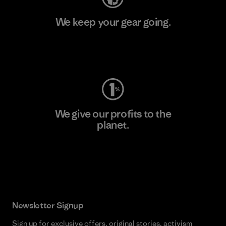
We keep your gear going.
Visit Worn Wear
We give our profits to the
planet.
Read Our Commitment
Newsletter Signup
Sign up for exclusive offers, original stories, activism