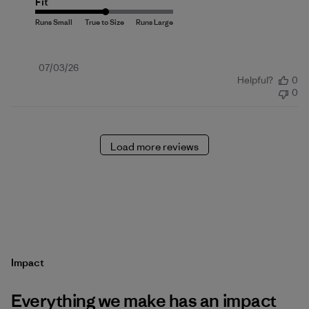
Fit
Published
07/03/26
Helpful?
0
date
0
Load more reviews
Impact
Everything we make has an impact