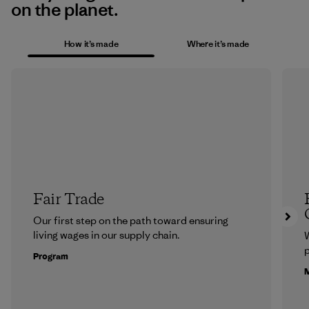
on the planet.
How it’s made
Where it’s made
Fair Trade
Our first step on the path toward ensuring
living wages in our supply chain.
p
Program
M