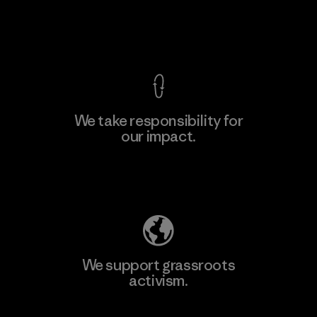
Material-supplier
View Ironclad Guarantee
We take responsibility for
our impact.
Learn More
Explore Our Footprint
We support grassroots
activism.