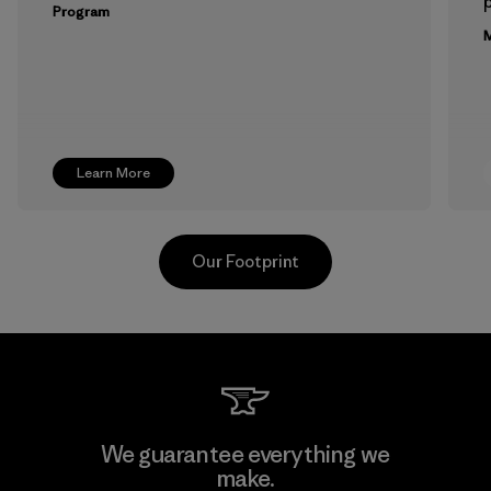
p
Program
M
Learn More
Our Footprint
Arvind Limited (Shirting and
We guarantee everything we
Khaki Divisions)
make.
F