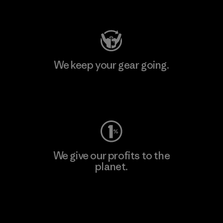
Visit Patagonia Action Works
We keep your gear going.
Visit Worn Wear
We give our profits to the
planet.
Read Our Commitment