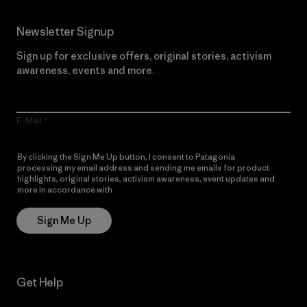
Newsletter Signup
Sign up for exclusive offers, original stories, activism
awareness, events and more.
E-Mail
By clicking the Sign Me Up button, I consent to Patagonia
processing my email address and sending me emails for product
highlights, original stories, activism awareness, event updates and
more in accordance with
Patagonia’s Privacy Notice
Sign Me Up
Get Help