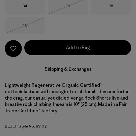
Size
Size
Size
34
36
38
Out of Stock
Size
40
Out of Stock
Add to Bag
Shipping & Exchanges
Lightweight Regenerative Organic Certified™
cotton/elastane with enough stretch for all-day comfort at
the crag, our casual yet dialed Venga Rock Shorts live and
breathe rock climbing. Inseam is 10" (25 cm). Made in a Fair
Trade Certified™ factory.
BLSG
| Style No. 83102
Blue Sage