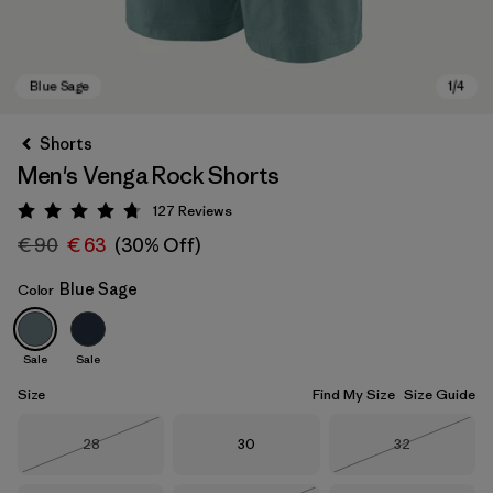
Shorts
Men's Venga Rock Shorts
127
Reviews
Rating: 4.7 / 5
€ 90
€ 63
(30% Off)
Blue Sage
Color
Blue Sage
Sale
Sale
Size
Find My Size
Size Guide
Size
Size
Size
28
30
32
Out of Stock
Out of Stock