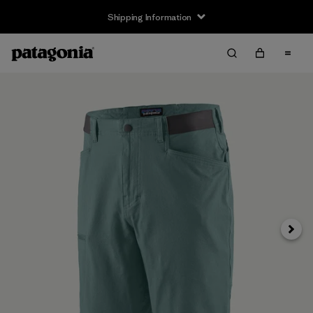
Shipping Information
Next