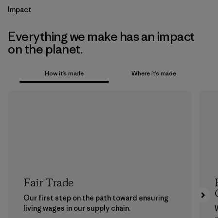
Impact
Everything we make has an impact
on the planet.
How it’s made
Where it’s made
Fair Trade
Our first step on the path toward ensuring
living wages in our supply chain.