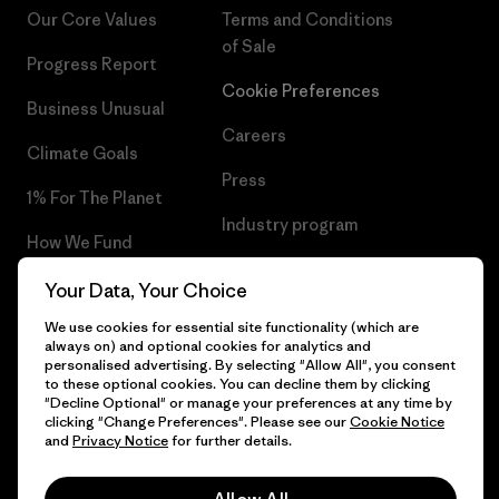
Our Core Values
Terms and Conditions
of Sale
Progress Report
Cookie Preferences
Business Unusual
Careers
Climate Goals
Press
1% For The Planet
Industry program
How We Fund
Affiliate Program
Gift Cards
Your Data, Your Choice
Patagonia Poland Sitemap
We use cookies for essential site functionality (which are
Find a Store
always on) and optional cookies for analytics and
personalised advertising. By selecting "Allow All", you consent
to these optional cookies. You can decline them by clicking
"Decline Optional" or manage your preferences at any time by
clicking "Change Preferences". Please see our
Cookie Notice
© 2026 Patagonia, Inc. All Rights Reserved.
and
Privacy Notice
for further details.