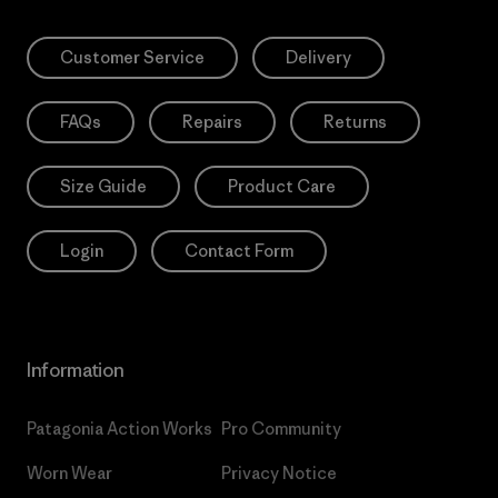
Customer Service
Delivery
FAQs
Repairs
Returns
Size Guide
Product Care
Login
Contact Form
Information
Patagonia Action Works
Pro Community
Worn Wear
Privacy Notice