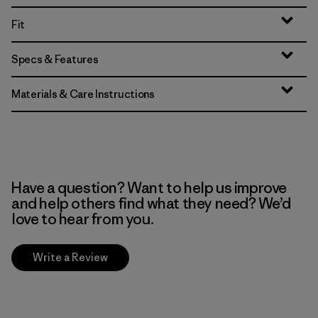
Fit
Specs & Features
Materials & Care Instructions
Have a question? Want to help us improve
and help others find what they need? We’d
love to hear from you.
Write a Review