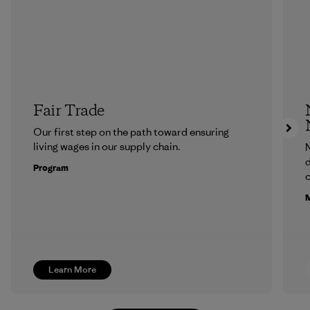
Fair Trade
Our first step on the path toward ensuring
living wages in our supply chain.
N
d
Program
c
M
Learn More