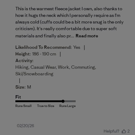
This is the warmest fleece jacket I own, also thanks to
how it hugs the neck which I personally require as I'm
always cold (cuffs could be a bit more snug is the only
criticism). It's really comfortable due to super soft
materials and finally also pr...
Read more
|
Likelihood To Recommend:
Yes
|
Height:
186 - 190 cm
Activity:
Hiking, Casual Wear, Work, Commuting,
Ski/Snowboarding
|
Size:
M
Fit
Published
02/20/26
Helpful?
2
date