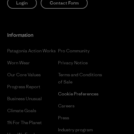
Login
Contact Form
Information
Patagonia Action Works
Pro Community
Worn Wear
Privacy Notice
Our Core Values
Terms and Conditions
of Sale
Progress Report
Cookie Preferences
Business Unusual
Careers
Climate Goals
Press
1% For The Planet
Industry program