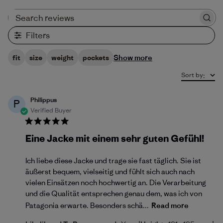
Search reviews
Filters
Show more
fit
size
weight
pockets
Sort by
:
Philippus
P
Verified Buyer
Eine Jacke mit einem sehr guten Gefühl!
Ich liebe diese Jacke und trage sie fast täglich. Sie ist
äußerst bequem, vielseitig und fühlt sich auch nach
vielen Einsätzen noch hochwertig an. Die Verarbeitung
und die Qualität entsprechen genau dem, was ich von
Patagonia erwarte. Besonders schä...
Read more