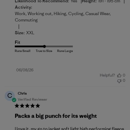
|
|
Likelihood To Recommend:
Yes
Height:
191 - 195 cm
Activity:
Work, Working out, Hiking, Cycling, Casual Wear,
Commuting
|
Size:
XXL
Fit
Published
06/08/26
Helpful?
0
date
0
Chris
C
Verified Reviewer
Packs a big punch for its weight
I love it, my go to jacket soft light high performing fleece