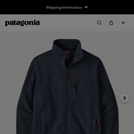
Shipping Information
Next