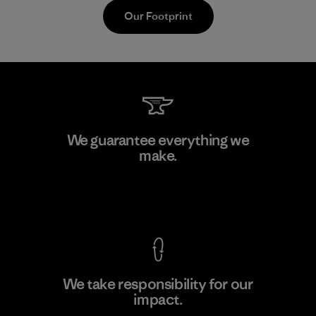
Our Footprint
Formosa Textil
We guarantee everything we
make.
Factory
M
View Ironclad Guarantee
We take responsibility for our
impact.
Learn More