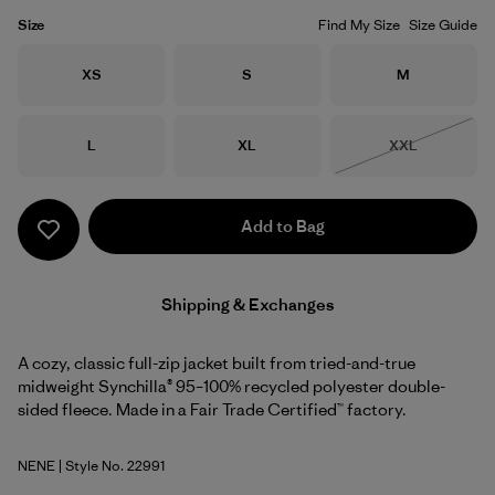
Size
Find My Size
Size Guide
Size
Size
Size
XS
S
M
Size
Size
Size
L
XL
XXL
Out of Stock
Add to Bag
Shipping & Exchanges
A cozy, classic full-zip jacket built from tried-and-true
midweight Synchilla® 95–100% recycled polyester double-
sided fleece. Made in a Fair Trade Certified™ factory.
NENE
| Style No. 22991
New Navy w/New Navy