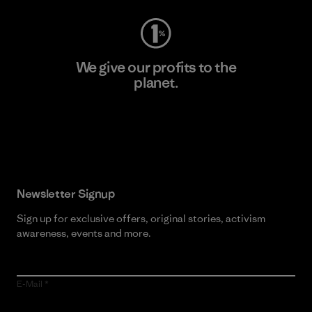
We give our profits to the
planet.
Read Our Commitment
Newsletter Signup
Sign up for exclusive offers, original stories, activism
awareness, events and more.
E-Mail