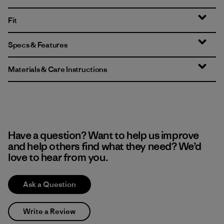
Fit
Specs & Features
Materials & Care Instructions
Have a question? Want to help us improve
and help others find what they need? We’d
love to hear from you.
Ask a Question
Write a Review