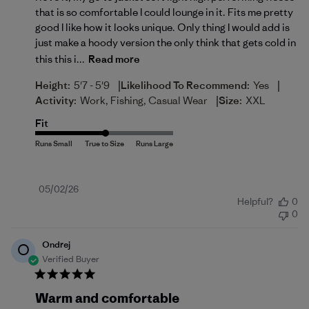
that is so comfortable I could lounge in it. Fits me pretty
good I like how it looks unique. Only thing I would add is
just make a hoody version the only think that gets cold in
this this i...
Read more
|
|
Height:
5'7 - 5'9
Likelihood To Recommend:
Yes
|
Activity:
Work, Fishing, Casual Wear
Size:
XXL
Fit
Published
05/02/26
Helpful?
0
date
0
Ondrej
O
Verified Buyer
Warm and comfortable