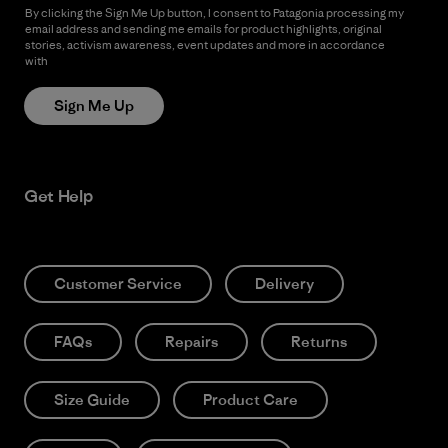
By clicking the Sign Me Up button, I consent to Patagonia processing my
email address and sending me emails for product highlights, original
stories, activism awareness, event updates and more in accordance
with
Patagonia’s Privacy Notice
Sign Me Up
Get Help
Customer Service
Delivery
FAQs
Repairs
Returns
Size Guide
Product Care