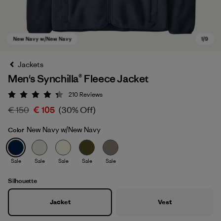
Jackets
Men's Synchilla® Fleece Jacket
210
Reviews
Rating: 4.3 / 5
€ 150
€ 105
(30% Off)
New Navy w/New Navy
Color
New Navy w/New Navy
Sale
Sale
Sale
Sale
Sale
Silhouette
Jacket
Vest