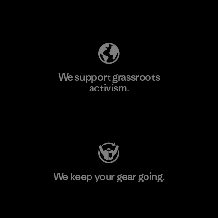
Explore Our Footprint
We support grassroots
activism.
Visit Patagonia Action Works
We keep your gear going.
Visit Worn Wear