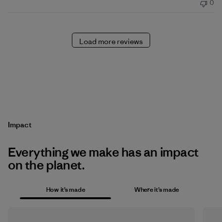
0
Load more reviews
Impact
Everything we make has an impact
on the planet.
How it’s made
Where it’s made