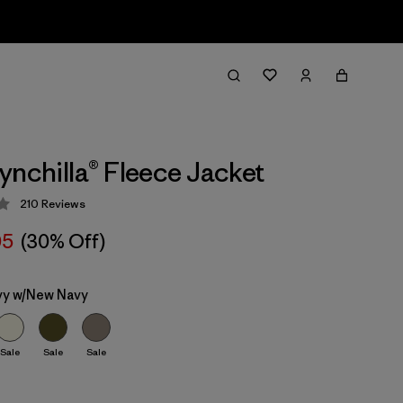
ynchilla® Fleece Jacket
210
Reviews
 4.3 / 5
05
(30% Off)
y w/New Navy
Sale
Sale
Sale