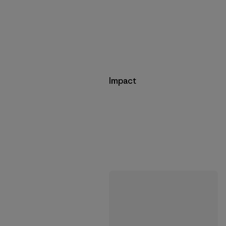
Impact