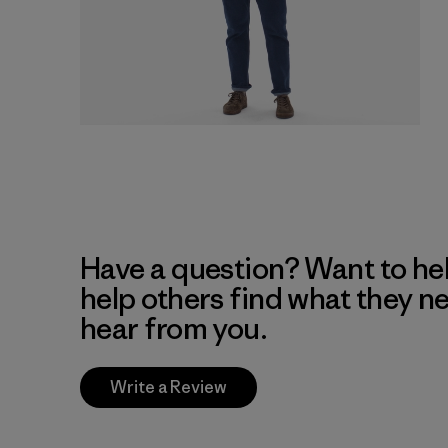
Have a question? Want to he
help others find what they n
hear from you.
Write a Review