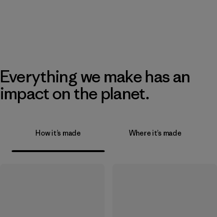
Everything we make has an
impact on the planet.
How it’s made
Where it’s made