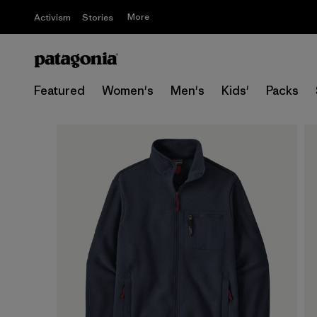
More
Activism
Stories
Featured
Women's
Men's
Kids'
Packs