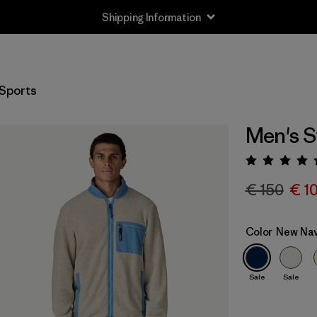
Shipping Information
Sports
Men's S
Rating:
€ 150
€ 1
Color
New Nav
Sale
Sale