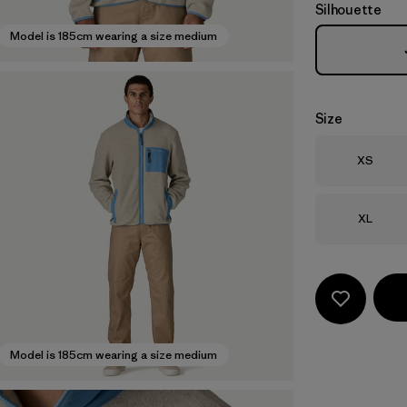
Silhouette
Model is 185cm wearing a size medium
Size
Size
XS
Size
XL
Model is 185cm wearing a size medium