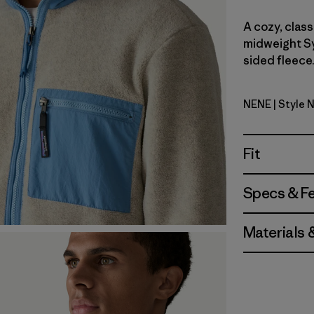
A cozy, class
midweight Sy
sided fleece.
NENE
| Style 
New Navy
Fit
Specs & F
Materials 