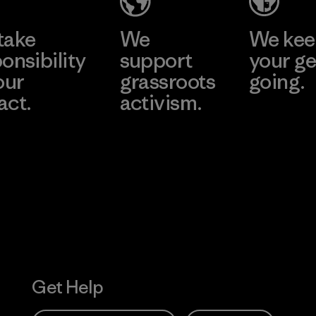
take
We
We ke
onsibility
support
your ge
our
grassroots
going.
act.
activism.
Visit Worn W
 Our Footprint
Visit Patagonia
Action Works
Get Help