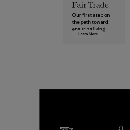
Fair Trade
Our first step on
the path toward
ensuring living
Learn More
wages in our
supply chain.
Program
Formo
Textil
Factory
Learn Mor