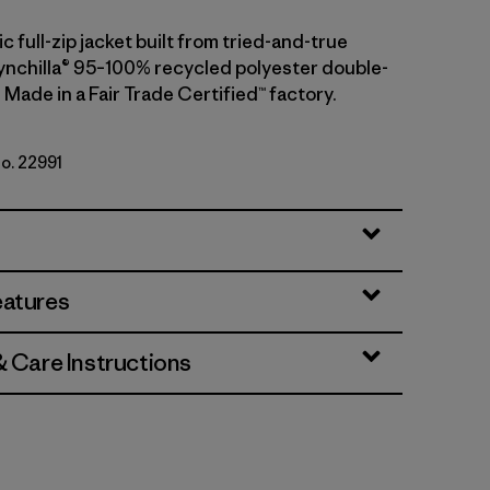
ic full-zip jacket built from tried-and-true
nchilla® 95–100% recycled polyester double-
 Made in a Fair Trade Certified™ factory.
No. 22991
 w/New Navy
eatures
& Care Instructions