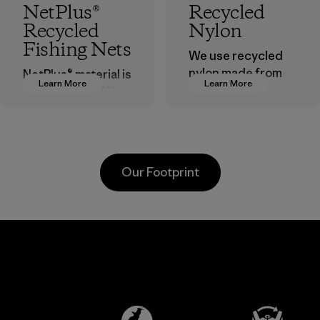
NetPlus®
Recycled
Recycled
Nylon
Fishing Nets
We use recycled
nylon made from
NetPlus® material is
Learn More
Learn More
postindustrial
made from 100%
waste fiber, such
recycled
as discarded
discarded fishing
carpeting and
nets collected
postconsumer
from fishing
Our Footprint
fishing nets.
communities
around the world.
Material
Material
sa
Formosa
Pette
Taffeta Co.,
Material-su
Ltd.
Material-supplier
e
Learn More
Learn 