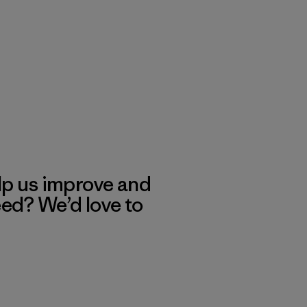
lp us improve and
eed? We’d love to