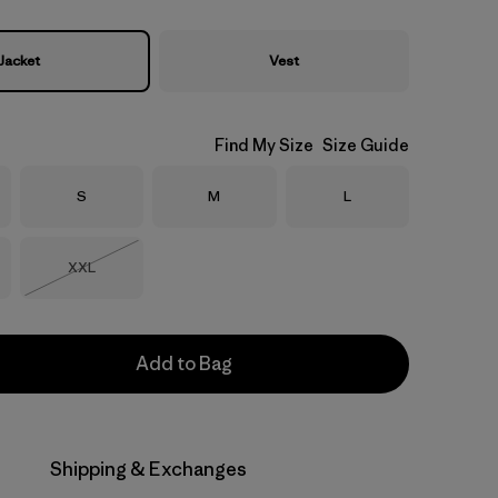
Jacket
Vest
Find My Size
Size Guide
Size
Size
Size
S
M
L
Size
XXL
Out of Stock
Add to Bag
Shipping & Exchanges