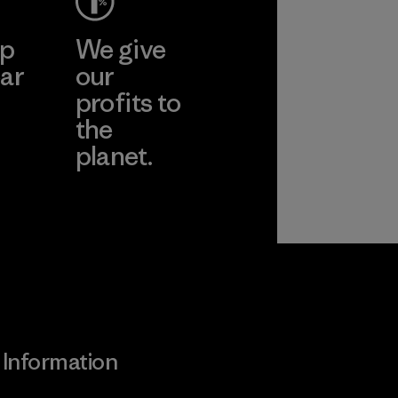
ep
We give
ar
our
profits to
the
planet.
ear
Read Our
Commitment
Information