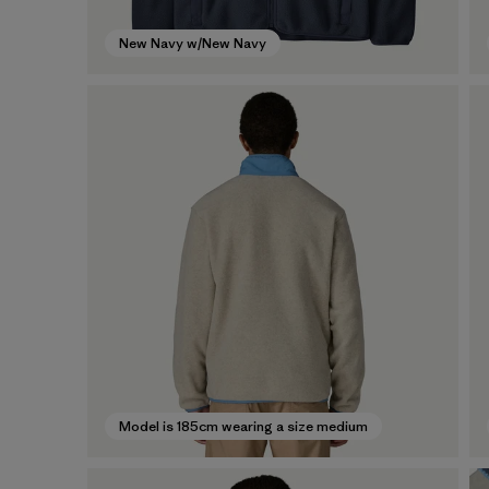
New Navy w/New Navy
Model is 185cm wearing a size medium