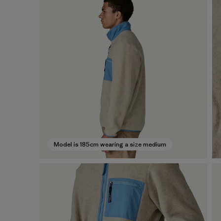
Model is 185cm wearing a size medium