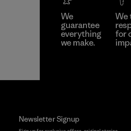
We
We 
guarantee
resp
everything
for 
we make.
imp
View Ironclad
Explore
Guarantee
Newsletter Signup
Sign up for exclusive offers, original stories,