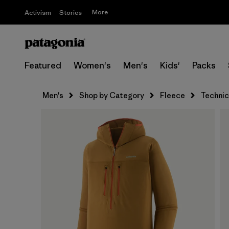
More
Activism
Stories
Featured
Women's
Men's
Kids'
Packs
Men's
Shop by Category
Fleece
Technic