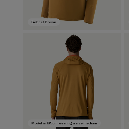
Bobcat Brown
Model is 185cm wearing a size medium