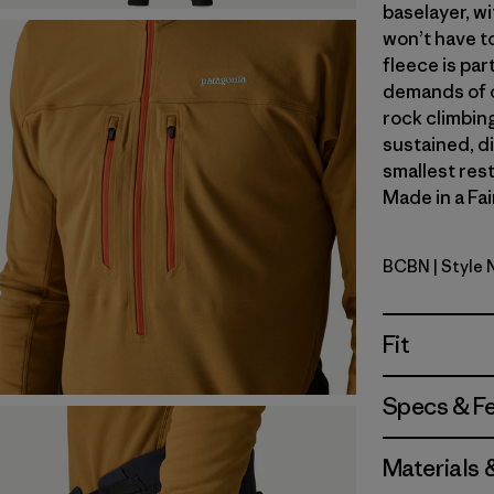
baselayer, wi
won’t have t
fleece is par
demands of o
rock climbing
sustained, d
smallest res
Made in a Fai
BCBN
| Style
Bobcat B
Fit
Specs & F
Materials 