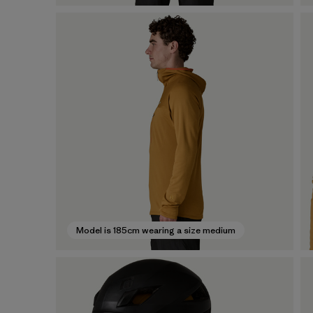
Model is 185cm wearing a size medium