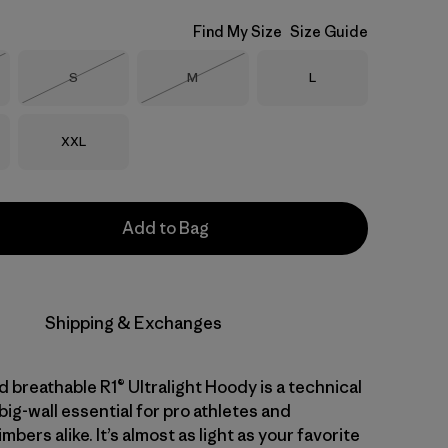
Find My Size
Size Guide
Size
Size
Size
S
M
L
Stock
Out of Stock
Out of Stock
Size
XXL
Add to Bag
Shipping & Exchanges
 breathable R1® Ultralight Hoody is a technical
big-wall essential for pro athletes and
mbers alike. It’s almost as light as your favorite