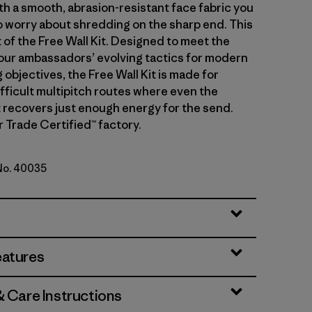
th a smooth, abrasion-resistant face fabric you
o worry about shredding on the sharp end. This
t of the Free Wall Kit. Designed to meet the
ur ambassadors’ evolving tactics for modern
 objectives, the Free Wall Kit is made for
ifficult multipitch routes where even the
t recovers just enough energy for the send.
r Trade Certified™ factory.
 No. 40035
rown
eatures
& Care Instructions