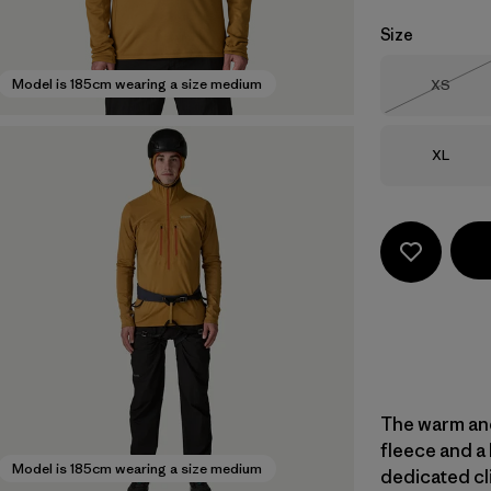
Size
Size
Model is 185cm wearing a size medium
XS
Out of 
Size
XL
The warm and
fleece and a 
Model is 185cm wearing a size medium
dedicated cli