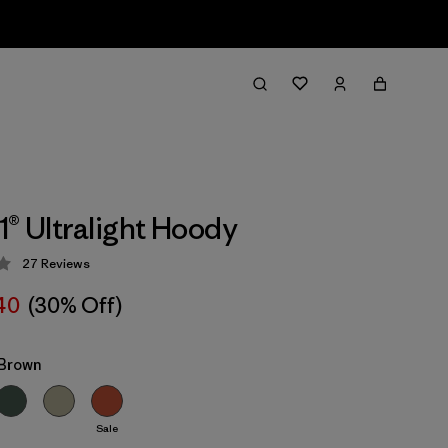
1® Ultralight Hoody
27
Reviews
 3.6 / 5
40
(30% Off)
Brown
Sale