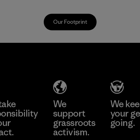
the environment,
Program
workers and
customers.
Our Footprint
Program
Vertical Knits
S.A. de C.V.
Factory
Learn More
take
We
We ke
onsibility
support
your ge
our
grassroots
going.
act.
activism.