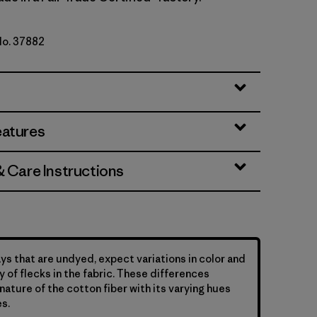
No. 37882
tural
eatures
& Care Instructions
ys that are undyed, expect variations in color and
y of flecks in the fabric. These differences
nature of the cotton fiber with its varying hues
s.