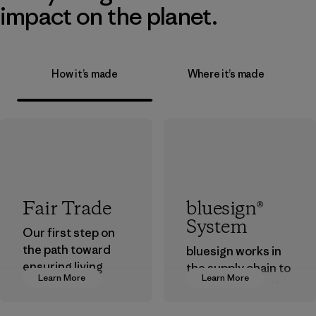
impact on the planet.
How it’s made
Where it’s made
Fair Trade
bluesign®
System
Our first step on
the path toward
bluesign works in
ensuring living
the supply chain to
Learn More
Learn More
wages in our
approve products
supply chain.
that are safe for