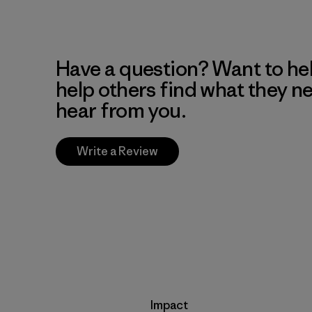
Have a question? Want to he
help others find what they n
hear from you.
Write a Review
Impact