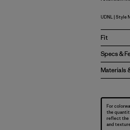
UDNL
| Style 
Undyed Na
Fit
Specs & F
Materials 
For colorwa
the quantit
reflect the 
and texture