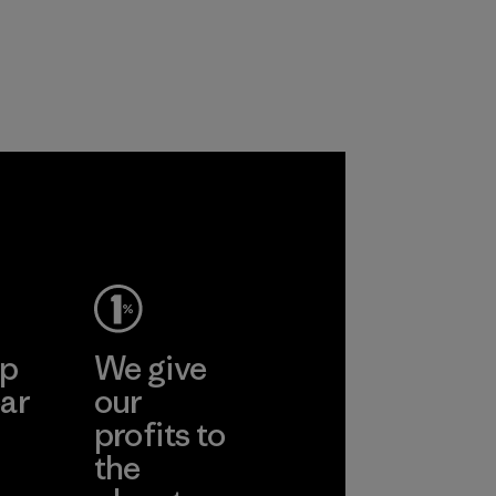
ep
We give
ar
our
profits to
the