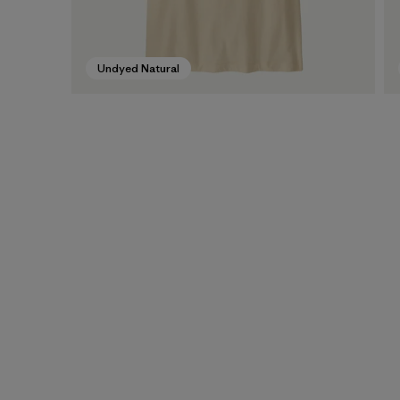
Undyed Natural