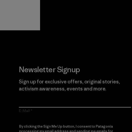
View Ironclad
Explore
Guarantee
Newsletter Signup
Sign up for exclusive offers, original stories,
activism awareness, events and more.
E-Mail
By clicking the Sign Me Up button, I consent to Patagonia
processing my email address and sending me emails for