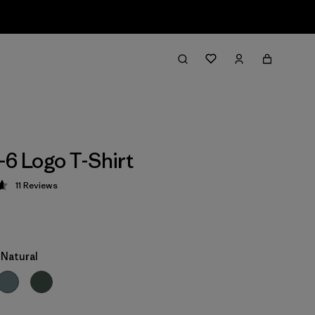
-6 Logo T-Shirt
11
Reviews
 4.6 / 5
Natural