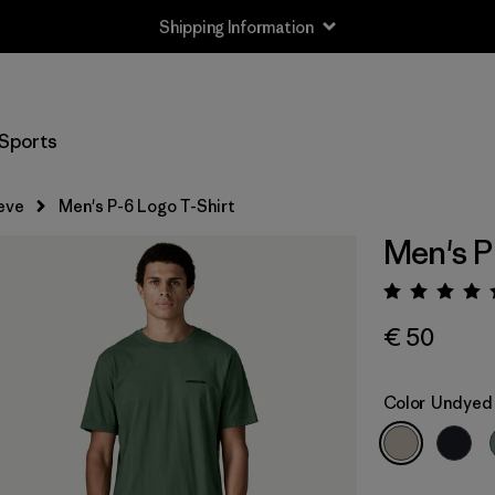
Shipping Information
Sports
eve
Men's P-6 Logo T-Shirt
Men's P
Rating:
€ 50
Color
Undyed 