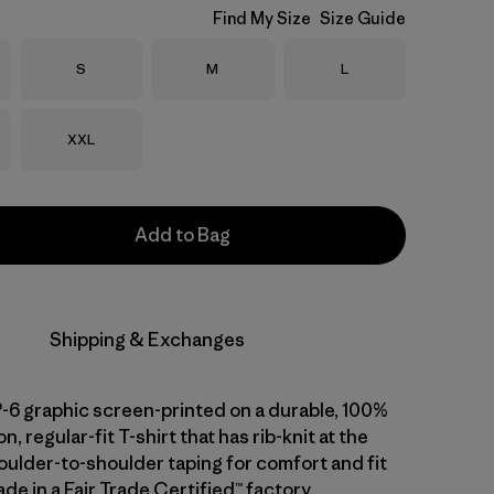
Find My Size
Size Guide
Size
Size
Size
S
M
L
Size
XXL
Add to Bag
Shipping & Exchanges
P-6 graphic screen-printed on a durable, 100%
n, regular-fit T-shirt that has rib-knit at the
oulder-to-shoulder taping for comfort and fit
de in a Fair Trade Certified™ factory.