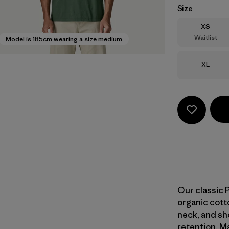
Size
Size
XS
Waitlist
Model is 185cm wearing a size medium
Size
XL
Our classic 
organic cotto
neck, and sh
retention. Ma