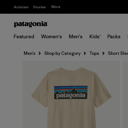
More
Activism
Stories
Featured
Women's
Men's
Kids'
Packs
Men's
Shop by Category
Tops
Short Sle