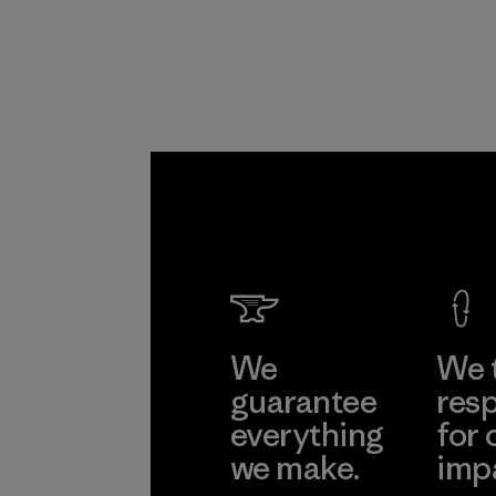
We
We 
guarantee
resp
everything
for 
we make.
imp