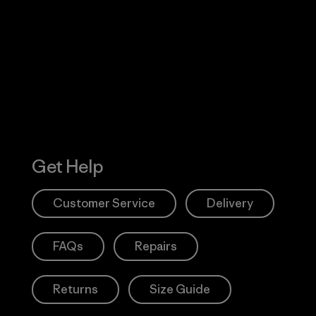
Visit Worn W
 Our Footprint
Visit Patagonia
Action Works
Get Help
Customer Service
Delivery
FAQs
Repairs
Returns
Size Guide