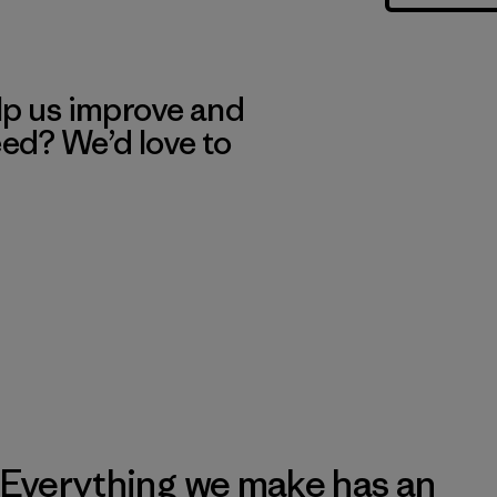
lp us improve and
eed? We’d love to
Everything we make has an