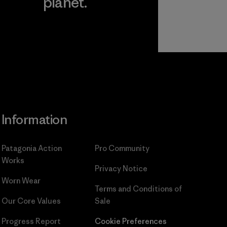
planet.
ear
Read Our
Commitment
Information
Patagonia Action
Pro Community
Works
Privacy Notice
Worn Wear
Terms and Conditions
of
Our Core Values
Sale
Progress Report
Cookie Preferences