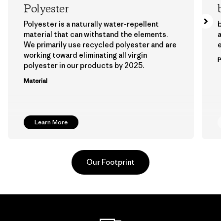
Polyester
Polyester is a naturally water-repellent
b
material that can withstand the elements.
a
We primarily use recycled polyester and are
working toward eliminating all virgin
polyester in our products by 2025.
Material
Learn More
Our Footprint