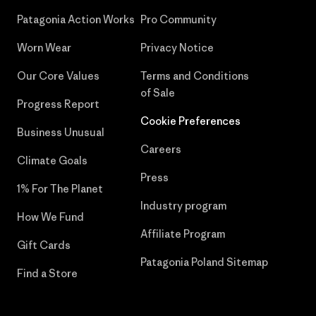
Patagonia Action Works
Pro Community
Worn Wear
Privacy Notice
Our Core Values
Terms and Conditions
of Sale
Progress Report
Cookie Preferences
Business Unusual
Careers
Climate Goals
Press
1% For The Planet
Industry program
How We Fund
Affiliate Program
Gift Cards
Patagonia Poland Sitemap
Find a Store