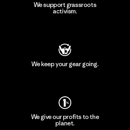
We support grassroots
activism.
Visit Patagonia Action Works
We keep your gear going.
Visit Worn Wear
We give our profits to the
planet.