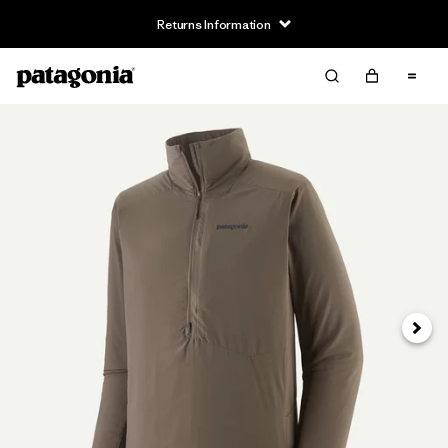
Returns Information
Next