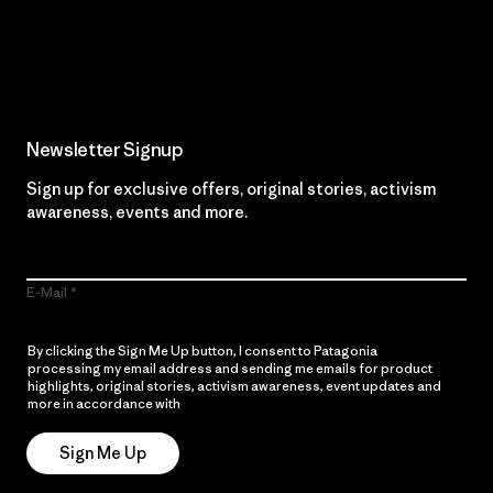
Read Our Commitment
Newsletter Signup
Sign up for exclusive offers, original stories, activism
awareness, events and more.
E-Mail
By clicking the Sign Me Up button, I consent to Patagonia
processing my email address and sending me emails for product
highlights, original stories, activism awareness, event updates and
more in accordance with
Patagonia’s Privacy Notice
Sign Me Up