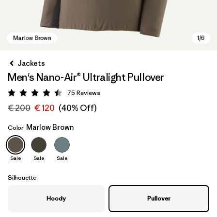
Jackets
Men's Nano-Air® Ultralight Pullover
75
Reviews
Rating: 4.4 / 5
€ 200
€ 120
(40% Off)
Marlow Brown
Color
Marlow Brown
Sale
Sale
Sale
Silhouette
Hoody
Pullover