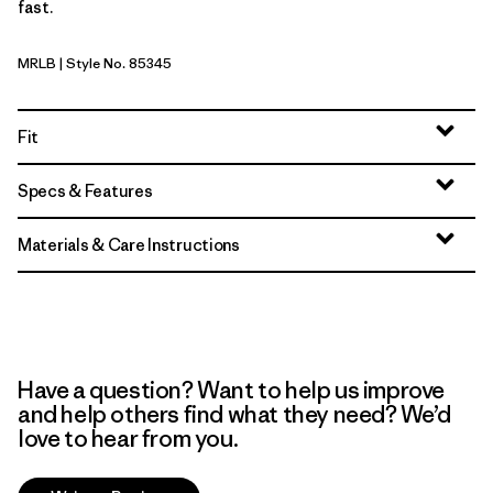
fast.
MRLB
| Style No. 85345
Marlow Brown
Fit
Specs & Features
Materials & Care Instructions
Have a question? Want to help us improve
and help others find what they need? We’d
love to hear from you.