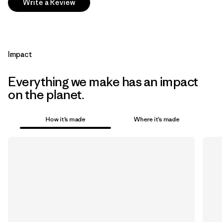
Write a Review
Impact
Everything we make has an impact
on the planet.
How it’s made
Where it’s made