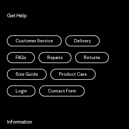
Get Help
Customer Service
Delivery
FAQs
Repairs
Returns
Size Guide
Product Care
Login
Contact Form
Information