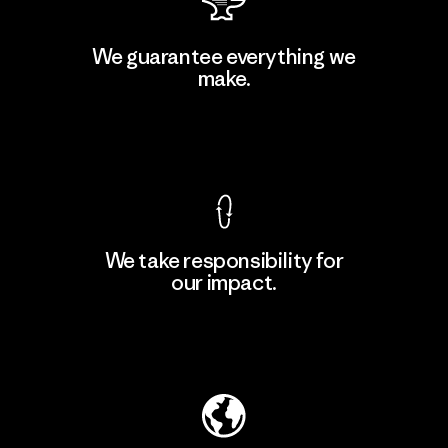
Atlanta Garment Manufacturing
We guarantee everything we
Company
make.
M
Factory
View Ironclad Guarantee
We take responsibility for
our impact.
Learn More
Explore Our Footprint