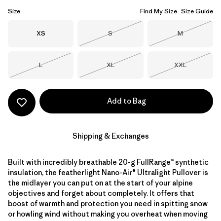
Size
Find My Size
Size Guide
Size
Size
Size
XS
S
M
Out of Stock
Out of Stock
Size
Size
Size
L
XL
XXL
Out of Stock
Out of Stock
Out of Stock
Add to Bag
Shipping & Exchanges
Built with incredibly breathable 20-g FullRange™ synthetic
insulation, the featherlight Nano-Air® Ultralight Pullover is
the midlayer you can put on at the start of your alpine
objectives and forget about completely. It offers that
boost of warmth and protection you need in spitting snow
or howling wind without making you overheat when moving