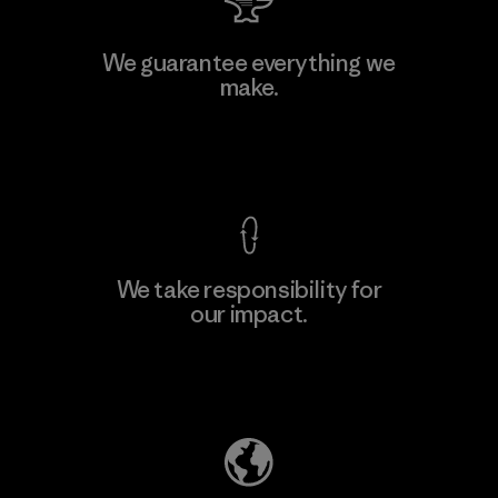
Teijin Frontier Co., Ltd.
We guarantee everything we
make.
Material-supplier
F
View Ironclad Guarantee
We take responsibility for
our impact.
Learn More
Explore Our Footprint