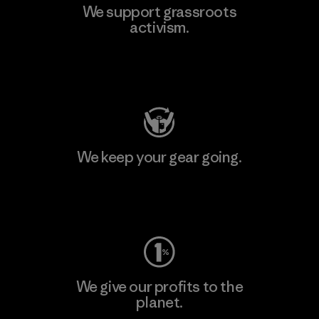
We support grassroots
activism.
Visit Patagonia Action Works
We keep your gear going.
Visit Worn Wear
We give our profits to the
planet.