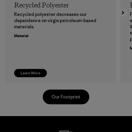
Recycled Polyester
Recycled polyester decreases our
P
dependence on virgin petroleum-based
m
materials.
W
w
Material
p
M
Learn More
Our Footprint