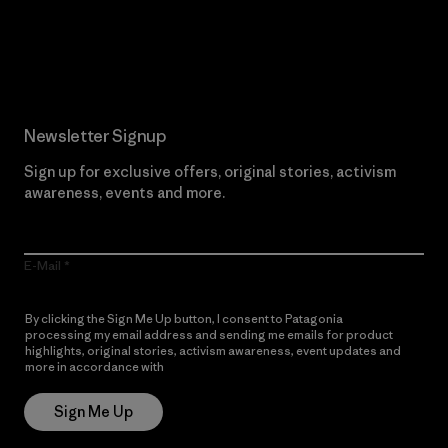
Read Our Commitment
Newsletter Signup
Sign up for exclusive offers, original stories, activism
awareness, events and more.
E-Mail
By clicking the Sign Me Up button, I consent to Patagonia
processing my email address and sending me emails for product
highlights, original stories, activism awareness, event updates and
more in accordance with
Patagonia’s Privacy Notice
Sign Me Up