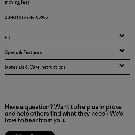
moving fast.
BSNG
| Style No. 85365
Basin Green
Fit
Specs & Features
Materials & Care Instructions
Have a question? Want to help us improve
and help others find what they need? We’d
love to hear from you.