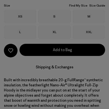
Size
Find My Size
Size Guide
Size
Size
Size
XS
S
M
Size
Size
Size
L
XL
XXL
Add to Bag
Shipping & Exchanges
Built with incredibly breathable 20-g FullRange™ synthetic
insulation, the featherlight Nano-Air® Ultralight Full-Zip
Hoody is the midlayer you can put on at the start of your
alpine objectives and forget about completely. It offers
that boost of warmth and protection you need in spitting
snow or howling wind without making you overheat when