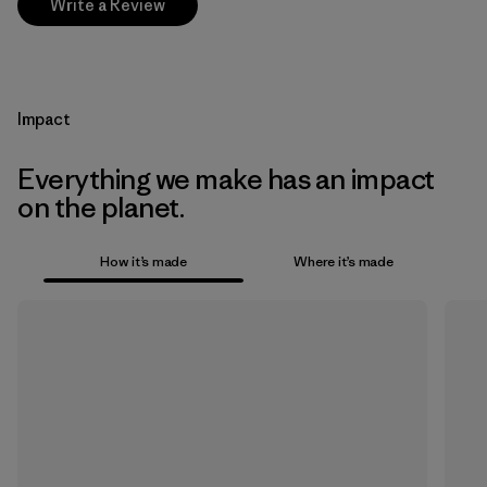
Write a Review
Impact
Everything we make has an impact
on the planet.
How it’s made
Where it’s made