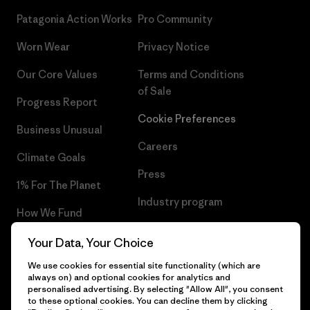
Patagonia Action Works
Pro Community
Worn Wear
Privacy Notice
Our Core Values
Terms and Conditions
of Sale
Progress Report
Cookie Preferences
Business Unusual
Careers
Climate Goals
Press
1% For The Planet
Industry program
How We Fund
Affiliate Program
Gift Cards
Your Data, Your Choice
Patagonia Poland Sitemap
We use cookies for essential site functionality (which are
Find a Store
always on) and optional cookies for analytics and
personalised advertising. By selecting "Allow All", you consent
to these optional cookies. You can decline them by clicking