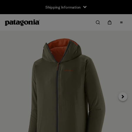
Shipping Information
Next