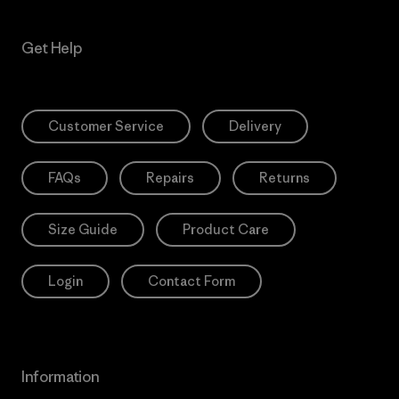
Get Help
Customer Service
Delivery
FAQs
Repairs
Returns
Size Guide
Product Care
Login
Contact Form
Information