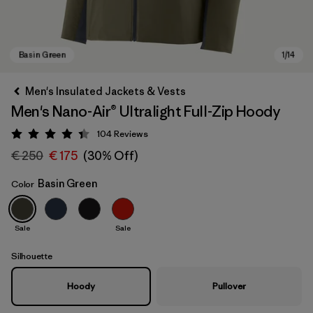
Men's Insulated Jackets & Vests
Men's Nano-Air® Ultralight Full-Zip Hoody
104
Reviews
Rating: 4.3 / 5
€ 250
€ 175
(30% Off)
Basin Green
Color
Basin Green
Sale
Sale
Silhouette
Hoody
Pullover