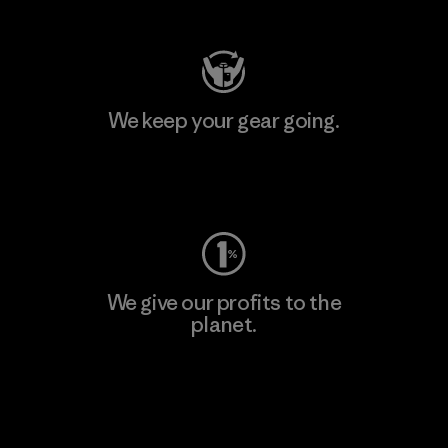
We keep your gear going.
Visit Worn Wear
We give our profits to the
planet.
Read Our Commitment