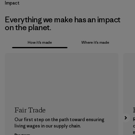
Impact
Everything we make has an impact
on the planet.
How it’s made
Where it’s made
Fair Trade
Our first step on the path toward ensuring
living wages in our supply chain.
m