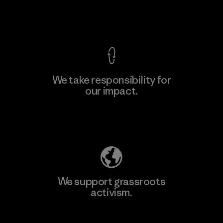
View Ironclad Guarantee
We take responsibility for
our impact.
Learn More
Explore Our Footprint
We support grassroots
activism.
Visit Patagonia Action Works