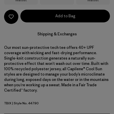
Waitlist
Waitlist
Add to Bag
Shipping & Exchanges
Our most sun-protective tech tee offers 40+ UPF
coverage with wicking and fast-drying performance.
Single-knit construction generates a naturally sun-
protective effect that won’t wash out over time. Built with
100% recycled polyester jersey, all Capilene® Cool Sun
styles are designed to manage your body’s microclimate
during long, exposed days on the water or in the mountains
when you’re working up a sweat. Made in a Fair Trade
Certified™ factory.
TBIX
| Style No. 44790
Thermal Blue - Thin Ice X-Dye