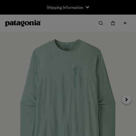
Shipping Information
Next