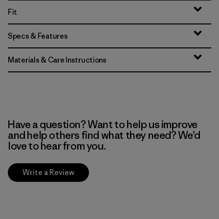
Fit
Specs & Features
Materials & Care Instructions
Have a question? Want to help us improve
and help others find what they need? We’d
love to hear from you.
Write a Review