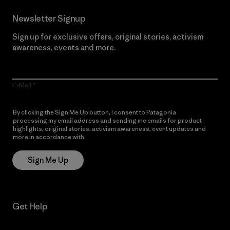
Newsletter Signup
Sign up for exclusive offers, original stories, activism
awareness, events and more.
E-Mail
By clicking the Sign Me Up button, I consent to Patagonia
processing my email address and sending me emails for product
highlights, original stories, activism awareness, event updates and
more in accordance with
Patagonia’s Privacy Notice
Sign Me Up
Get Help