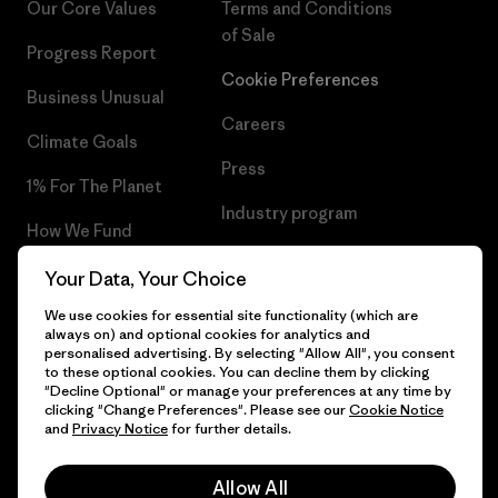
Our Core Values
Terms and Conditions
of Sale
Progress Report
Cookie Preferences
Business Unusual
Careers
Climate Goals
Press
1% For The Planet
Industry program
How We Fund
Affiliate Program
Gift Cards
Your Data, Your Choice
Patagonia Poland Sitemap
We use cookies for essential site functionality (which are
Find a Store
always on) and optional cookies for analytics and
personalised advertising. By selecting "Allow All", you consent
to these optional cookies. You can decline them by clicking
"Decline Optional" or manage your preferences at any time by
clicking "Change Preferences". Please see our
Cookie Notice
© 2026 Patagonia, Inc. All Rights Reserved.
and
Privacy Notice
for further details.
Allow All