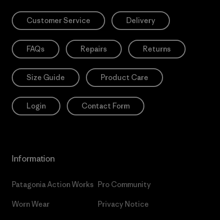
Customer Service
Delivery
FAQs
Repairs
Returns
Size Guide
Product Care
Login
Contact Form
Information
Patagonia Action Works
Pro Community
Worn Wear
Privacy Notice