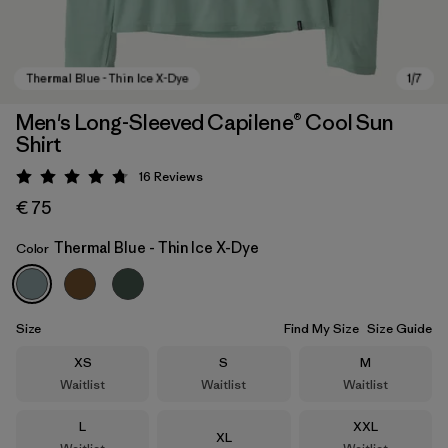
Men's Long-Sleeved Capilene® Cool Sun
Shirt
16
Reviews
Rating: 4.8 / 5
€ 75
Thermal Blue - Thin Ice X-Dye
Color
Thermal Blue - Thin Ice X-Dye
Size
Find My Size
Size Guide
Size
Size
Size
XS
S
M
Waitlist
Waitlist
Waitlist
Size
Size
L
XXL
Size
XL