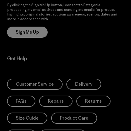
By clicking the Sign Me Up button, I consent to Patagonia
processing my email address and sending me emails for product
highlights, original stories, activism awareness, event updates and
more in accordance with
Patagonia’s Privacy Notice
Sign Me Up
Get Help
Customer Service
Delivery
FAQs
Repairs
Returns
Size Guide
Product Care