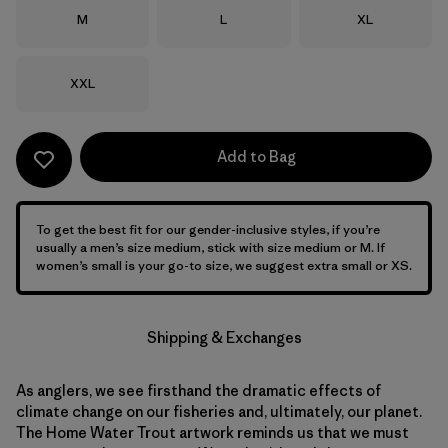
Size
Size
Size
M
L
XL
Size
XXL
Add to Bag
To get the best fit for our gender-inclusive styles, if you’re
usually a men’s size medium, stick with size medium or M. If
women’s small is your go-to size, we suggest extra small or XS.
Shipping & Exchanges
As anglers, we see firsthand the dramatic effects of
climate change on our fisheries and, ultimately, our planet.
The Home Water Trout artwork reminds us that we must