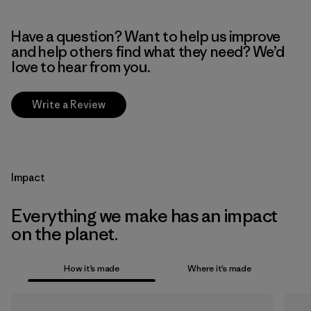
Have a question? Want to help us improve
and help others find what they need? We’d
love to hear from you.
Write a Review
Impact
Everything we make has an impact
on the planet.
How it’s made
Where it’s made