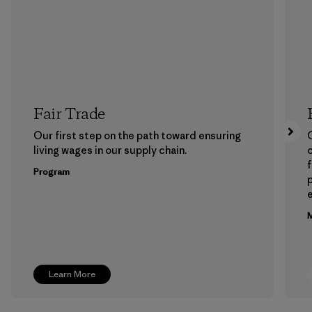
Fair Trade
Our first step on the path toward ensuring
living wages in our supply chain.
f
Program
e
M
Learn More