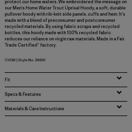
protect our home waters. We embroidered the message on
our Men's Home Water Trout Uprisal Hoody, a soft, durable
pullover hoody with rib-knit side panels, cuffs and hem. It's
made with a blend of preconsumer and postconsumer
recycled materials. By using fabric scraps and recycled
bottles, this hoody made with 100% recycled fabric
reduces our reliance on virgin raw materials. Made in a Fair
Trade Certified™ factory.
CVGR
| Style No. 39661
Cover Green
Fit
Specs & Features
Materials & Care Instructions