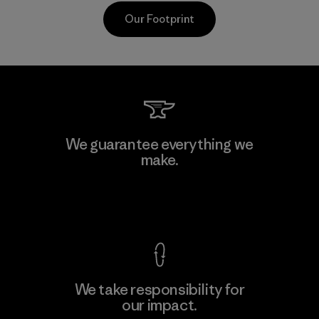
Our Footprint
Vertical Knits S.A. de C.V.
We guarantee everything we
make.
Factory
View Ironclad Guarantee
We take responsibility for
our impact.
Learn More