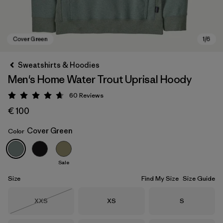
Sweatshirts & Hoodies
Men's Home Water Trout Uprisal Hoody
60
Reviews
Rating: 4.7 / 5
€ 100
Cover Green
Color
Cover Green
Sale
Size
Find My Size
Size Guide
Size
Size
Size
XXS
XS
S
Out of Stock