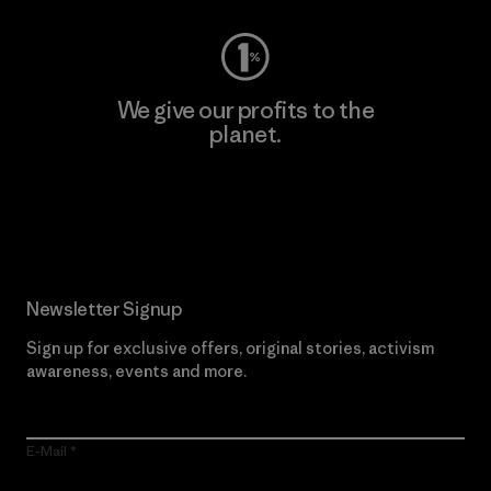
We give our profits to the
planet.
Read Our Commitment
Newsletter Signup
Sign up for exclusive offers, original stories, activism
awareness, events and more.
E-Mail