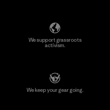
Explore Our Footprint
We support grassroots
activism.
Visit Patagonia Action Works
We keep your gear going.
Visit Worn Wear