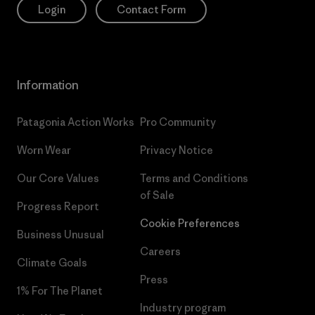
Login
Contact Form
Information
Patagonia Action Works
Pro Community
Worn Wear
Privacy Notice
Our Core Values
Terms and Conditions
of Sale
Progress Report
Cookie Preferences
Business Unusual
Careers
Climate Goals
Press
1% For The Planet
Industry program