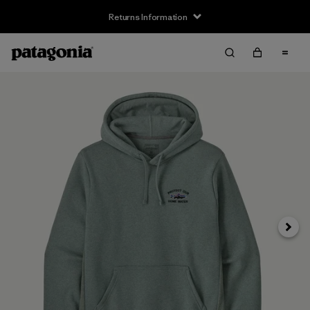
Returns Information
Next