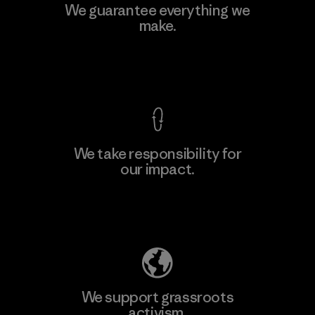
Toyota Tsusho
We guarantee everything we
make.
Material-supplier
F
View Ironclad Guarantee
We take responsibility for
our impact.
Learn More
Explore Our Footprint
We support grassroots
activism.