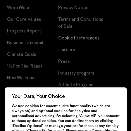
Worn Wear
Privacy Notice
Our Core Values
Terms and Conditions
of Sale
Progress Report
Cookie Preferences
Business Unusual
Careers
Climate Goals
Press
1% For The Planet
Industry program
How We Fund
Affiliate Program
Gift Cards
Your Data, Your Choice
Patagonia Poland Sitemap
Find a Store
We use cookies for essential site functionality (which are
always on) and optional cookies for analytics and
personalised advertising. By selecting "Allow All", you consent
to these optional cookies. You can decline them by clicking
"Decline Optional" or manage your preferences at any time by
© 2026 Patagonia, Inc. All Rights Reserved.
clicking "Change Preferences". Please see our
Cookie Notice