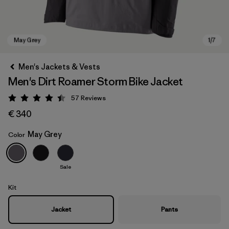
Men's Jackets & Vests
Men's Dirt Roamer Storm Bike Jacket
57
Reviews
Rating: 4.4 / 5
€ 340
May Grey
Color
May Grey
Sale
Kit
Jacket
Pants