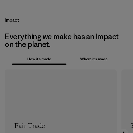
Impact
Everything we make has an impact
on the planet.
How it’s made
Where it’s made
Fair Trade