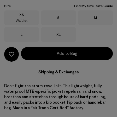
Size
Find My Size
Size Guide
Size
XS
Size
Size
S
M
Waitlist
Size
Size
L
XL
Add to Bag
Shipping & Exchanges
Don’t fight the storm, revel in it. This lightweight, fully
waterproof MTB-specific jacket repels rain and snow,
breathes and stretches through hours of hard pedaling,
and easily packs into a bib pocket, hip pack or handlebar
bag. Made in a Fair Trade Certified™ factory.