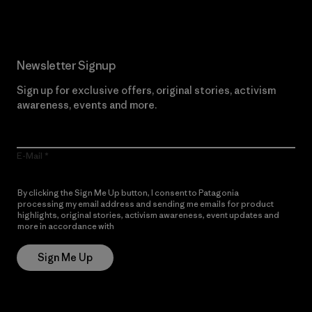
Newsletter Signup
Sign up for exclusive offers, original stories, activism
awareness, events and more.
E-Mail
By clicking the Sign Me Up button, I consent to Patagonia
processing my email address and sending me emails for product
highlights, original stories, activism awareness, event updates and
more in accordance with
Patagonia’s Privacy Notice
Sign Me Up