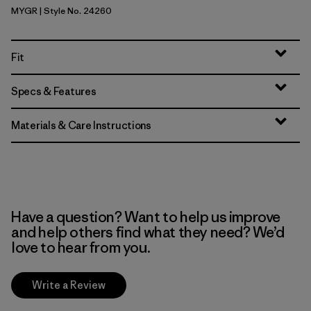
MYGR
| Style No. 24260
May Grey
Fit
Specs & Features
Materials & Care Instructions
Have a question? Want to help us improve
and help others find what they need? We’d
love to hear from you.
Write a Review