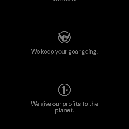
Visit Patagonia Action Works
We keep your gear going.
Visit Worn Wear
We give our profits to the
planet.
Read Our Commitment