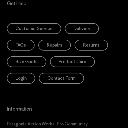
Get Help
Customer Service
Delivery
FAQs
Repairs
Returns
Size Guide
Product Care
Login
Contact Form
Information
Patagonia Action Works
Pro Community