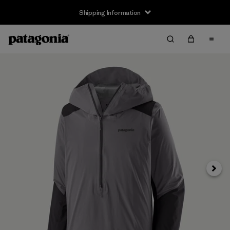
Shipping Information
Next