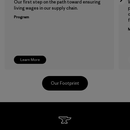
Our first step on the path toward ensuring
living wages in our supply chain.
p
Program
f
M
Learn More
Our Footprint