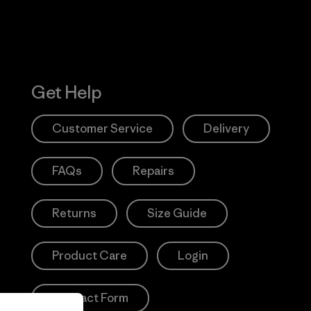
Get Help
Customer Service
Delivery
FAQs
Repairs
Returns
Size Guide
Product Care
Login
Contact Form