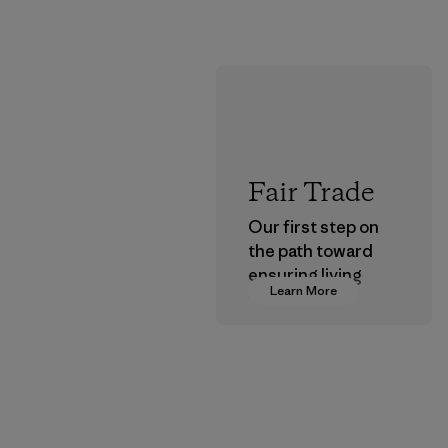
Fair Trade
Our first step on
the path toward
ensuring living
Learn More
wages in our
supply chain.
Program