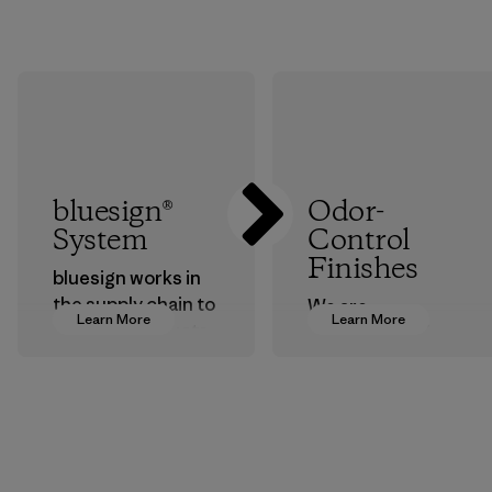
bluesign®
Odor-
System
Control
Finishes
bluesign works in
the supply chain to
We are
Learn More
Learn More
approve products
transitioning from
that are safe for
silver-salt
the environment,
treatments to
workers and
plant-based ones
customers.
to help block or
prevent odors.
Program