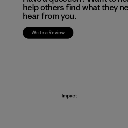
help others find what they n
hear from you.
Write a Review
Impact