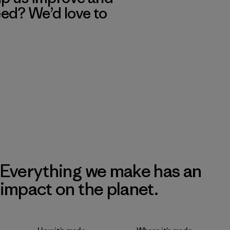
eed? We’d love to
Everything we make has an
impact on the planet.