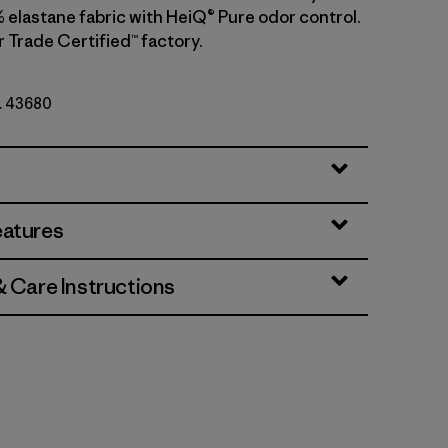
 elastane fabric with HeiQ® Pure odor control.
r Trade Certified™ factory.
o. 43680
eatures
& Care Instructions