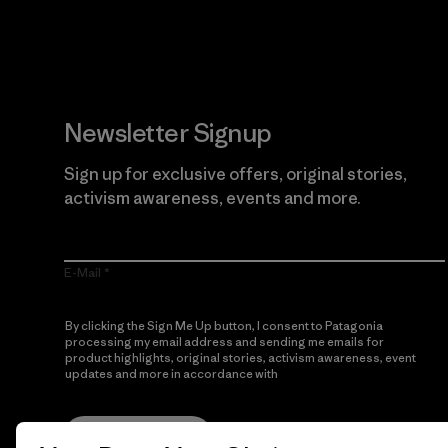
Newsletter Signup
Sign up for exclusive offers, original stories,
activism awareness, events and more.
E-Mail
By clicking the Sign Me Up button, I consent to Patagonia
processing my email address and sending me emails for
product highlights, original stories, activism awareness, event
updates and more in accordance with
Patagonia’s Privacy
Notice
Sign Me Up