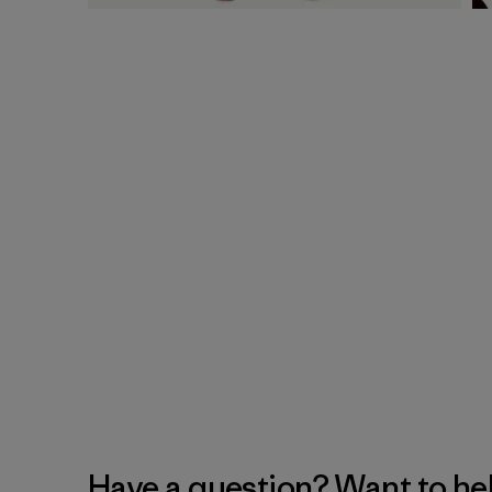
Have a question? Want to he