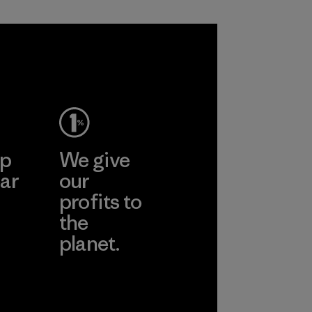
Process
ep
We give
ar
our
profits to
the
planet.
ear
Read Our
Commitment