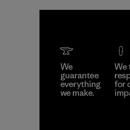
We
We 
guarantee
resp
everything
for 
we make.
imp
View Ironclad
Explore
Guarantee