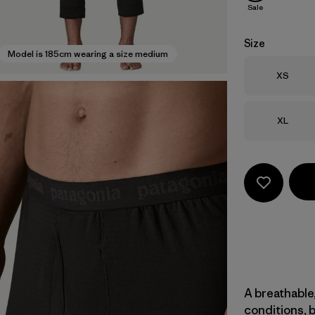
Sale
Size
Model is 185cm wearing a size medium
Size
XS
Size
XL
A breathable,
conditions, 