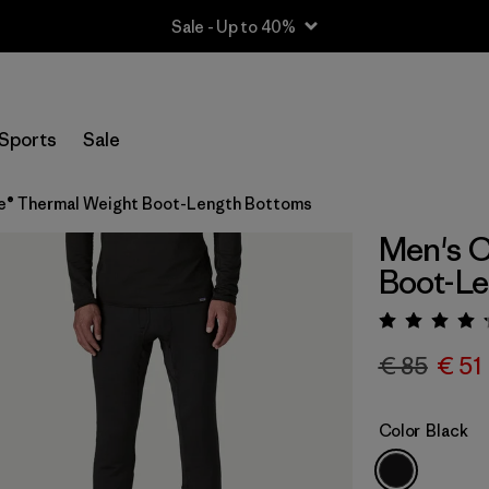
Sale - Up to 40%
Sports
Sale
e® Thermal Weight Boot-Length Bottoms
Men's C
Boot-L
Rating:
€ 85
€ 51
Color
Black