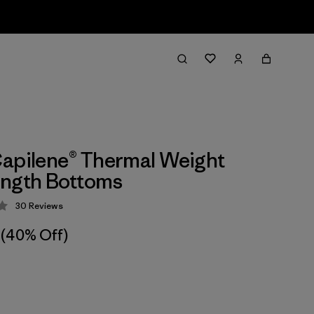
apilene® Thermal Weight
ength Bottoms
30
Reviews
 4.2 / 5
(40% Off)