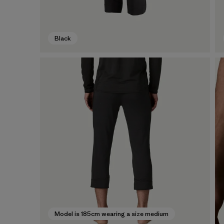
Black
Model is 185cm wearing a size medium