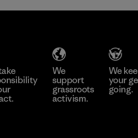
in our products by
2025.
Formosa
Material
Textil
Factory
Learn More
take
We
We ke
onsibility
support
your ge
our
grassroots
going.
act.
activism.
Visit Worn W
 Our Footprint
Visit Patagonia
Action Works