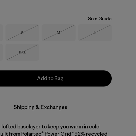
Size Guide
Size
Size
Size
S
M
L
Out of Stock
Out of Stock
Out of Stock
Size
XXL
Out of Stock
Add to Bag
Shipping & Exchanges
 lofted baselayer to keep you warm in cold
built from Polartec® Power Grid™ 92% recycled