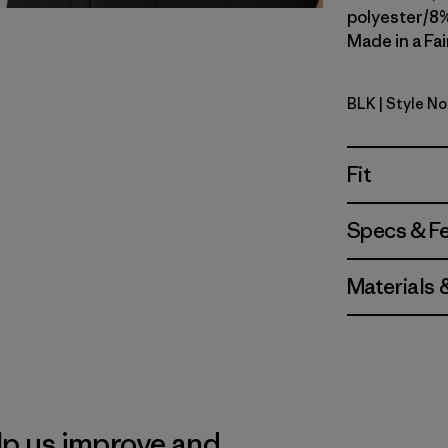
polyester/8%
Made in a Fai
BLK
| Style N
Black
Fit
Specs & F
Materials 
lp us improve and