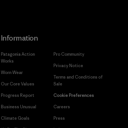
Information
Patagonia Action
Pro Community
Works
Privacy Notice
Worn Wear
Terms and Conditions
of
Our Core Values
Sale
Progress Report
Cookie Preferences
Business Unusual
Careers
Climate Goals
Press