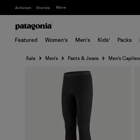
More
Activism
Stories
Featured
Women's
Men's
Kids'
Packs
Sale
Men's
Pants & Jeans
Men's Capilen