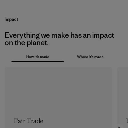
Impact
Everything we make has an impact
on the planet.
How it’s made
Where it’s made
Fair Trade