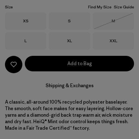
Size
Find My Size
Size Guide
Size
Size
Size
XS
S
M
Out of Stock
Size
Size
Size
L
XL
XXL
Add to Bag
Shipping & Exchanges
A classic, all-around 100% recycled polyester baselayer.
The smooth, soft face makes for easy layering. Hollow-core
yarns and a diamond-grid back trap warm air, wick moisture
and dry fast. HeiQ® Mint odor control keeps things fresh.
Made in a Fair Trade Certified™ factory.