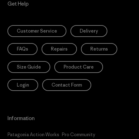
Get Help
Customer Service
Delivery
FAQs
Repairs
Returns
Size Guide
Product Care
Login
Contact Form
Information
Patagonia Action Works
Pro Community