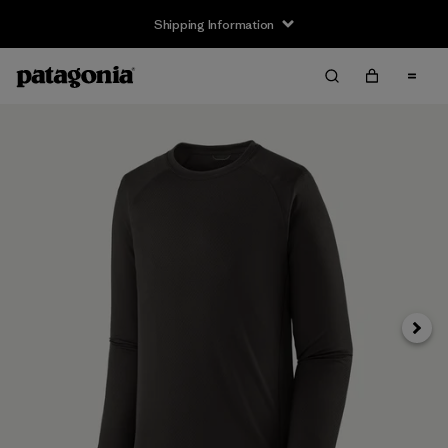
Shipping Information
Next