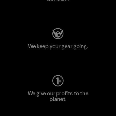
Visit Patagonia Action Works
We keep your gear going.
Visit Worn Wear
We give our profits to the
planet.
Read Our Commitment