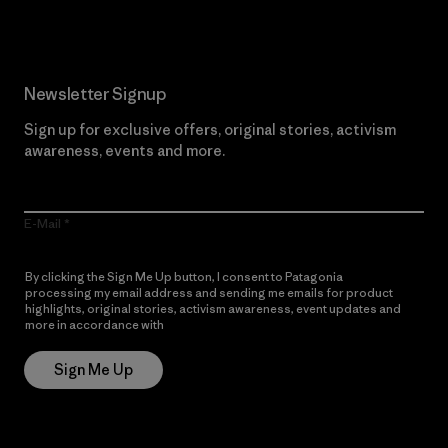
Newsletter Signup
Sign up for exclusive offers, original stories, activism
awareness, events and more.
E-Mail
By clicking the Sign Me Up button, I consent to Patagonia
processing my email address and sending me emails for product
highlights, original stories, activism awareness, event updates and
more in accordance with
Patagonia’s Privacy Notice
Sign Me Up