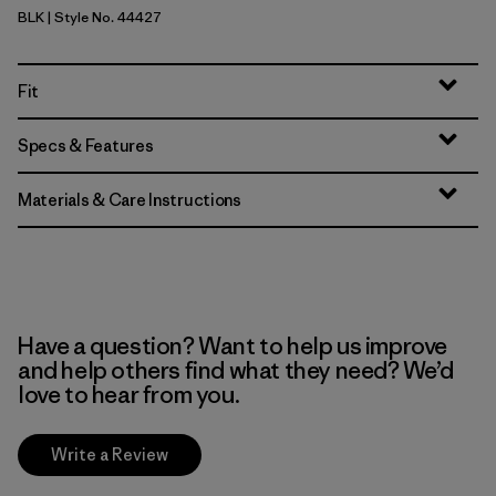
BLK
| Style No. 44427
Black
Fit
Specs & Features
Materials & Care Instructions
Have a question? Want to help us improve
and help others find what they need? We’d
love to hear from you.
Write a Review