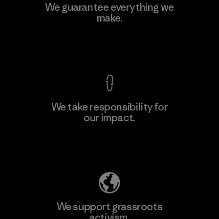
MAS Active (Pvt) Ltd - Sleekline
We guarantee everything we
make.
Factory
View Ironclad Guarantee
We take responsibility for
our impact.
Learn More
Explore Our Footprint
We support grassroots
activism.