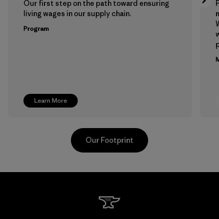
Our first step on the path toward ensuring
P
living wages in our supply chain.
m
W
Program
w
p
M
Learn More
Our Footprint