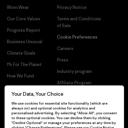
Worn Wear
Privacy Notice
Our Core Values
Terms and Conditions
of Sale
Progress Report
Cookie Preferences
Business Unusual
Careers
Climate Goals
Press
1% For The Planet
Industry program
How We Fund
Affiliate Program
Gift Cards
Your Data, Your Choice
Patagonia Poland Sitemap
Find a Store
We use cookies for essential site functionality (which are
always on) and optional cookies for analytics and
personalised advertising. By selecting "Allow All", you consent
to these optional cookies. You can decline them by clicking
"Decline Optional" or manage your preferences at any time by
© 2026 Patagonia, Inc. All Rights Reserved.
clicking "Change Preferences". Please see our
Cookie Notice