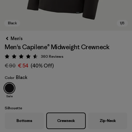
Men's
Men's Capilene® Midweight Crewneck
360
Reviews
Rating: 4.6 / 5
€ 90
€ 54
(40% Off)
Black
Color
Black
Sale
Silhouette
Bottoms
Crewneck
Zip-Neck