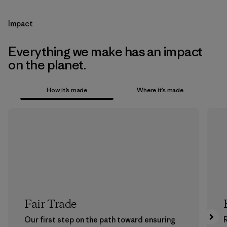
Impact
Everything we make has an impact
on the planet.
How it’s made
Where it’s made
Fair Trade
Our first step on the path toward ensuring