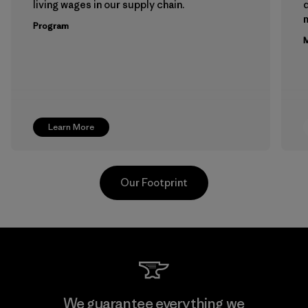
living wages in our supply chain.
m
Program
M
Learn More
Our Footprint
Teijin Frontier Co., Ltd.
We guarantee everything we