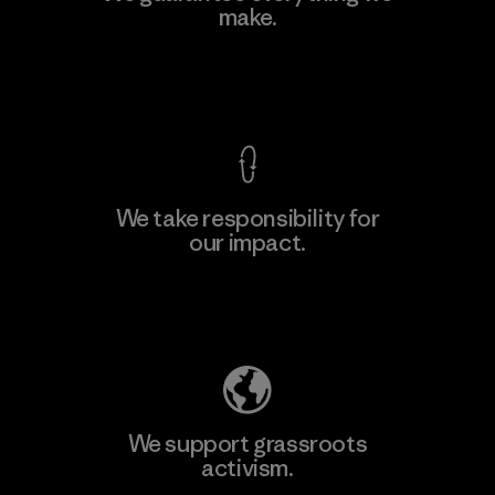
make.
Material-supplier
F
View Ironclad Guarantee
We take responsibility for
our impact.
Learn More
Explore Our Footprint
We support grassroots
activism.