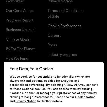
Worn Wear
Privacy Notice
Our Core Values
Terms and Conditions
of Sale
Progress Report
Cookie Preferences
Business Unusual
Careers
Climate Goals
Press
1% For The Planet
Industry program
How We Fund
Affiliate Program
Gift Cards
Your Data, Your Choice
Patagonia Poland Sitemap
We use cookies for essential site functionality (which are
Find a Store
always on) and optional cookies for analytics and
personalised advertising. By selecting "Allow All", you consent
to these optional cookies. You can decline them by clicking
"Decline Optional" or manage your preferences at any time by
clicking "Change Preferences". Please see our
Cookie Notice
© 2026 Patagonia, Inc. All Rights Reserved.
and
Privacy Notice
for further details.