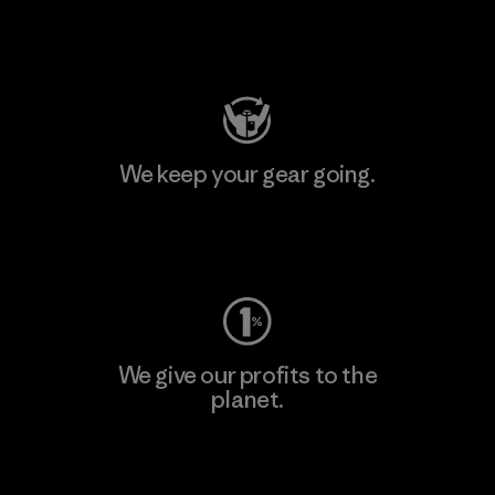
Visit Patagonia Action Works
We keep your gear going.
Visit Worn Wear
We give our profits to the
planet.
Read Our Commitment