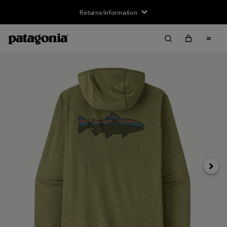
Returns Information
Next