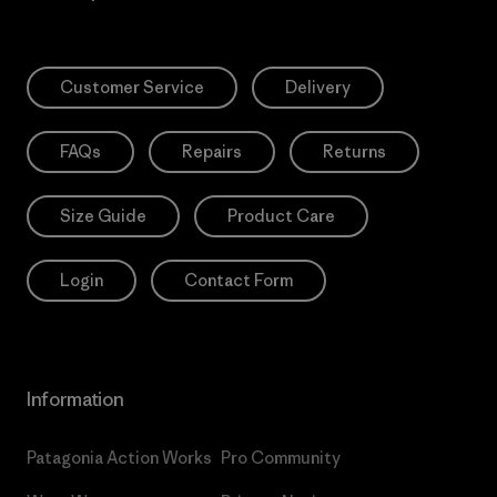
Customer Service
Delivery
FAQs
Repairs
Returns
Size Guide
Product Care
Login
Contact Form
Information
Patagonia Action Works
Pro Community