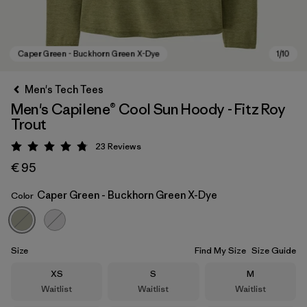
Men's Tech Tees
Men's Capilene® Cool Sun Hoody - Fitz Roy
Trout
23
Reviews
Rating: 4.8 / 5
€ 95
Caper Green - Buckhorn Green X-Dye
Color
Caper Green - Buckhorn Green X-Dye
Size
Find My Size
Size Guide
Size
Size
Size
XS
S
M
Waitlist
Waitlist
Waitlist