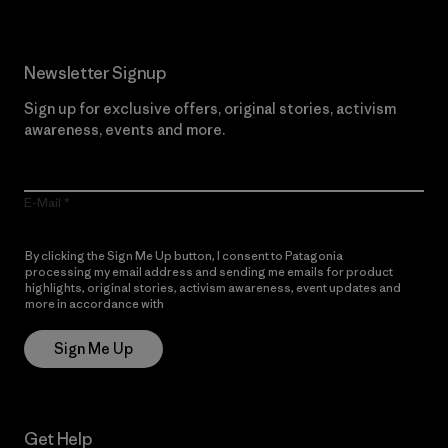
Newsletter Signup
Sign up for exclusive offers, original stories, activism
awareness, events and more.
E-Mail
By clicking the Sign Me Up button, I consent to Patagonia
processing my email address and sending me emails for product
highlights, original stories, activism awareness, event updates and
more in accordance with
Patagonia’s Privacy Notice
Sign Me Up
Get Help