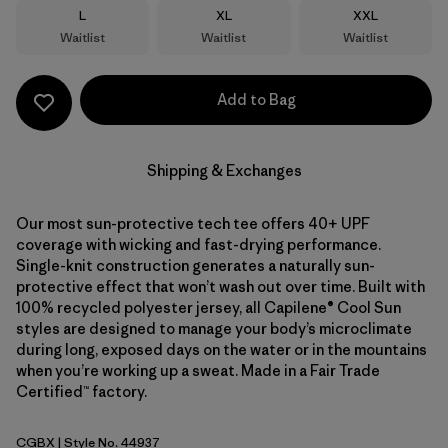
Size
Size
Size
L
XL
XXL
Waitlist
Waitlist
Waitlist
Add to Bag
Shipping & Exchanges
Our most sun-protective tech tee offers 40+ UPF
coverage with wicking and fast-drying performance.
Single-knit construction generates a naturally sun-
protective effect that won’t wash out over time. Built with
100% recycled polyester jersey, all Capilene® Cool Sun
styles are designed to manage your body’s microclimate
during long, exposed days on the water or in the mountains
when you’re working up a sweat. Made in a Fair Trade
Certified™ factory.
CGBX
| Style No. 44937
Caper Green - Buckhorn Green X-Dye