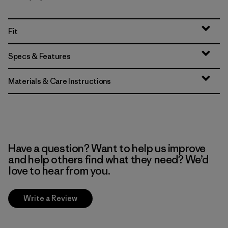
Fit
Specs & Features
Materials & Care Instructions
Have a question? Want to help us improve
and help others find what they need? We’d
love to hear from you.
Write a Review