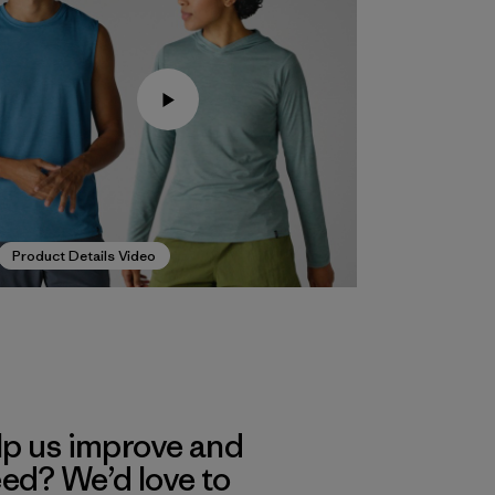
Product Details Video
lp us improve and
eed? We’d love to