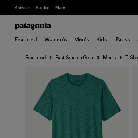
More
Activism
Stories
Featured
Women's
Men's
Kids'
Packs
Featured
Past Season Gear
Men's
T-Shi