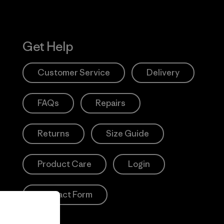
Get Help
Customer Service
Delivery
FAQs
Repairs
Returns
Size Guide
Product Care
Login
Contact Form