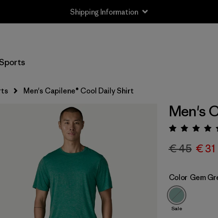
Shipping Information
Sports
rts
Men's Capilene® Cool Daily Shirt
Men's C
Rating:
€ 45
€ 31
Color
Gem Gre
Sale