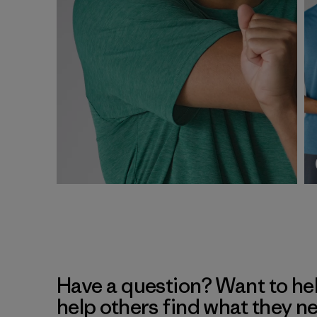
Have a question? Want to he
help others find what they n