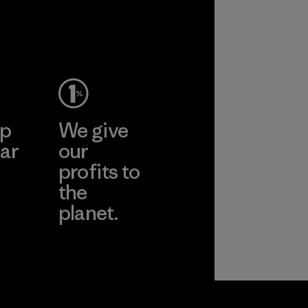
ep
We give
ar
our
profits to
the
planet.
ear
Read Our
Commitment