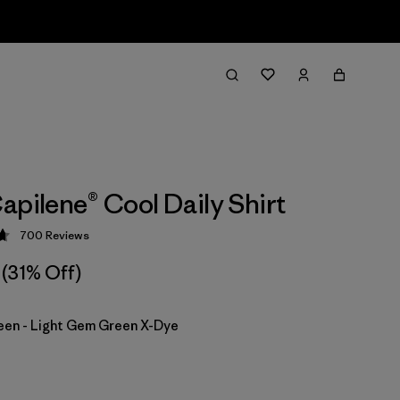
apilene® Cool Daily Shirt
700
Reviews
 4.7 / 5
(31% Off)
en - Light Gem Green X-Dye