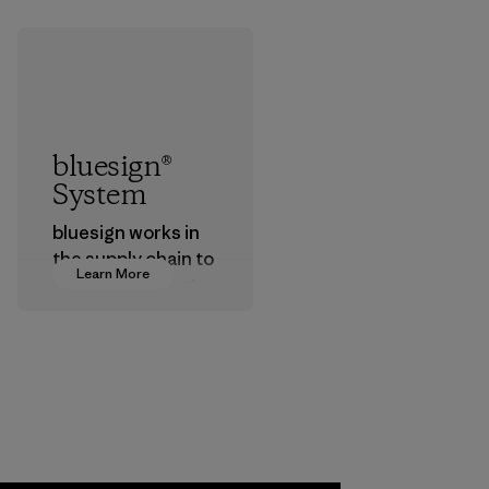
bluesign®
System
bluesign works in
the supply chain to
Learn More
approve products
that are safe for
the environment,
workers and
customers.
Program