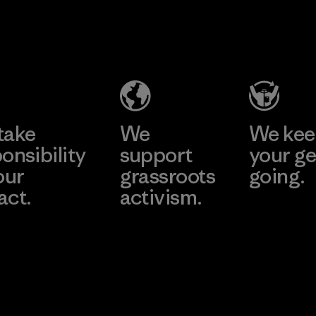
2025.
MAS Arya 2
Material
Factory
Learn More
take
We
We ke
onsibility
support
your ge
our
grassroots
going.
act.
activism.
Visit Worn W
 Our Footprint
Visit Patagonia
Action Works