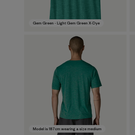
Gem Green - Light Gem Green X-Dye
Model is 187cm wearing a size medium