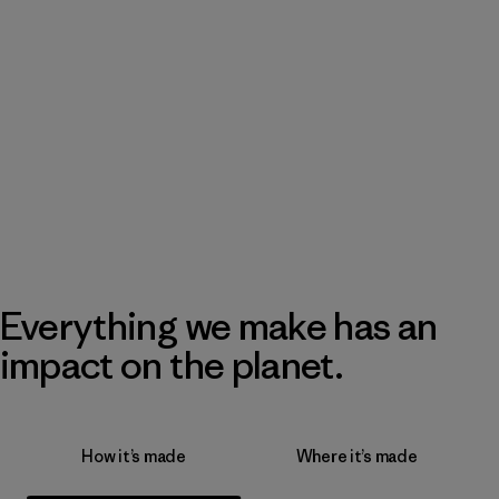
Everything we make has an
impact on the planet.
How it’s made
Where it’s made