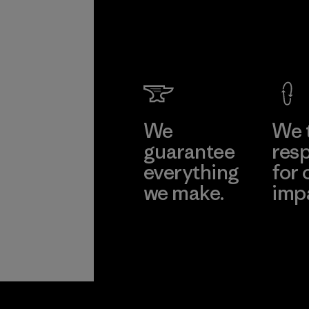
We
We 
guarantee
resp
everything
for 
we make.
imp
View Ironclad
Explore
Guarantee