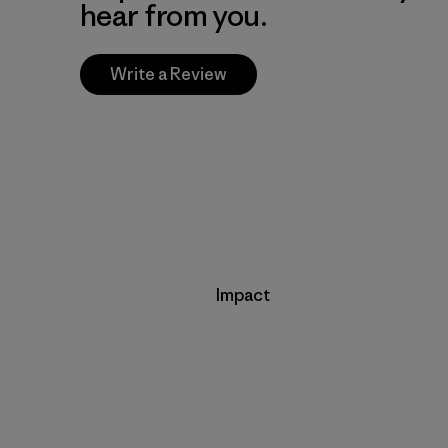
hear from you.
Write a Review
Impact