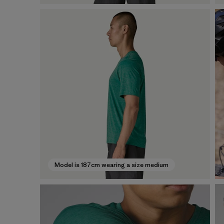
Model is 187cm wearing a size medium