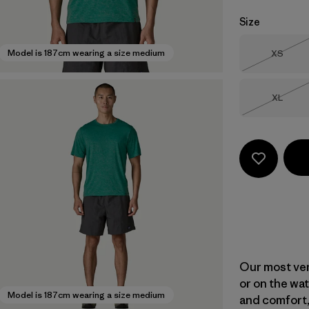
Size
Size
Model is 187cm wearing a size medium
XS
Out of 
Size
XL
Out of 
Our most vers
or on the wat
Model is 187cm wearing a size medium
and comfort,