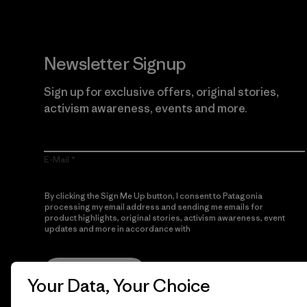
Newsletter Signup
Sign up for exclusive offers, original stories,
activism awareness, events and more.
E-Mail
By clicking the Sign Me Up button, I consent to Patagonia
processing my email address and sending me emails for
product highlights, original stories, activism awareness, event
updates and more in accordance with
Patagonia’s Privacy
Notice
Sign Me Up
Your Data, Your Choice