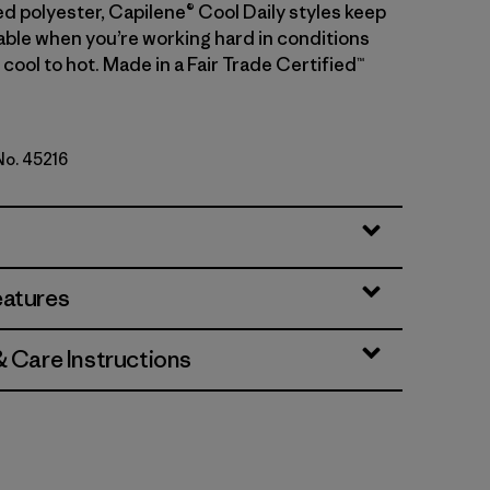
d polyester, Capilene® Cool Daily styles keep
ble when you’re working hard in conditions
cool to hot. Made in a Fair Trade Certified™
 No. 45216
 - Light Gem Green X-Dye
eatures
& Care Instructions