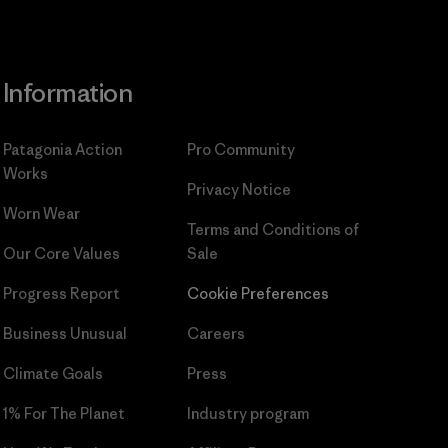
Information
Patagonia Action
Pro Community
Works
Privacy Notice
Worn Wear
Terms and Conditions
of
Our Core Values
Sale
Progress Report
Cookie Preferences
Business Unusual
Careers
Climate Goals
Press
1% For The Planet
Industry program