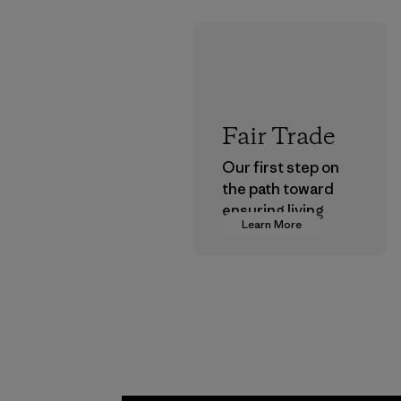
Fair Trade
Our first step on
the path toward
ensuring living
Learn More
wages in our
supply chain.
Program