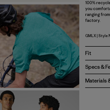
100% recycle
you comforta
ranging from 
factory.
GMLX
| Style
Gem Green
Fit
Specs & F
Materials 