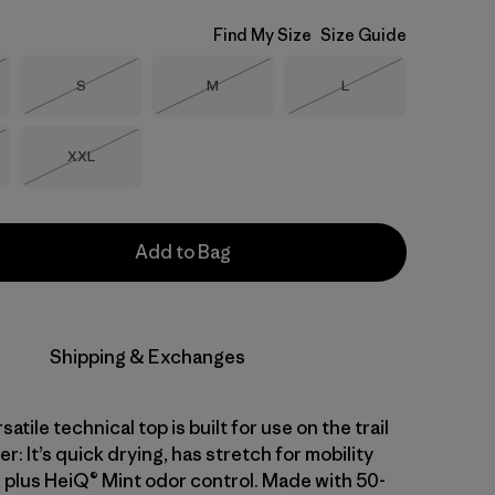
Find My Size
Size Guide
Size
Size
Size
S
M
L
Stock
Out of Stock
Out of Stock
Out of Stock
Size
XXL
Stock
Out of Stock
Add to Bag
Shipping & Exchanges
atile technical top is built for use on the trail
er: It’s quick drying, has stretch for mobility
 plus HeiQ® Mint odor control. Made with 50-