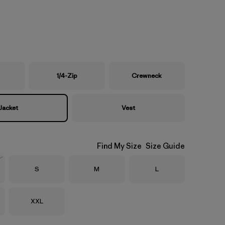
1/4-Zip
Crewneck
Jacket
Vest
Find My Size
Size Guide
Size
Size
Size
S
M
L
Stock
Size
XXL