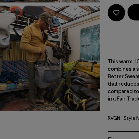
This warm, 10
combines a s
Better Sweat
that reduces
compared to
in a Fair Tra
RVGN
| Style 
River Roc