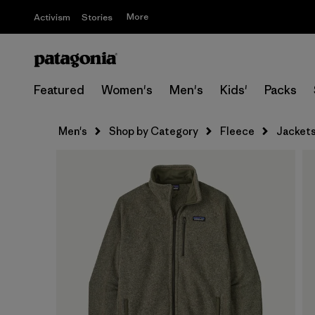
More
Activism
Stories
Featured
Women's
Men's
Kids'
Packs
Men's
Shop by Category
Fleece
Jacket