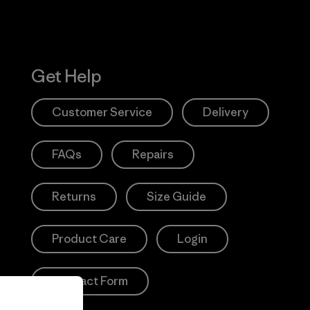
Get Help
Customer Service
Delivery
FAQs
Repairs
Returns
Size Guide
Product Care
Login
Contact Form