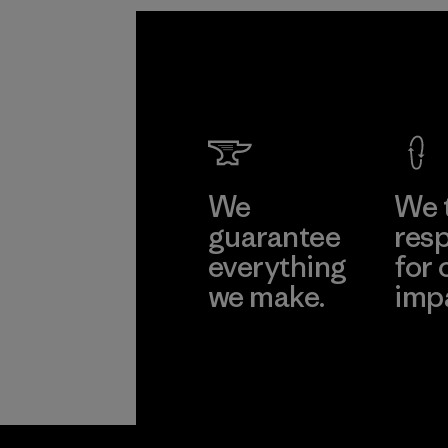
We
We 
guarantee
resp
everything
for 
we make.
imp
View Ironclad
Explore
Guarantee