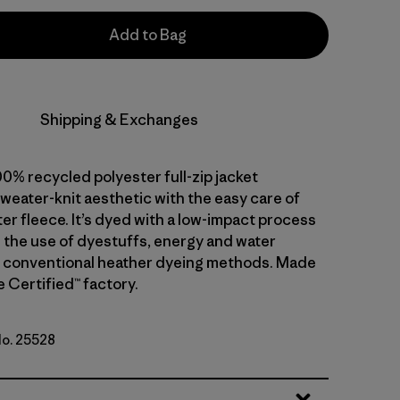
Add to Bag
Shipping & Exchanges
0% recycled polyester full-zip jacket
weater-knit aesthetic with the easy care of
er fleece. It’s dyed with a low-impact process
 the use of dyestuffs, energy and water
 conventional heather dyeing methods. Made
de Certified™ factory.
No. 25528
k Green