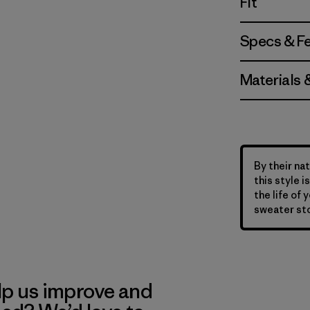
Fit
Specs & F
Materials 
By their nat
this style 
the life of 
sweater sto
lp us improve and