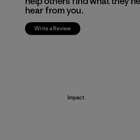
help others find what they n
hear from you.
Write a Review
Impact