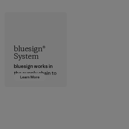
bluesign®
System
bluesign works in
the supply chain to
Learn More
approve products
that are safe for
the environment,
workers and
customers.
Program