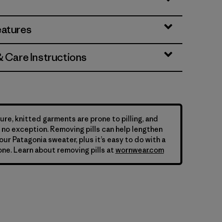
eatures
& Care Instructions
ure, knitted garments are prone to pilling, and
is no exception. Removing pills can help lengthen
your Patagonia sweater, plus it’s easy to do with a
ne. Learn about removing pills at
wornwear.com