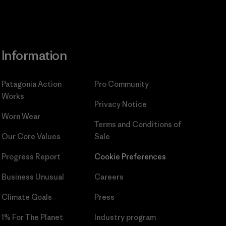
Information
Patagonia Action
Pro Community
Works
Privacy Notice
Worn Wear
Terms and Conditions
of
Our Core Values
Sale
Progress Report
Cookie Preferences
Business Unusual
Careers
Climate Goals
Press
1% For The Planet
Industry program