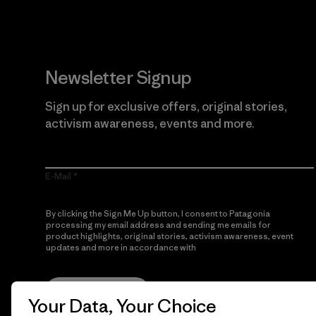
Newsletter Signup
Sign up for exclusive offers, original stories,
activism awareness, events and more.
E-Mail
By clicking the Sign Me Up button, I consent to Patagonia
processing my email address and sending me emails for
product highlights, original stories, activism awareness, event
updates and more in accordance with
Patagonia’s Privacy
Notice
Sign Me Up
Your Data, Your Choice