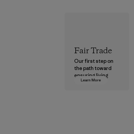
Fair Trade
Our first step on
the path toward
ensuring living
Learn More
wages in our
supply chain.
Program