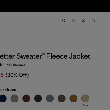
etter Sweater™ Fleece Jacket
1782
Reviews
 4.5 / 5
05
(30% Off)
ock Green
Sale