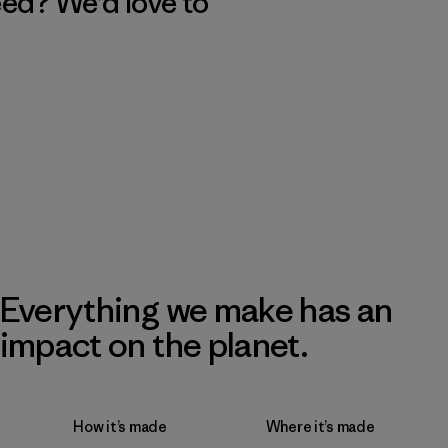
eed? We’d love to
Everything we make has an
impact on the planet.
How it’s made
Where it’s made