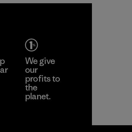
ep
We give
ar
our
profits to
the
planet.
ear
Read Our
Commitment