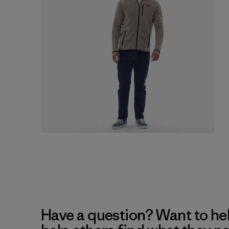
Have a question? Want to he