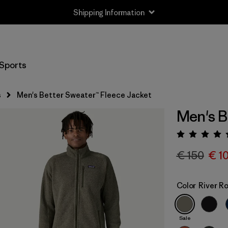
Shipping Information
Sports
s
Men's Better Sweater™ Fleece Jacket
Men's B
Rating:
€ 150
€ 1
Color
River R
Sale