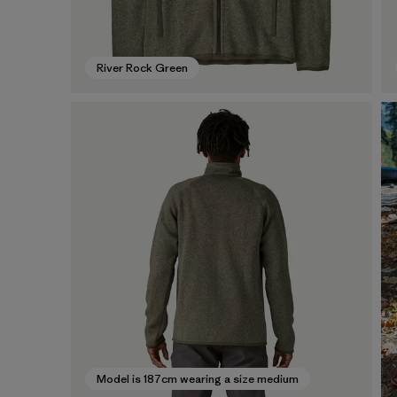
River Rock Green
Model is 187cm wearing a size medium