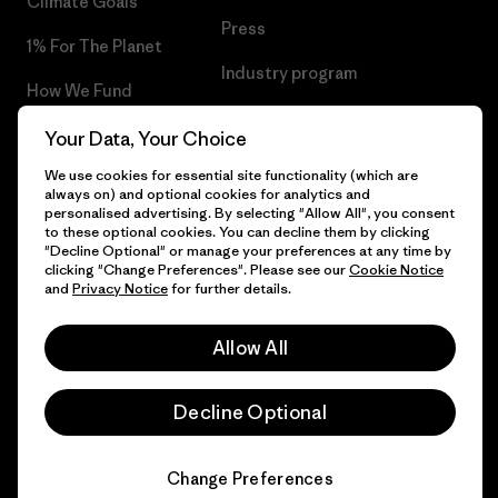
Climate Goals
Press
1% For The Planet
Industry program
How We Fund
Affiliate Program
Gift Cards
Your Data, Your Choice
Patagonia Poland Sitemap
We use cookies for essential site functionality (which are
Find a Store
always on) and optional cookies for analytics and
personalised advertising. By selecting "Allow All", you consent
to these optional cookies. You can decline them by clicking
"Decline Optional" or manage your preferences at any time by
clicking "Change Preferences". Please see our
Cookie Notice
© 2026 Patagonia, Inc. All Rights Reserved.
and
Privacy Notice
for further details.
Allow All
English
Decline Optional
Change Preferences