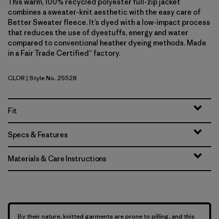
This warm, 100% recycled polyester full-zip jacket
combines a sweater-knit aesthetic with the easy care of
Better Sweater fleece. It’s dyed with a low-impact process
that reduces the use of dyestuffs, energy and water
compared to conventional heather dyeing methods. Made
in a Fair Trade Certified™ factory.
CLOR
| Style No. 25528
Coal Orange
Fit
Specs & Features
Materials & Care Instructions
By their nature, knitted garments are prone to pilling, and this