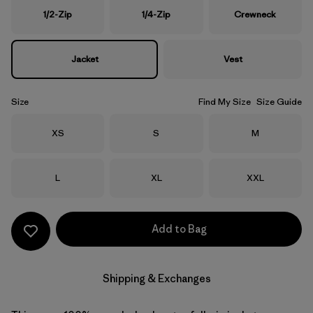
1/2-Zip
1/4-Zip
Crewneck
Jacket
Vest
Size
Find My Size
Size Guide
Size
Size
Size
XS
S
M
Size
Size
Size
L
XL
XXL
Add to Bag
Shipping & Exchanges