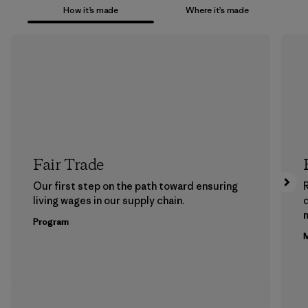
How it’s made
Where it’s made
Fair Trade
Our first step on the path toward ensuring
living wages in our supply chain.
m
Program
M