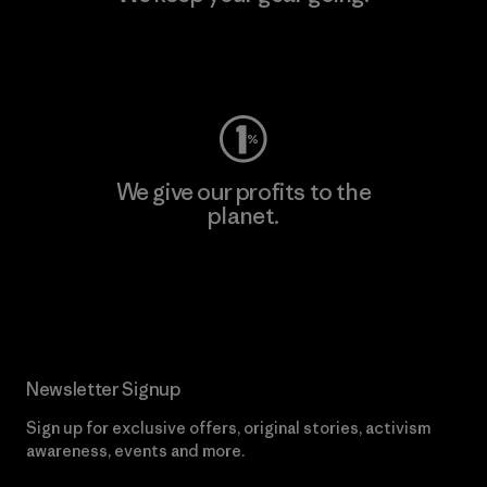
Visit Worn Wear
We give our profits to the
planet.
Read Our Commitment
Newsletter Signup
Sign up for exclusive offers, original stories, activism
awareness, events and more.