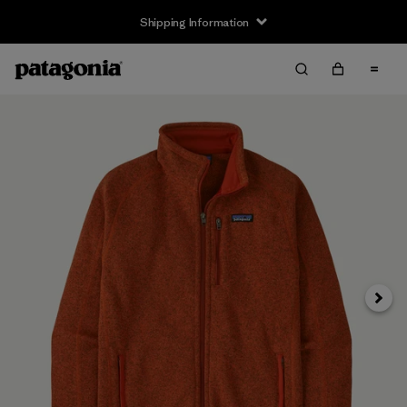
Shipping Information
Next