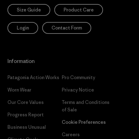
Size Guide
Product Care
Login
Contact Form
Information
Patagonia Action Works
Pro Community
Worn Wear
Privacy Notice
Our Core Values
Terms and Conditions
of Sale
Progress Report
Cookie Preferences
Business Unusual
Careers