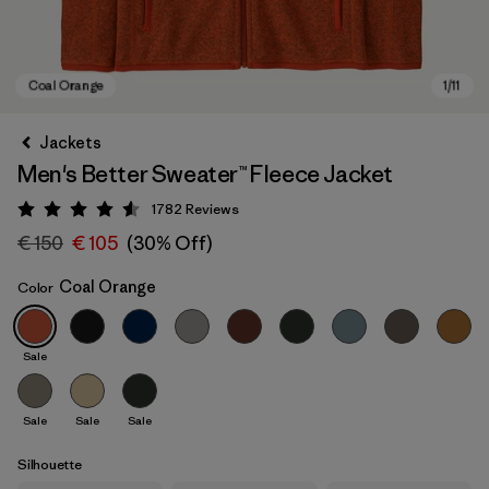
Jackets
Men's Better Sweater™ Fleece Jacket
1782
Reviews
Rating: 4.5 / 5
€ 150
€ 105
(30% Off)
Coal Orange
Color
Coal Orange
Sale
Sale
Sale
Sale
Silhouette