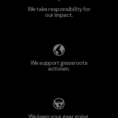
We take responsibility for
our impact.
Learn More
Explore Our Footprint
We support grassroots
activism.
Visit Patagonia Action Works
We keep your gear going.