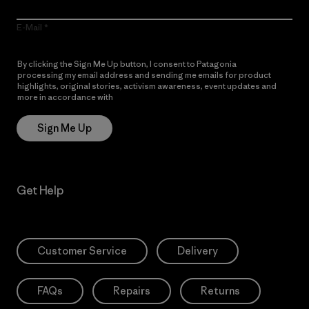
E-Mail
By clicking the Sign Me Up button, I consent to Patagonia
processing my email address and sending me emails for product
highlights, original stories, activism awareness, event updates and
more in accordance with
Patagonia’s Privacy Notice
Sign Me Up
Get Help
Customer Service
Delivery
FAQs
Repairs
Returns