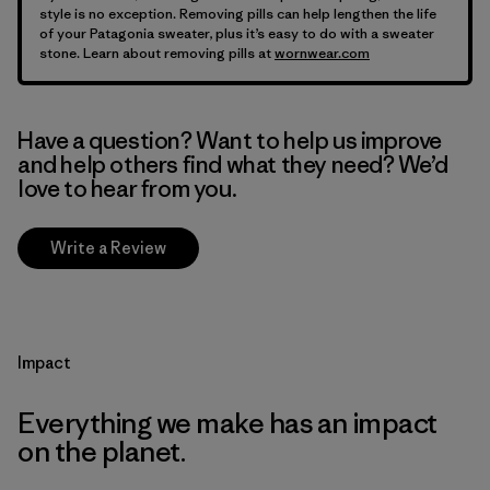
style is no exception. Removing pills can help lengthen the life
of your Patagonia sweater, plus it’s easy to do with a sweater
stone. Learn about removing pills at
wornwear.com
Have a question? Want to help us improve
and help others find what they need? We’d
love to hear from you.
Write a Review
Impact
Everything we make has an impact
on the planet.