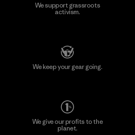
We support grassroots
activism.
Visit Patagonia Action Works
We keep your gear going.
Visit Worn Wear
We give our profits to the
planet.