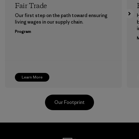
Fair Trade
Our first step on the path toward ensuring
living wages in our supply chain.
b
Program
M
Learn More
Our Footprint