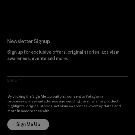
Read Our Commitment
Newsletter Signup
Sign up for exclusive offers, original stories, activism
awareness, events and more.
E-Mail
By clicking the Sign Me Up button, I consent to Patagonia
processing my email address and sending me emails for product
highlights, original stories, activism awareness, event updates and
more in accordance with
Patagonia’s Privacy Notice
Sign Me Up