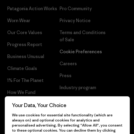
Patagonia Action Works
Pro Community
Worn Wear
Privacy Notice
Our Core Values
Terms and Conditions
of Sale
Progress Report
Cookie Preferences
Business Unusual
Careers
Climate Goals
Press
1% For The Planet
Industry program
How We Fund
Affiliate Program
Gift Cards
Your Data, Your Choice
Patagonia Poland Sitemap
We use cookies for essential site functionality (which are
Find a Store
always on) and optional cookies for analytics and
personalised advertising. By selecting "Allow All", you consent
to these optional cookies. You can decline them by clicking