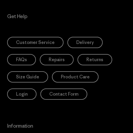
Get Help
Customer Service
Delivery
FAQs
Repairs
Returns
Size Guide
Product Care
Login
Contact Form
Information