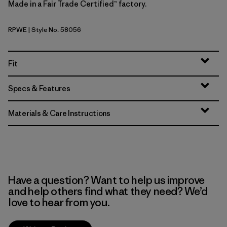
Made in a Fair Trade Certified™ factory.
RPWE
| Style No. 58056
Rapids: Weathered Stone
Fit
Specs & Features
Materials & Care Instructions
Have a question? Want to help us improve
and help others find what they need? We’d
love to hear from you.