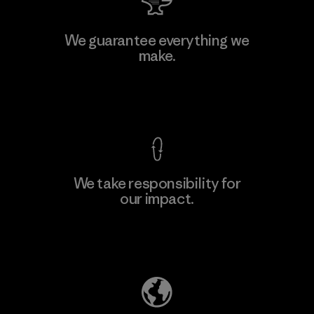
Hirdaramani Industries (Pvt)
We guarantee everything we
Ltd. - Kahathuduwa
make.
Factory
View Ironclad Guarantee
We take responsibility for
our impact.
Learn More
Explore Our Footprint