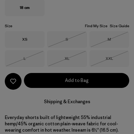
18 cm
Size
Find My Size
Size Guide
Size
Size
Size
XS
S
M
Out of Stock
Out of Stock
Size
Size
Size
L
XL
XXL
Out of Stock
Out of Stock
Out of Stock
Add to Bag
Shipping & Exchanges
Everyday shorts built of lightweight 55% industrial
hemp/45% organic cotton plain-weave fabric for cool-
wearing comfort in hot weather. Inseam is 6½" (16.5 cm).