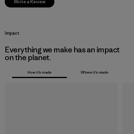
Write a Review
Impact
Everything we make has an impact
on the planet.
How it’s made
Where it’s made