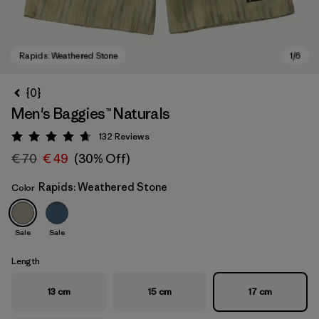
{0}
Men's Baggies™ Naturals
132
Reviews
Rating: 4.7 / 5
€ 70
€ 49
(30% Off)
Rapids: Weathered Stone
Color
Rapids: Weathered Stone
Sale
Sale
Length
13 cm
15 cm
17 cm