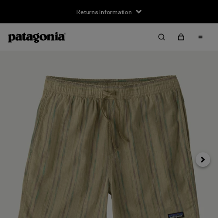
Returns Information
Next