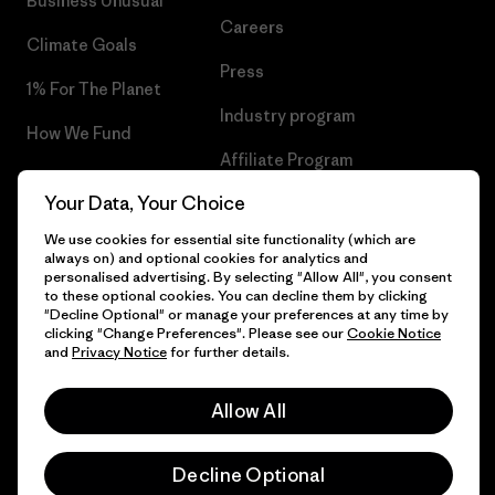
Business Unusual
Careers
Climate Goals
Press
1% For The Planet
Industry program
How We Fund
Affiliate Program
Gift Cards
Your Data, Your Choice
Patagonia Poland Sitemap
Find a Store
We use cookies for essential site functionality (which are
always on) and optional cookies for analytics and
personalised advertising. By selecting "Allow All", you consent
to these optional cookies. You can decline them by clicking
"Decline Optional" or manage your preferences at any time by
© 2026 Patagonia, Inc. All Rights Reserved.
clicking "Change Preferences". Please see our
Cookie Notice
and
Privacy Notice
for further details.
Allow All
English
Decline Optional