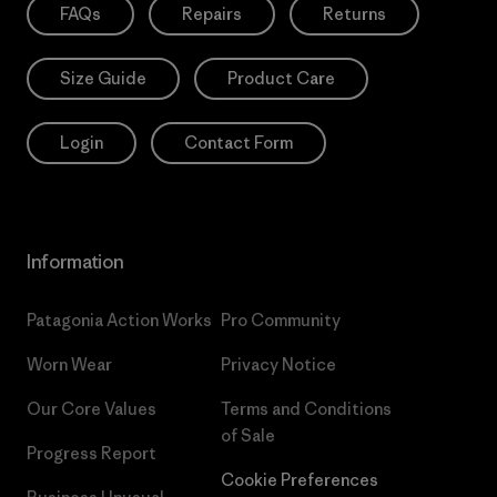
FAQs
Repairs
Returns
Size Guide
Product Care
Login
Contact Form
Information
Patagonia Action Works
Pro Community
Worn Wear
Privacy Notice
Our Core Values
Terms and Conditions
of Sale
Progress Report
Cookie Preferences