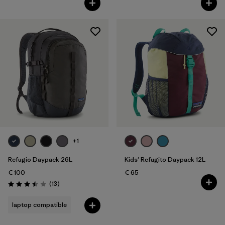
+1
Refugio Daypack 26L
Kids' Refugito Daypack 12L
€ 100
€ 65
Reviews
(13
)
Rating: 3.5 / 5
laptop compatible