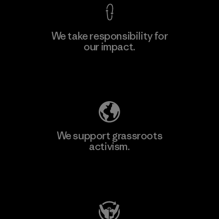
We take responsibility for
our impact.
Explore Our Footprint
We support grassroots
activism.
Visit Patagonia Action Works