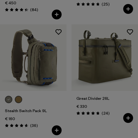
€ 450
Reviews
(25
)
Rating: 4.8 / 5
Reviews
(84
)
Rating: 4.4 / 5
Great Divider 26L
€ 330
Stealth Switch Pack 9L
Reviews
(24
)
Rating: 4.8 / 5
€ 160
Reviews
(36
)
Rating: 4.6 / 5