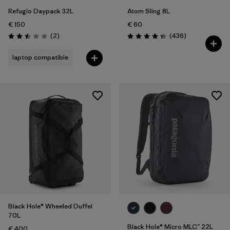
Refugio Daypack 32L
Atom Sling 8L
€ 150
€ 60
Reviews
Reviews
(2
)
(436
)
Rating: 2.5 / 5
Rating: 4.4 / 5
laptop compatible
Black Hole® Wheeled Duffel
70L
Black Hole® Micro MLC™ 22L
€ 400