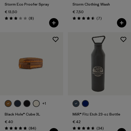
Storm Eco Proofer Spray
Storm Clothing Wash
€ 13,50
€ 7,50
Reviews
Reviews
(8
)
(7
)
Rating: 2.9 / 5
Rating: 4.6 / 5
+1
Black Hole® Cube 3L
MiiR® Fitz Etch 23-oz Bottle
€ 40
€ 42
Reviews
Reviews
(84
)
(34
)
Rating: 4.8 / 5
Rating: 4.7 / 5