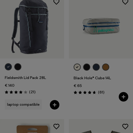
Fieldsmith Lid Pack 28L
Black Hole® Cube 14L
€ 140
€ 65
Reviews
(21
)
Reviews
(61
)
Rating: 4.0 / 5
Rating: 4.7 / 5
laptop compatible