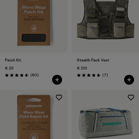
Patch Kit
Stealth Pack Vest
€ 25
€ 210
Reviews
Reviews
(60
)
(7
)
Rating: 4.6 / 5
Rating: 4.7 / 5