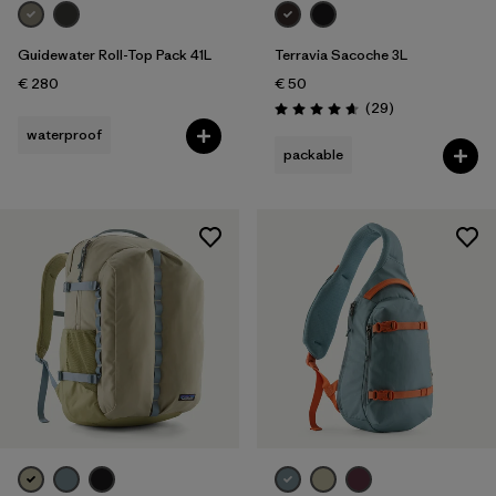
Guidewater Roll-Top Pack 41L
Terravia Sacoche 3L
€ 280
€ 50
Reviews
(29
)
Rating: 4.7 / 5
waterproof
packable