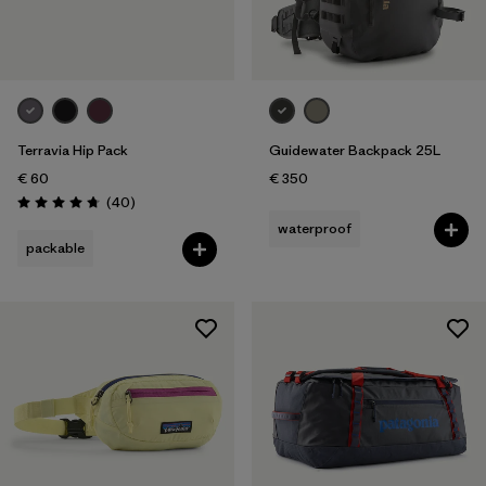
Terravia Hip Pack
Guidewater Backpack 25L
€ 60
€ 350
Reviews
(40
)
Rating: 4.7 / 5
waterproof
packable