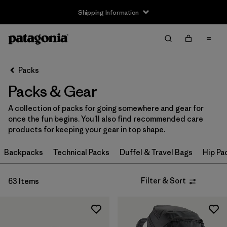
Shipping Information
Filter & Sort
Clear All
Sort By
Packs
Filter by
Price
Packs & Gear
Filter by
Color
A collection of packs for going somewhere and gear for
once the fun begins. You’ll also find recommended care
Filter by
Features
products for keeping your gear in top shape.
Filter by
Backpacks
Materials & Our Footprint
Technical Packs
Duffel & Travel Bags
Hip Pa
Filter by
Volume
Filter & Sort
63 Items