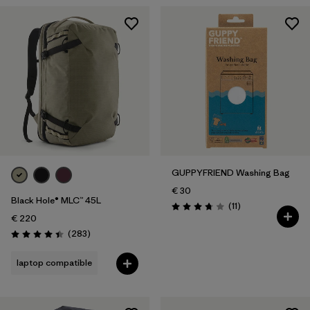
GUPPYFRIEND Washing Bag
€ 30
Black Hole® MLC™ 45L
Reviews
(11
)
Rating: 3.7 / 5
€ 220
Reviews
(283
)
Rating: 4.4 / 5
laptop compatible