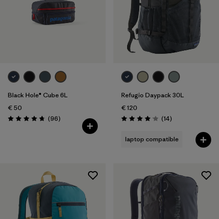
Black Hole® Cube 6L
Refugio Daypack 30L
€ 50
€ 120
Reviews
Reviews
(96
)
(14
)
Rating: 4.8 / 5
Rating: 4.1 / 5
laptop compatible