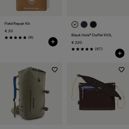
Field Repair Kit
€ 20
Black Hole® Duffel 100L
Reviews
(6
)
Rating: 5.0 / 5
€ 220
Reviews
(67
)
Rating: 4.9 / 5