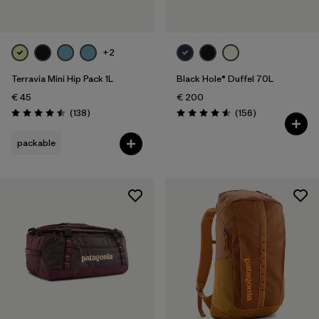
+2
Terravia Mini Hip Pack 1L
Black Hole® Duffel 70L
€ 45
€ 200
Reviews
Reviews
(138
)
(156
)
Rating: 4.5 / 5
Rating: 4.6 / 5
packable