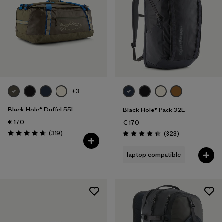
+3
Black Hole® Duffel 55L
Black Hole® Pack 32L
€ 170
€ 170
Reviews
(319
)
Reviews
(323
)
Rating: 4.7 / 5
Rating: 4.4 / 5
laptop compatible