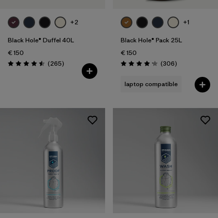
+2
+1
Black Hole® Duffel 40L
Black Hole® Pack 25L
€ 150
€ 150
Reviews
Reviews
(265
)
(306
)
Rating: 4.5 / 5
Rating: 4.2 / 5
laptop compatible