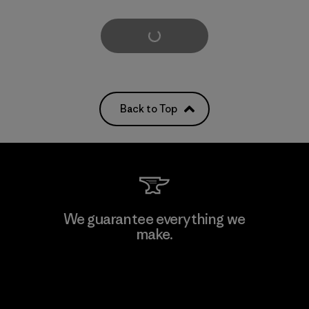
Load More
Back to Top
We guarantee everything we
make.
View Ironclad Guarantee