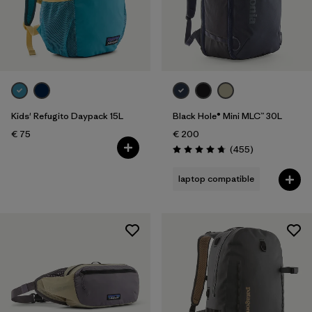
Kids' Refugito Daypack 15L
Black Hole® Mini MLC™ 30L
€ 75
€ 200
Reviews
(455
)
Rating: 4.7 / 5
laptop compatible