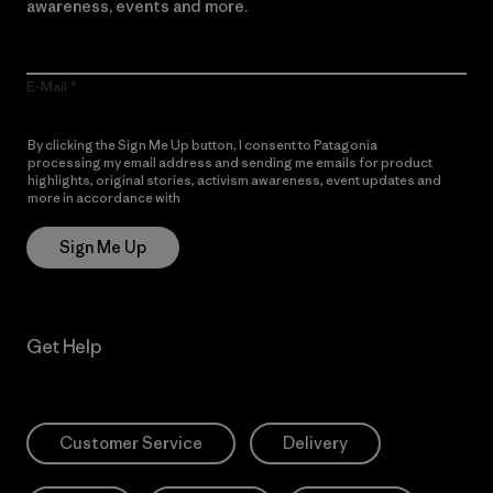
awareness, events and more.
E-Mail
By clicking the Sign Me Up button, I consent to Patagonia
processing my email address and sending me emails for product
highlights, original stories, activism awareness, event updates and
more in accordance with
Patagonia’s Privacy Notice
Sign Me Up
Get Help
Customer Service
Delivery