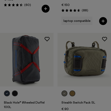
Reviews
(60
)
€ 150
Rating: 4.5 / 5
Reviews
(88
)
Rating: 4.6 / 5
laptop compatible
Black Hole® Wheeled Duffel
Stealth Switch Pack 5L
100L
€ 90