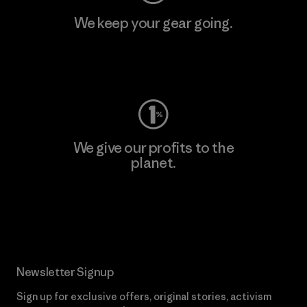
We keep your gear going.
Visit Worn Wear
We give our profits to the
planet.
Read Our Commitment
Newsletter Signup
Sign up for exclusive offers, original stories, activism