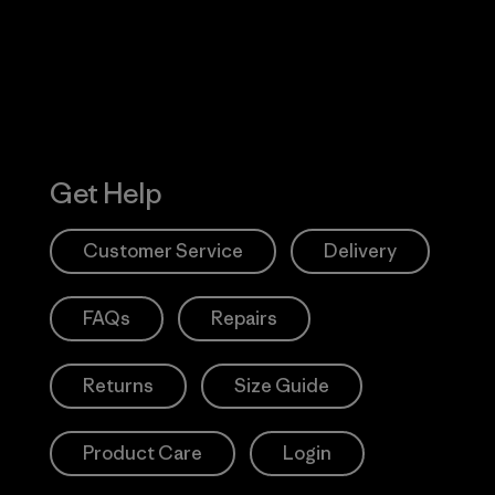
Get Help
Customer Service
Delivery
FAQs
Repairs
Returns
Size Guide
Product Care
Login