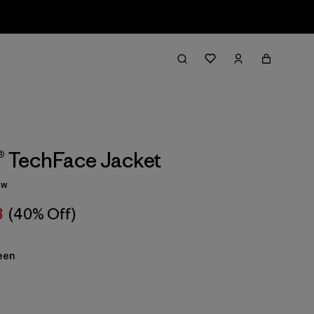
1® TechFace Jacket
ew
8
(40% Off)
een