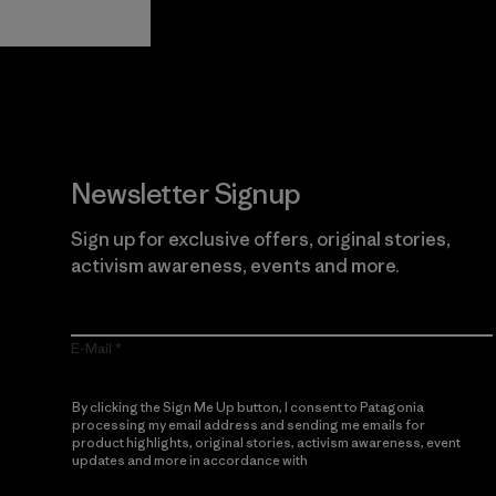
Newsletter Signup
Sign up for exclusive offers, original stories,
activism awareness, events and more.
E-Mail
By clicking the Sign Me Up button, I consent to Patagonia
processing my email address and sending me emails for
product highlights, original stories, activism awareness, event
updates and more in accordance with
Patagonia’s Privacy
Notice