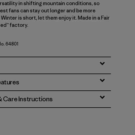
atility in shifting mountain conditions, so
gest fans can stay out longer and be more
Winter is short, let them enjoy it. Made in a Fair
ed™ factory.
No. 64801
n
eatures
& Care Instructions