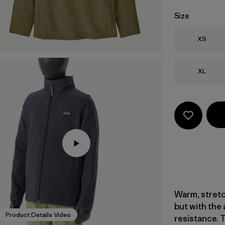
Size
Size
XS
Size
XL
Warm, stretc
but with the
Product Details Video
resistance. 