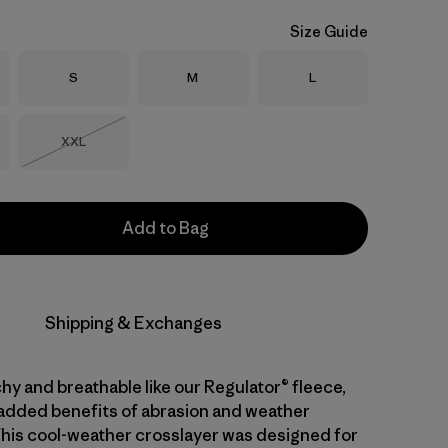
Size Guide
Size
Size
Size
S
M
L
Size
XXL
Out of Stock
Add to Bag
Shipping & Exchanges
hy and breathable like our Regulator® fleece,
 added benefits of abrasion and weather
This cool-weather crosslayer was designed for