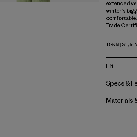
extended vers
winter's big
comfortable. 
Trade Certifi
TGRN
| Style 
Tent Gree
Fit
Specs & F
Materials 