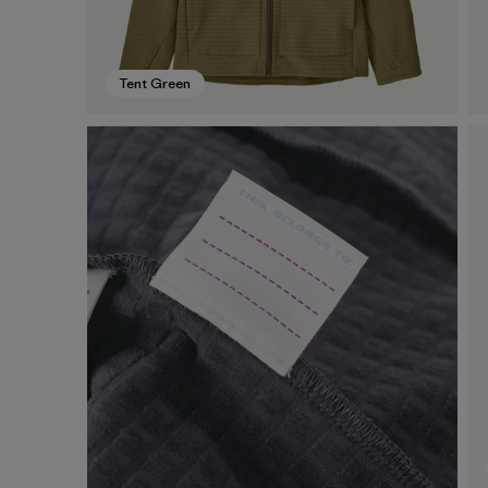
Tent Green