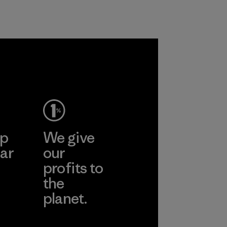
ep
We give
ar
our
profits to
the
planet.
ear