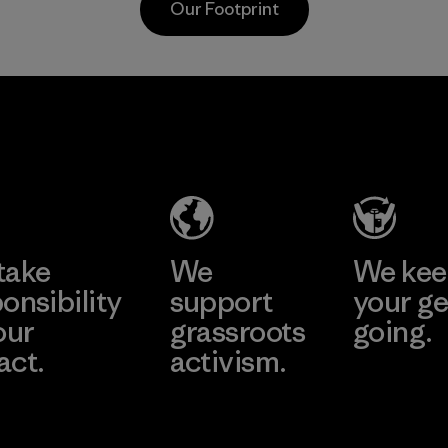
Our Footprint
toward eliminating
Program
all virgin polyester
in our products by
2025.
Youngone
Li Peng
Material
Hung Yen
Enterprise
CO., LTD
Co., Ltd.
(YHL)
Material-supplier
Learn More
Learn More
Factory
take
We
We ke
onsibility
support
your ge
our
grassroots
going.
act.
activism.
Visit Worn W
 Our Footprint
Visit Patagonia
Action Works