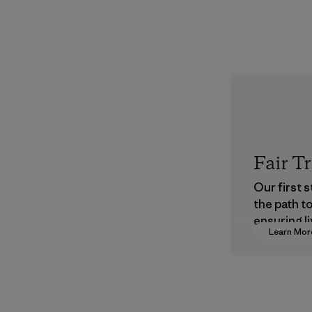
Fair T
Our first 
the path t
ensuring li
Learn Mor
wages in o
supply cha
Program