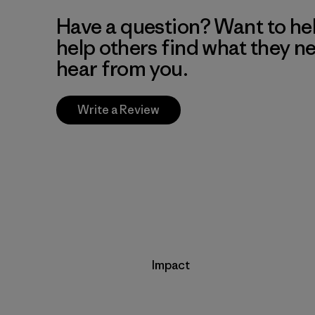
Have a question? Want to he
help others find what they n
hear from you.
Write a Review
Impact