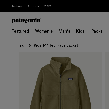
More
Activism
Stories
Featured
Women's
Men's
Kids'
Packs
null
Kids' R1® TechFace Jacket