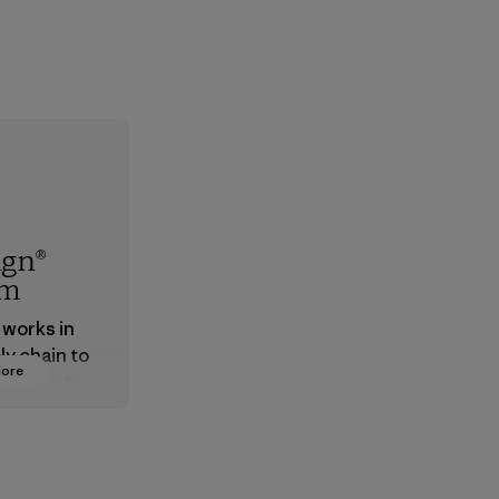
ign®
em
 works in
ly chain to
More
 products
safe for
ronment,
 and
rs.