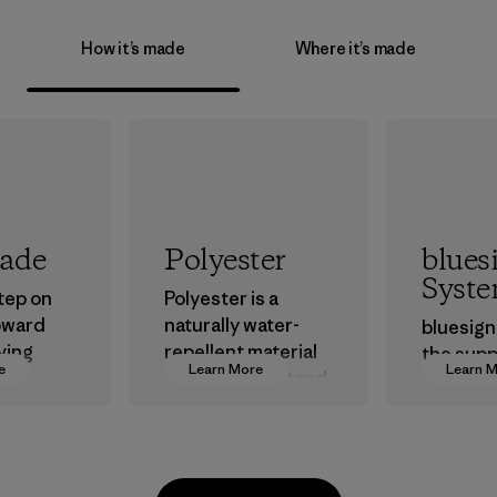
How it’s made
Where it’s made
rade
Polyester
blues
Syst
step on
Polyester is a
oward
naturally water-
bluesign
ving
repellent material
the supp
e
Learn More
Learn 
ur
that can withstand
approve
in.
the elements. We
that are 
primarily use
the envi
recycled polyester
workers
and are working
custome