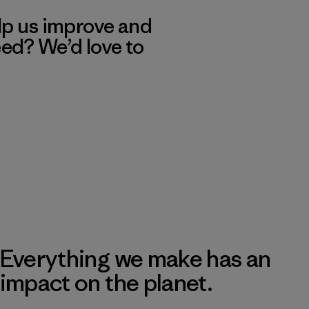
lp us improve and
eed? We’d love to
Everything we make has an
impact on the planet.