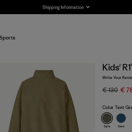
Shipping Information
Sports
Kids' R
Write Your Revi
€ 130
€ 7
Color
Tent Gr
Sale
Sale