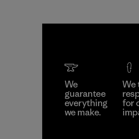
We
We 
guarantee
resp
everything
for 
we make.
imp
View Ironclad
Explore
Guarantee