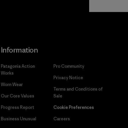
Read Our
Commitment
Information
Patagonia Action
Pro Community
Works
Privacy Notice
Worn Wear
Terms and Conditions
of
Our Core Values
Sale
Progress Report
Cookie Preferences
Business Unusual
Careers