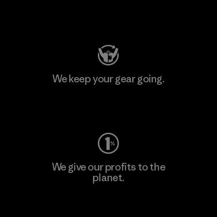
Visit Patagonia Action Works
We keep your gear going.
Visit Worn Wear
We give our profits to the
planet.
Read Our Commitment