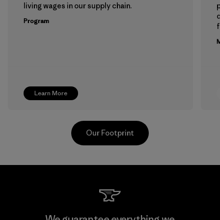
living wages in our supply chain.
p
Program
f
M
Learn More
Our Footprint
Hirdaramani Industries (Pvt)
We guarantee everything we