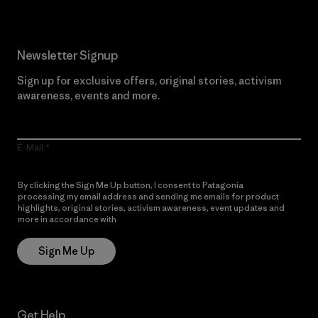
Newsletter Signup
Sign up for exclusive offers, original stories, activism
awareness, events and more.
E-Mail
By clicking the Sign Me Up button, I consent to Patagonia
processing my email address and sending me emails for product
highlights, original stories, activism awareness, event updates and
more in accordance with
Patagonia’s Privacy Notice
Sign Me Up
Get Help