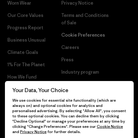
Worn Wear
Privacy Notice
Our Core Values
Terms and Conditions
of Sale
Progress Report
Cookie Preferences
Business Unusual
Careers
Climate Goals
Press
1% For The Planet
Industry program
How We Fund
Affiliate Program
Gift Cards
Your Data, Your Choice
Patagonia Poland Sitemap
We use cookies for essential site functionality (which are
Find a Store
always on) and optional cookies for analytics and
personalised advertising. By selecting "Allow All", you consent
to these optional cookies. You can decline them by clicking
"Decline Optional" or manage your preferences at any time by
clicking "Change Preferences". Please see our
Cookie Notice
© 2026 Patagonia, Inc. All Rights Reserved.
and
Privacy Notice
for further details.