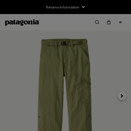
Returns Information
Next