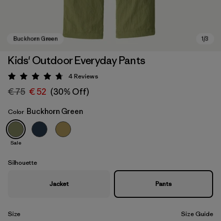
Kids' Outdoor Everyday Pants
4
Reviews
Rating: 4.8 / 5
€ 75
€ 52
(30% Off)
Buckhorn Green
Color
Sale
Buckhorn Green
Silhouette
Jacket
Pants
Size
Size Guide