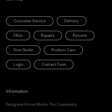
Customer Service
Delivery
FAQs
Repairs
Returns
Size Guide
Product Care
Login
Contact Form
Information
Patagonia Action Works
Pro Community