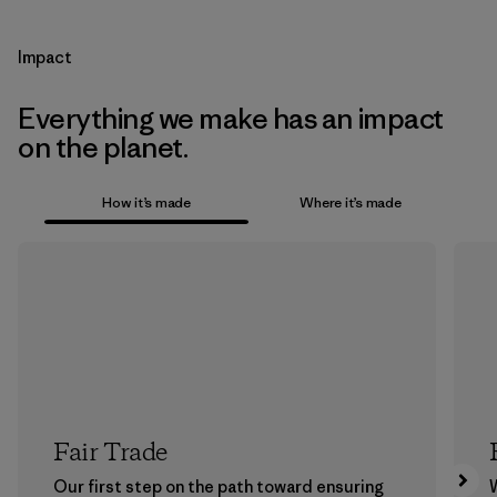
Impact
Everything we make has an impact
on the planet.
How it’s made
Where it’s made
Fair Trade
Our first step on the path toward ensuring