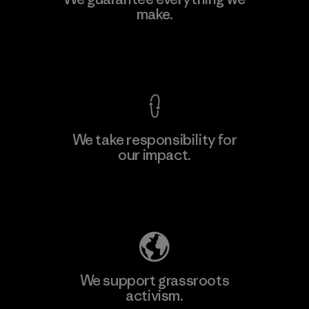
Ltd. - Kahathuduwa
make.
M
Factory
View Ironclad Guarantee
We take responsibility for
our impact.
Learn More
Explore Our Footprint
We support grassroots
activism.