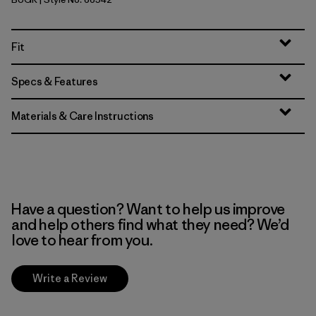
Buckhorn Green
Fit
Specs & Features
Materials & Care Instructions
Have a question? Want to help us improve
and help others find what they need? We’d
love to hear from you.
Write a Review