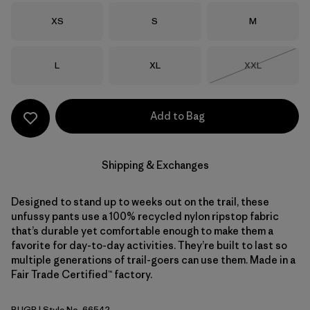
Size
Size
Size
XS
S
M
Size
Size
Size
L
XL
XXL
Out of Stock
Add to Bag
Shipping & Exchanges
Designed to stand up to weeks out on the trail, these
unfussy pants use a 100% recycled nylon ripstop fabric
that’s durable yet comfortable enough to make them a
favorite for day-to-day activities. They’re built to last so
multiple generations of trail-goers can use them. Made in a
Fair Trade Certified™ factory.
BUGR
| Style No. 66542