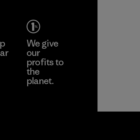
Material
ep
We give
ar
our
profits to
the
planet.
ear
Read Our
Commitment