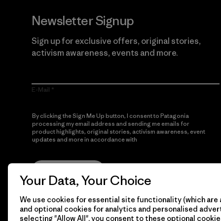
Newsletter Signup
Sign up for exclusive offers, original stories,
activism awareness, events and more.
E-Mail
By clicking the Sign Me Up button, I consent to Patagonia
processing my email address and sending me emails for
product highlights, original stories, activism awareness, event
updates and more in accordance with
Patagonia’s Privacy
Notice
Sign Me Up
Your Data, Your Choice
We use cookies for essential site functionality (which are 
and optional cookies for analytics and personalised advert
selecting "Allow All", you consent to these optional cookie