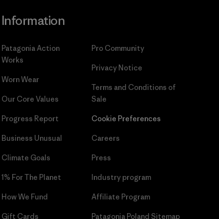
Information
Patagonia Action
Pro Community
Works
Privacy Notice
Worn Wear
Terms and Conditions
of
Our Core Values
Sale
Progress Report
Cookie Preferences
Business Unusual
Careers
Climate Goals
Press
1% For The Planet
Industry program
How We Fund
Affiliate Program
Gift Cards
Patagonia Poland Sitemap