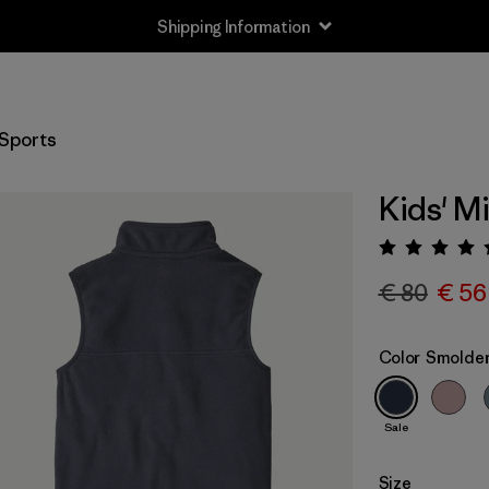
Shipping Information
Sports
Kids' M
Rating:
€ 80
€ 56
Color
Smolder
Sale
Size