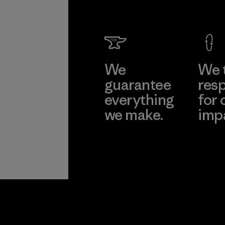
We
We 
guarantee
resp
everything
for 
we make.
imp
View Ironclad
Explore
Guarantee