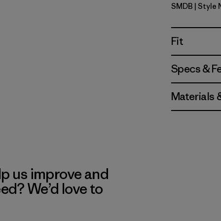
SMDB
| Style
Smolder B
Fit
Specs & F
Materials 
lp us improve and
eed? We’d love to