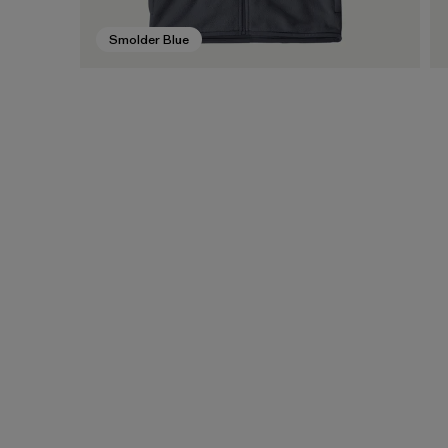
Smolder Blue