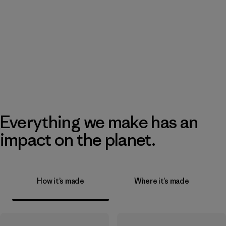
Everything we make has an
impact on the planet.
How it’s made
Where it’s made