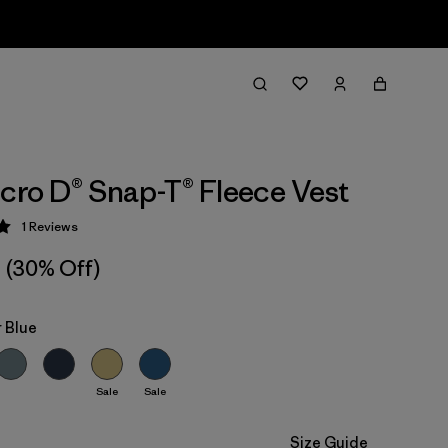
icro D® Snap-T® Fleece Vest
1
Reviews
 5 / 5
(30% Off)
 Blue
Sale
Sale
Size Guide