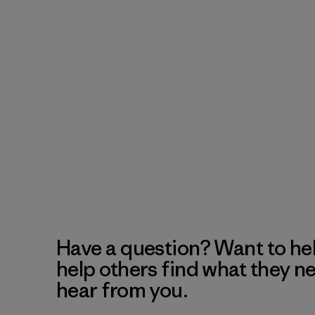
Have a question? Want to he
help others find what they n
hear from you.