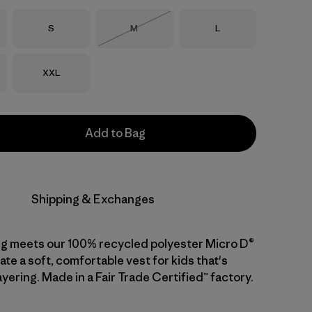
Size
Size
Size
S
M
L
Out of Stock
Size
XXL
Add to Bag
Shipping & Exchanges
ng meets our 100% recycled polyester Micro D®
ate a soft, comfortable vest for kids that's
ayering. Made in a Fair Trade Certified™ factory.