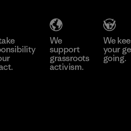
Salvador
Material-supplier
Factory
Learn More
Learn More
take
We
We ke
onsibility
support
your ge
our
grassroots
going.
act.
activism.
Visit Worn W
 Our Footprint
Visit Patagonia
Action Works