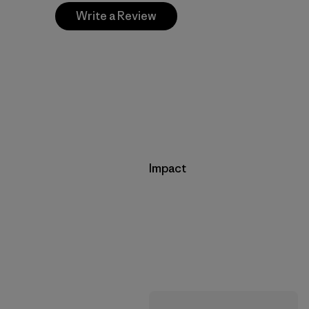
Write a Review
Impact