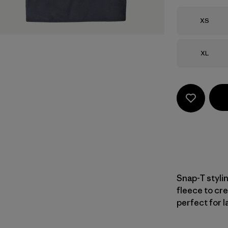
Size
XS
Size
XL
Snap-T styli
fleece to cre
perfect for l