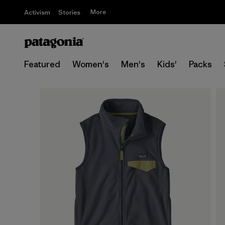
More
Activism
Stories
Featured
Women's
Men's
Kids'
Packs