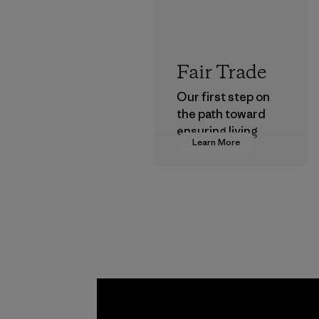
Fair Trade
Our first step on
the path toward
ensuring living
Learn More
wages in our
supply chain.
Program