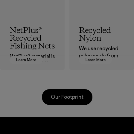
NetPlus®
Recycled
Recycled
Nylon
Fishing Nets
We use recycled
nylon made from
NetPlus® material is
Learn More
Learn More
postindustrial
made from 100%
waste fiber, such
recycled
as discarded
discarded fishing
carpeting and
nets collected
postconsumer
from fishing
Our Footprint
fishing nets.
communities
around the world.
Material
Material
Supertex El
Pettenati