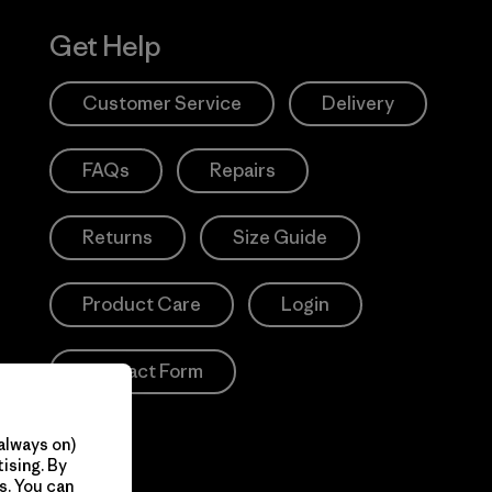
Get Help
Customer Service
Delivery
FAQs
Repairs
Returns
Size Guide
Product Care
Login
Contact Form
always on)
ising. By
s. You can