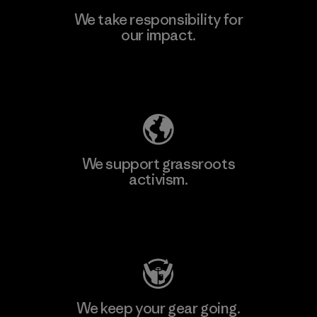
We take responsibility for
our impact.
Learn More
Explore Our Footprint
We support grassroots
activism.
Visit Patagonia Action Works
We keep your gear going.