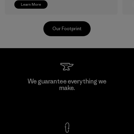
Learn More
Our Footprint
Greentech Headgear Company
We guarantee everything we
Limited - Chau Duc
make.
Factory
View Ironclad Guarantee