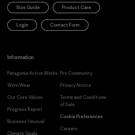
Size Guide
Product Care
Login
Contact Form
Information
Patagonia Action Works
Pro Community
Worn Wear
Privacy Notice
Our Core Values
Terms and Conditions
of Sale
Progress Report
Cookie Preferences
Business Unusual
Careers
Climate Goals