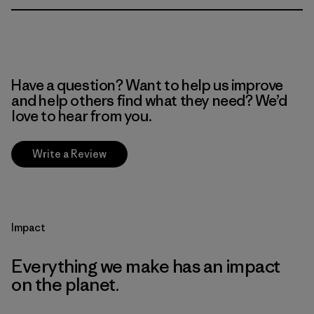
Have a question? Want to help us improve
and help others find what they need? We’d
love to hear from you.
Write a Review
Impact
Everything we make has an impact
on the planet.