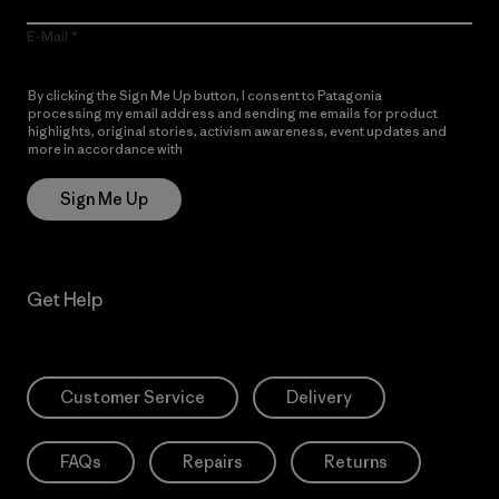
E-Mail
By clicking the Sign Me Up button, I consent to Patagonia
processing my email address and sending me emails for product
highlights, original stories, activism awareness, event updates and
more in accordance with
Patagonia’s Privacy Notice
Sign Me Up
Get Help
Customer Service
Delivery
FAQs
Repairs
Returns