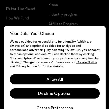
Press
1% For The Planet
Industry program
How We Fund
Affiliate Program
Gift Cards
Your Data, Your Choice
Patagonia Poland Sitemap
Find a Store
We use cookies for essential site functionality (which are
always on) and optional cookies for analytics and
personalised advertising. By selecting "Allow All", you consent
to these optional cookies. You can decline them by clicking
"Decline Optional" or manage your preferences at any time by
© 2026 Patagonia, Inc. All Rights Reserved.
clicking "Change Preferences". Please see our
Cookie Notice
and
Privacy Notice
for further details.
Allow All
English
Decline Optional
Change Preferences