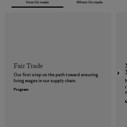
How it’s made
Where it’s made
Fair Trade
Our first step on the path toward ensuring
living wages in our supply chain.
Program
f
M