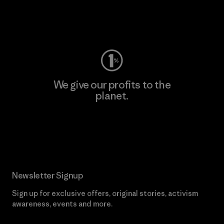
Visit Worn Wear
We give our profits to the
planet.
Read Our Commitment
Newsletter Signup
Sign up for exclusive offers, original stories, activism
awareness, events and more.