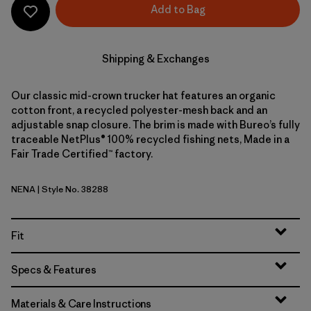
Add to Bag
Shipping & Exchanges
Our classic mid-crown trucker hat features an organic
cotton front, a recycled polyester-mesh back and an
adjustable snap closure. The brim is made with Bureo’s fully
traceable NetPlus® 100% recycled fishing nets, Made in a
Fair Trade Certified™ factory.
NENA
| Style No. 38288
New Navy
Fit
Specs & Features
Materials & Care Instructions