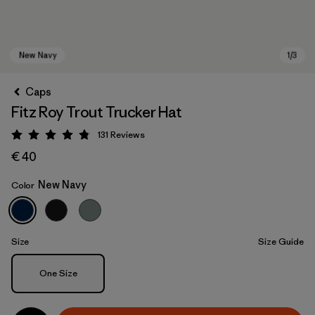
Caps
Fitz Roy Trout Trucker Hat
131
Reviews
Rating: 4.8 / 5
€ 40
New Navy
Color
New Navy
Size
Size Guide
Size
One Size