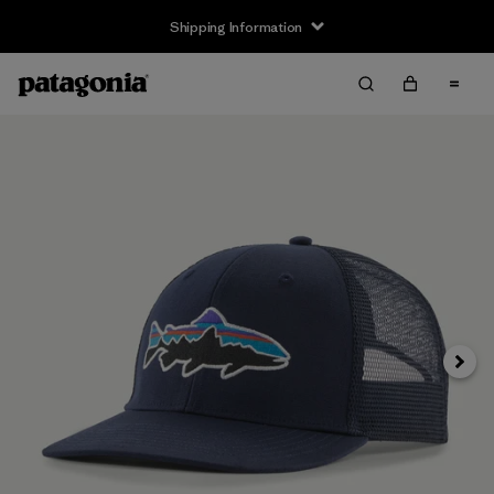
Shipping Information
Next