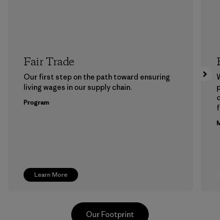
Fair Trade
Our first step on the path toward ensuring
living wages in our supply chain.
p
Program
f
M
Learn More
Our Footprint