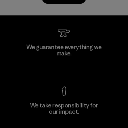
Kanaan Bao Loc Co., Ltd.
We guarantee everything we
make.
Factory
M
View Ironclad Guarantee
We take responsibility for
our impact.
Learn More