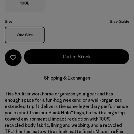
100L
Size
Size Guide
Size
One Size
Out of Stock
Shipping & Exchanges
This 55-liter workhorse organizes your gear and has
enough space for a fun-hog weekend or a well-organized
extended trip. It delivers the same legendary performance
you expect from our Black Hole® bags, but with a big step
toward environmental impact reduction with 100%
recycled body fabric, lining and webbing, and a recycled
TPU-film laminate with a sleek matte finish. Made in a Fair