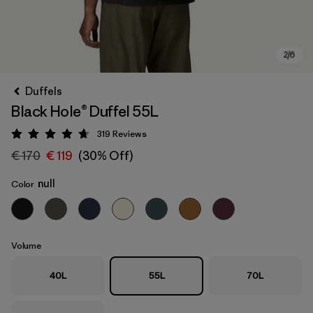
Duffels
Black Hole® Duffel 55L
319
Reviews
Rating: 4.7 / 5
€ 170
€ 119
(30% Off)
null
Color
Volume
40L
55L
70L