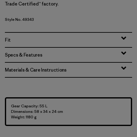
Trade Certified™ factory.
Style No. 49343
Fit
Specs & Features
Materials & Care Instructions
Gear Capacity: 55 L
Dimensions: 58 x 34 x 24 cm
Weight: 1180 g