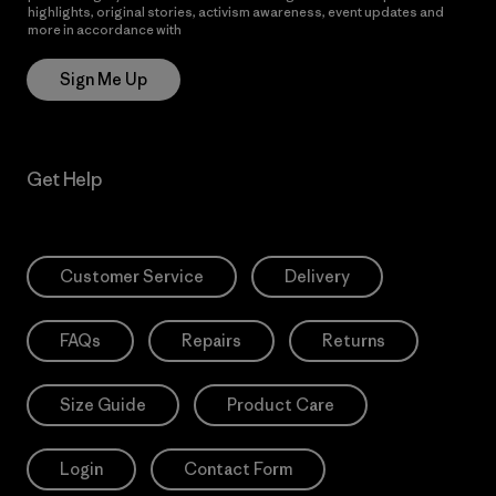
highlights, original stories, activism awareness, event updates and
more in accordance with
Patagonia’s Privacy Notice
Sign Me Up
Get Help
Customer Service
Delivery
FAQs
Repairs
Returns
Size Guide
Product Care
Login
Contact Form