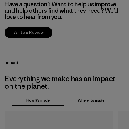
Have a question? Want to help us improve
and help others find what they need? We’d
love to hear from you.
Write a Review
Impact
Everything we make has an impact
on the planet.
How it’s made
Where it’s made