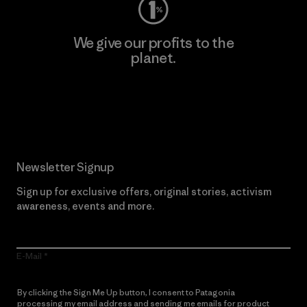
We give our profits to the
planet.
Read Our Commitment
Newsletter Signup
Sign up for exclusive offers, original stories, activism
awareness, events and more.
E-Mail
By clicking the Sign Me Up button, I consent to Patagonia
processing my email address and sending me emails for product