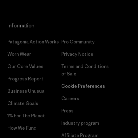
Information
Patagonia Action Works
Pro Community
Worn Wear
Privacy Notice
Our Core Values
Terms and Conditions
of Sale
Progress Report
Cookie Preferences
Business Unusual
Careers
Climate Goals
Press
1% For The Planet
Industry program
How We Fund
Affiliate Program