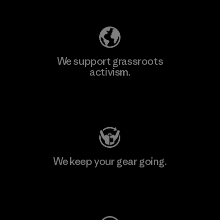
Explore Our Footprint
We support grassroots
activism.
Visit Patagonia Action Works
We keep your gear going.
Visit Worn Wear