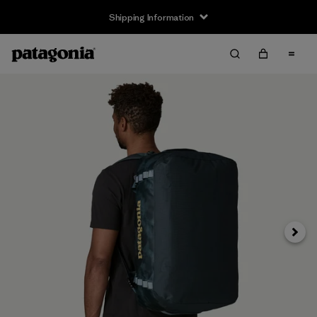
Shipping Information
Next