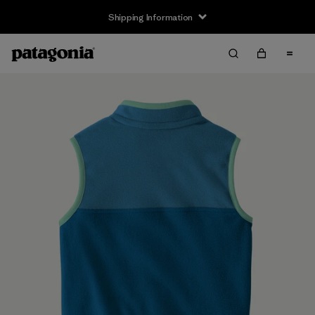
Shipping Information