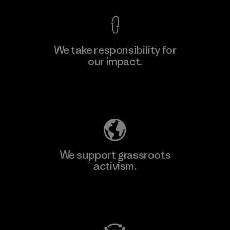
We take responsibility for
our impact.
Learn More
Explore Our Footprint
We support grassroots
activism.
Visit Patagonia Action Works