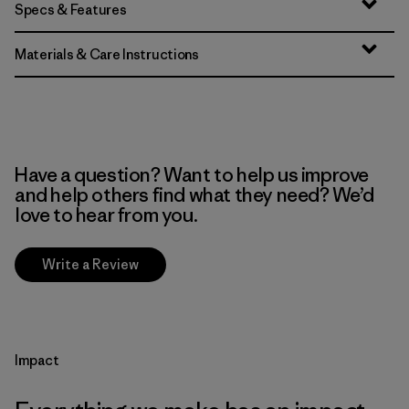
Specs & Features
Materials & Care Instructions
Have a question? Want to help us improve
and help others find what they need? We’d
love to hear from you.
Write a Review
Impact