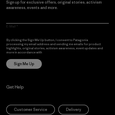
Sign up for exclusive offers, original stories, activism
awareness, events and more.
E-Mail
By clicking the Sign Me Up button, I consent to Patagonia
processing my email address and sending me emails for product
highlights, original stories, activism awareness, event updates and
more in accordance with
Patagonia’s Privacy Notice
Sign Me Up
Get Help
Customer Service
Delivery