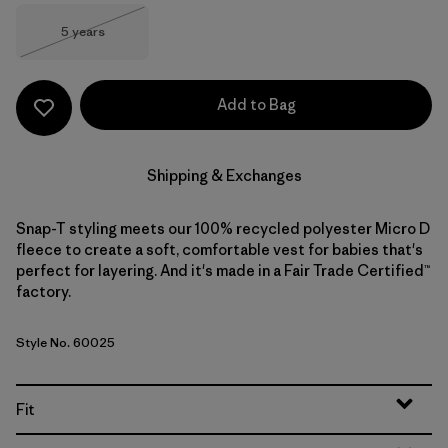
Size
5 years
Out of Stock
Add to Bag
Shipping & Exchanges
Snap-T styling meets our 100% recycled polyester Micro D
fleece to create a soft, comfortable vest for babies that's
perfect for layering. And it's made in a Fair Trade Certified™
factory.
Style No. 60025
Fit