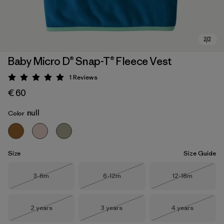
Baby Micro D® Snap-T® Fleece Vest
1
Reviews
Rating: 5 / 5
€ 60
null
Color
Size
Size Guide
Size
Size
Size
3-6m
6-12m
12-18m
Out of Stock
Out of Stock
Out of Stock
Size
Size
Size
2 years
3 years
4 years
Out of Stock
Out of Stock
Out of Stock