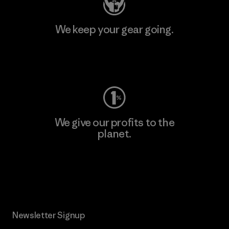
We keep your gear going.
Visit Worn Wear
We give our profits to the
planet.
Read Our Commitment
Newsletter Signup