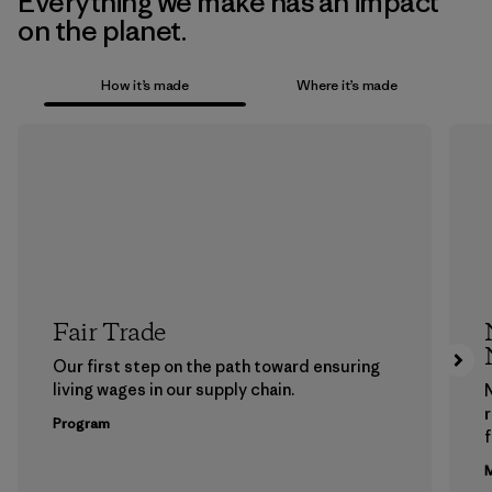
Everything we make has an impact
on the planet.
How it’s made
Where it’s made
Fair Trade
Our first step on the path toward ensuring
living wages in our supply chain.
Program
f
M