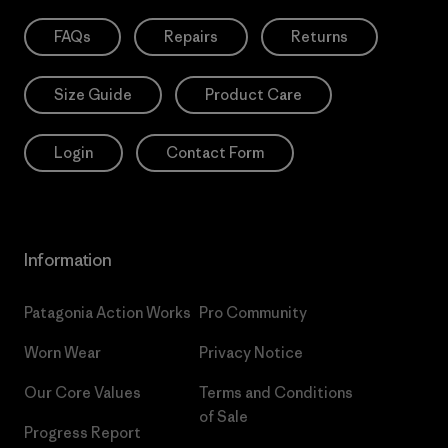
FAQs
Repairs
Returns
Size Guide
Product Care
Login
Contact Form
Information
Patagonia Action Works
Pro Community
Worn Wear
Privacy Notice
Our Core Values
Terms and Conditions
of Sale
Progress Report