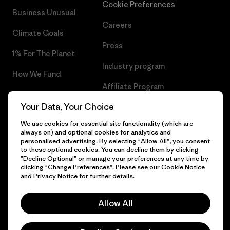
Cookie Preferences
Business Unusual
Careers
Climate Goals
Press
1% For The Planet
Industry program
How We Fund
Affiliate Program
Gift Cards
Your Data, Your Choice
Patagonia Poland Sitemap
Find a Store
We use cookies for essential site functionality (which are
always on) and optional cookies for analytics and
personalised advertising. By selecting "Allow All", you consent
to these optional cookies. You can decline them by clicking
"Decline Optional" or manage your preferences at any time by
© 2026 Patagonia, Inc. All Rights Reserved.
clicking "Change Preferences". Please see our
Cookie Notice
and
Privacy Notice
for further details.
Allow All
English