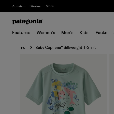
More
Activism
Stories
Featured
Women's
Men's
Kids'
Packs
null
Baby Capilene® Silkweight T-Shirt