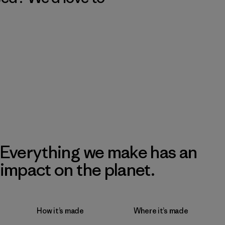
Everything we make has an
impact on the planet.
How it’s made
Where it’s made