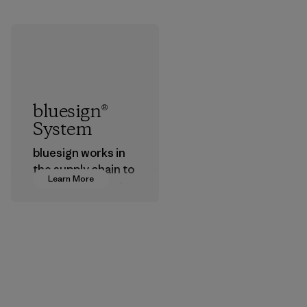
bluesign®
System
bluesign works in
the supply chain to
Learn More
approve products
that are safe for
the environment,
workers and
customers.
Program