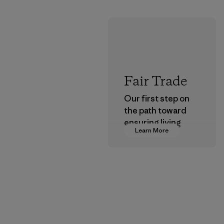
Fair Trade
Our first step on
the path toward
ensuring living
Learn More
wages in our
supply chain.
Program