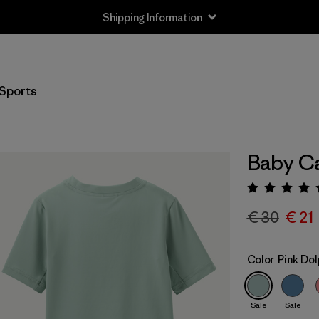
Shipping Information
Sports
Baby Ca
Rating:
€ 30
€ 21
Color
Pink Dol
Sale
Sale