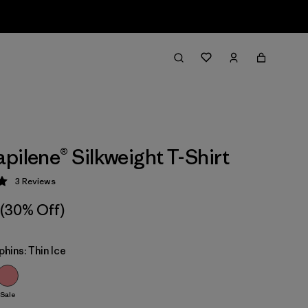
pilene® Silkweight T-Shirt
3
Reviews
 5 / 5
(30% Off)
phins: Thin Ice
Sale