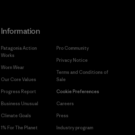
Information
Patagonia Action
Pro Community
Works
Privacy Notice
Worn Wear
Terms and Conditions
of
Our Core Values
Sale
Progress Report
Cookie Preferences
Business Unusual
Careers
Climate Goals
Press
1% For The Planet
Industry program