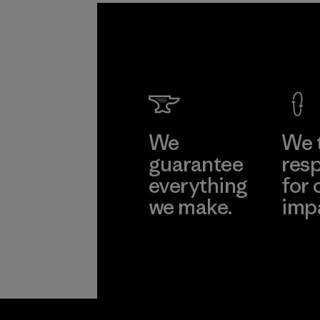
We
We 
guarantee
resp
everything
for 
we make.
imp
View Ironclad
Explore
Guarantee