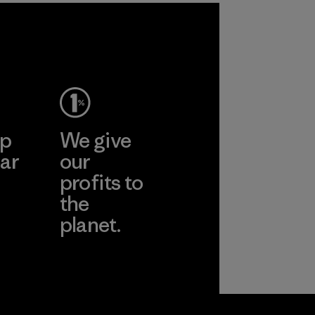
ep
We give
ar
our
profits to
the
planet.
ear
Read Our
Commitment