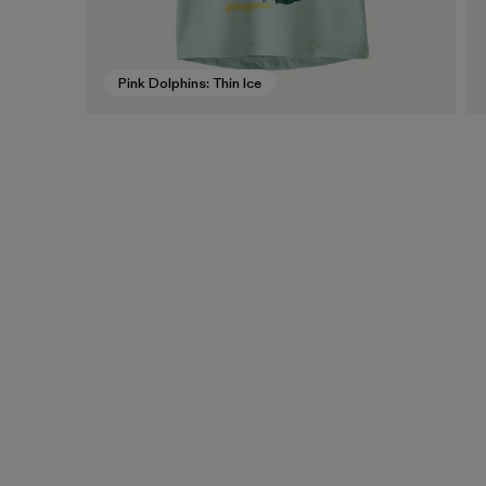
Pink Dolphins: Thin Ice