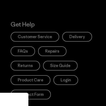
Get Help
Customer Service
Delivery
FAQs
Repairs
Returns
Size Guide
Product Care
Login
Contact Form