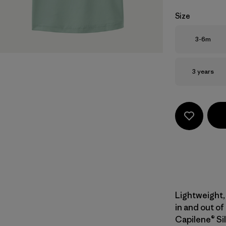
Size
Size
3-6m
Size
3 years
Lightweight, 
in and out of
Capilene® Sil