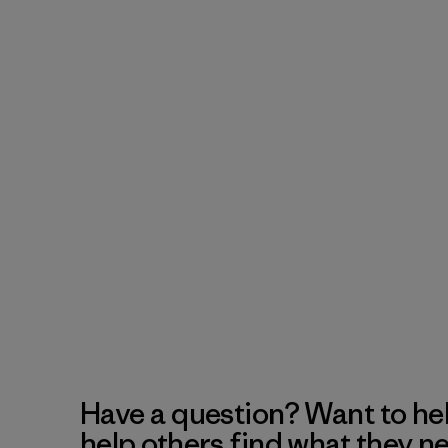
Have a question? Want to he
help others find what they n