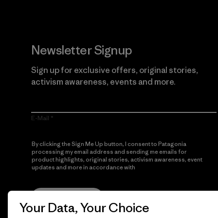
Newsletter Signup
Sign up for exclusive offers, original stories,
activism awareness, events and more.
E-Mail
By clicking the Sign Me Up button, I consent to Patagonia
processing my email address and sending me emails for
product highlights, original stories, activism awareness, event
updates and more in accordance with
Patagonia’s Privacy
Notice
Sign Me Up
Your Data, Your Choice