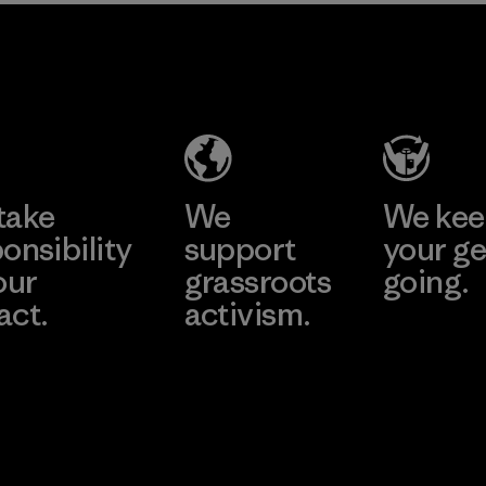
2025.
MAS Active
Material
(Pvt) Ltd. -
Asialine
Factory
Learn More
take
We
We ke
onsibility
support
your ge
our
grassroots
going.
act.
activism.
Visit Worn W
 Our Footprint
Visit Patagonia
Action Works