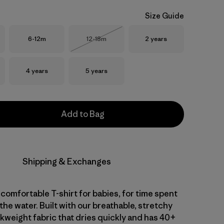
Size Guide
Size
Size
Size
6-12m
12-18m
2 years
Out of Stock
Size
Size
4 years
5 years
Add to Bag
Shipping & Exchanges
comfortable T-shirt for babies, for time spent
 the water. Built with our breathable, stretchy
kweight fabric that dries quickly and has 40+