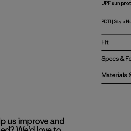
UPF sun prote
PDTI
| Style N
Pink Dolph
Fit
Specs & F
Materials 
lp us improve and
eed? We’d love to