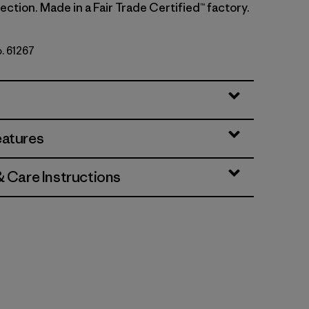
ction. Made in a Fair Trade Certified™ factory.
o. 61267
ins: Thin Ice
eatures
& Care Instructions