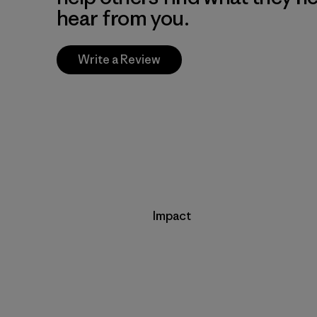
hear from you.
Write a Review
Impact