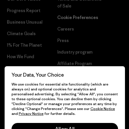
of Sale
Progress Report
Cookie Preferences
Business Unusual
Careers
Climate Goals
Press
1% For The Planet
Industry program
How We Fund
Affiliate Program
Gift Cards
Your Data, Your Choice
Patagonia Poland Sitemap
Find a Store
We use cookies for essential site functionality (which are
always on) and optional cookies for analytics and
personalised advertising. By selecting "Allow All", you consent
to these optional cookies. You can decline them by clicking
"Decline Optional" or manage your preferences at any time by
© 2026 Patagonia, Inc. All Rights Reserved.
clicking "Change Preferences". Please see our
Cookie Notice
and
Privacy Notice
for further details.