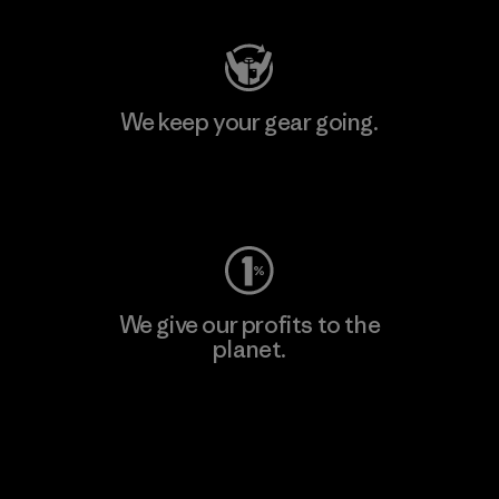
We keep your gear going.
Visit Worn Wear
We give our profits to the
planet.
Read Our Commitment