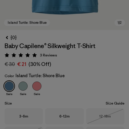
{0}
Baby Capilene® Silkweight T-Shirt
3
Reviews
Rating: 5 / 5
€ 30
€ 21
(30% Off)
Island Turtle: Shore Blue
Color
Island Turtle: Shore Blue
Sale
Sale
Sale
Size
Size Guide
Size
Size
Size
3-6m
6-12m
12-18m
Out of Stock