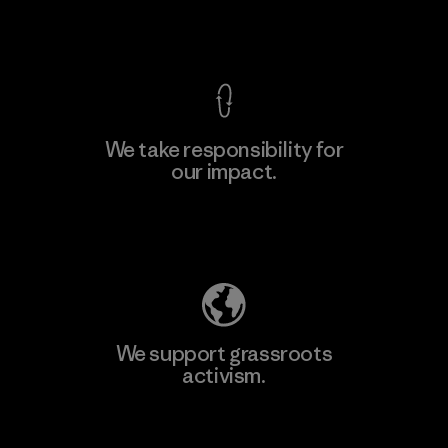
View Ironclad Guarantee
We take responsibility for
our impact.
Learn More
Explore Our Footprint
We support grassroots
activism.
Visit Patagonia Action Works