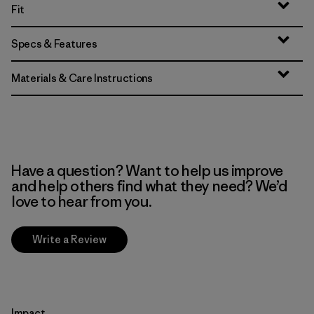
Fit
Specs & Features
Materials & Care Instructions
Have a question? Want to help us improve
and help others find what they need? We’d
love to hear from you.
Write a Review
Impact