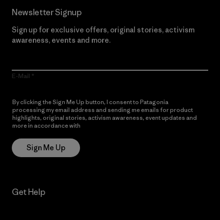
Newsletter Signup
Sign up for exclusive offers, original stories, activism
awareness, events and more.
E-Mail
By clicking the Sign Me Up button, I consent to Patagonia
processing my email address and sending me emails for product
highlights, original stories, activism awareness, event updates and
more in accordance with
Patagonia’s Privacy Notice
Sign Me Up
Get Help