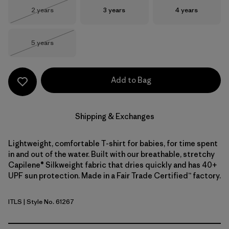
Size
Size
Size
2 years
3 years
4 years
Out of Stock
Size
5 years
Out of Stock
Add to Bag
Shipping & Exchanges
Lightweight, comfortable T-shirt for babies, for time spent
in and out of the water. Built with our breathable, stretchy
Capilene® Silkweight fabric that dries quickly and has 40+
UPF sun protection. Made in a Fair Trade Certified™ factory.
ITLS
| Style No. 61267
Island Turtle: Shore Blue