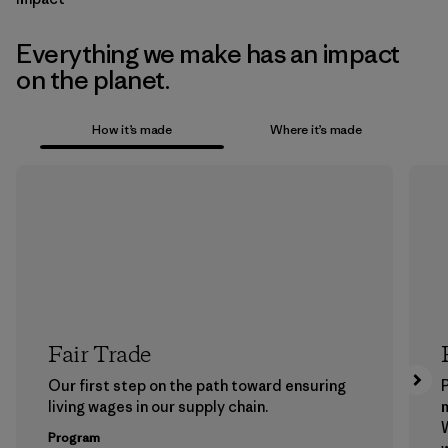
Everything we make has an impact
on the planet.
How it’s made
Where it’s made
Fair Trade
Our first step on the path toward ensuring
P
living wages in our supply chain.
m
W
Program