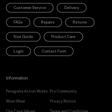
Customer Service
Delivery
FAQs
Repairs
Returns
Size Guide
Product Care
Login
Contact Form
Information
Patagonia Action Works
Pro Community
Worn Wear
Privacy Notice
Our Core Values
Terms and Conditions