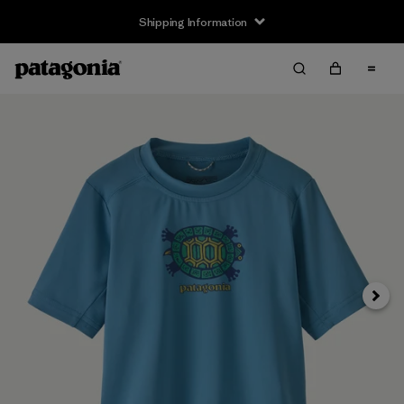
Shipping Information
Next