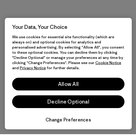
Your Data, Your Choice
We use cookies for essential site functionality (which are
always on) and optional cookies for analytics and
personalised advertising. By selecting "Allow All", you consent
to these optional cookies. You can decline them by clicking
"Decline Optional" or manage your preferences at any time by
clicking "Change Preferences". Please see our
Cookie Notice
and
Privacy Notice
for further details.
Allow All
Decline Optional
Change Preferences