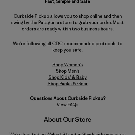
Fast, Simple and Safe
Curbside Pickup allows you to shop online and then
swing by the Patagonia store to grab your order. Most
orders are ready within two business hours.
We’re following all CDC recommended protocols to
keep you safe.
Shop Women’s
Shop Men’s
Shop Kids’ & Baby
Shop Packs & Gear
Questions About Curbside Pickup?
View FAQs
About Our Store
We’re located on Walnut Street in Shadyside and carry