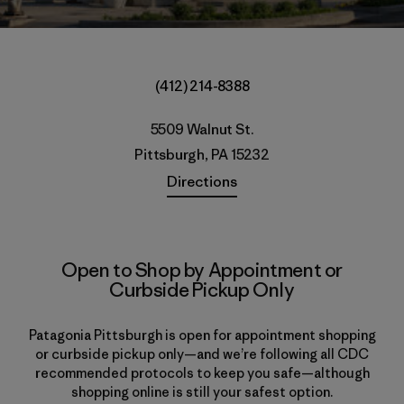
(412) 214-8388
5509 Walnut St.
Pittsburgh, PA 15232
Directions
Open to Shop by Appointment or
Curbside Pickup Only
Patagonia Pittsburgh is open for appointment shopping
or curbside pickup only—and we’re following all CDC
recommended protocols to keep you safe—although
shopping online is still your safest option.