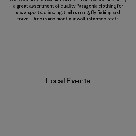
a great assortment of quality Patagonia clothing for
snow sports, climbing, trail running, fly fishing and
travel. Drop in and meet our well-informed staff.
Local Events