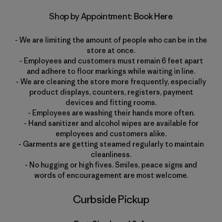
Shop by Appointment:
Book Here
- We are limiting the amount of people who can be in the
store at once.
- Employees and customers must remain 6 feet apart
and adhere to floor markings while waiting in line.
- We are cleaning the store more frequently, especially
product displays, counters, registers, payment
devices and fitting rooms.
- Employees are washing their hands more often.
- Hand sanitizer and alcohol wipes are available for
employees and customers alike.
- Garments are getting steamed regularly to maintain
cleanliness.
- No hugging or high fives. Smiles, peace signs and
words of encouragement are most welcome.
Curbside Pickup