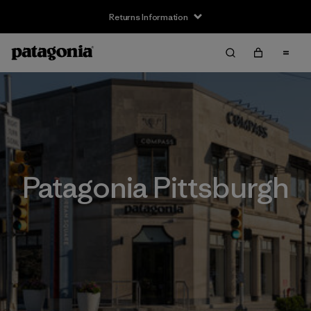
Returns Information
Patagonia Pittsburgh