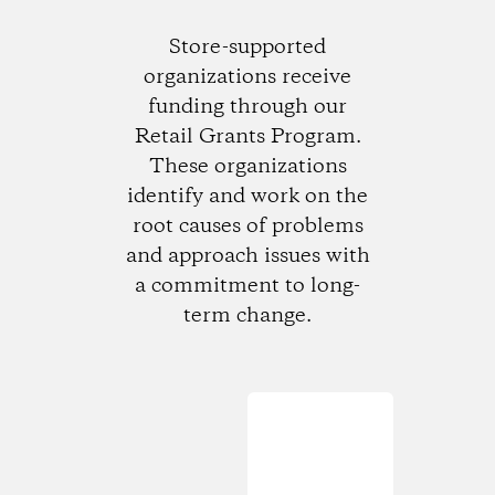
Store-supported
organizations receive
funding through our
Retail Grants Program.
These organizations
identify and work on the
root causes of problems
and approach issues with
a commitment to long-
term change.