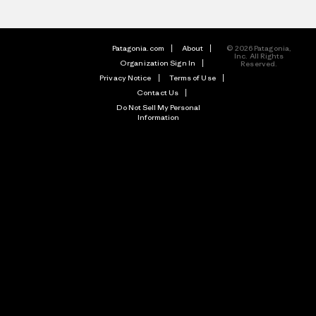
Patagonia.com
About
© 2026 Patagonia,
Inc. All Rights
Organization Sign In
Reserved.
Privacy Notice
Terms of Use
Contact Us
Do Not Sell My Personal
Information