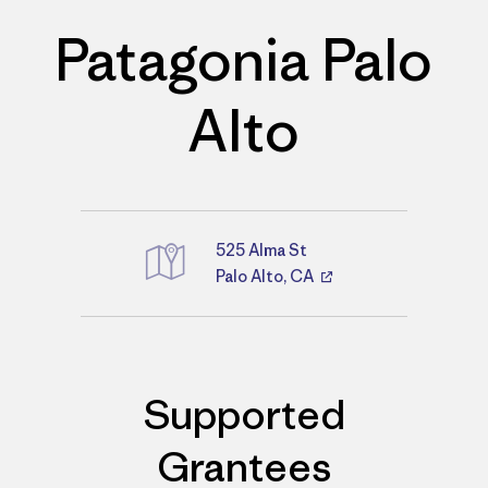
Patagonia Palo
Alto
525 Alma St
Palo Alto, CA
Directions
Supported
Grantees