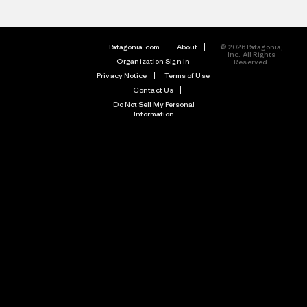
Patagonia.com
About
© 2026 Patagonia,
Inc. All Rights
Organization Sign In
Reserved.
Privacy Notice
Terms of Use
Contact Us
Do Not Sell My Personal
Information