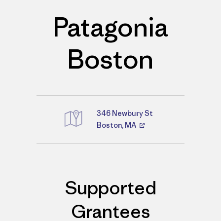
Patagonia
Boston
346 Newbury St
Boston, MA
Directions
Supported
Grantees