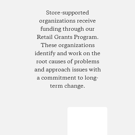
Store-supported
organizations receive
funding through our
Retail Grants Program.
These organizations
identify and work on the
root causes of problems
and approach issues with
a commitment to long-
term change.