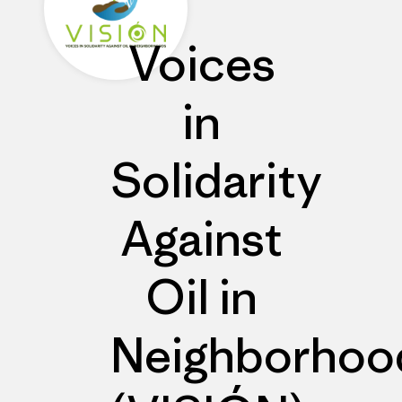
Voices
in
Solidarity
Against
Oil in
Neighborhoo