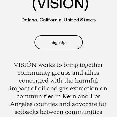
(VISIÓN)
Delano, California, United States
Sign Up
VISIÓN works to bring together
community groups and allies
concerned with the harmful
impact of oil and gas extraction on
communities in Kern and Los
Angeles counties and advocate for
setbacks between communities