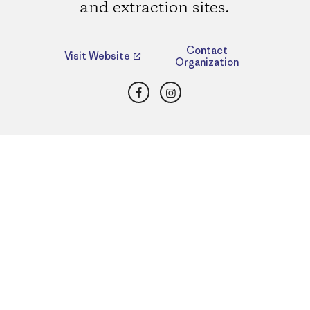
and extraction sites.
Contact
Visit Website
Organization
Facebook
Instagram