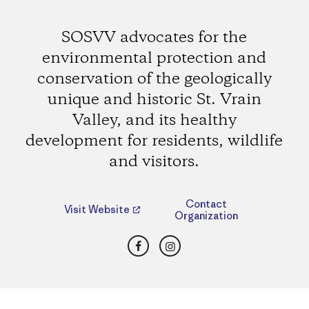
SOSVV advocates for the
environmental protection and
conservation of the geologically
unique and historic St. Vrain
Valley, and its healthy
development for residents, wildlife
and visitors.
Contact
Visit Website
Organization
Facebook
Instagram