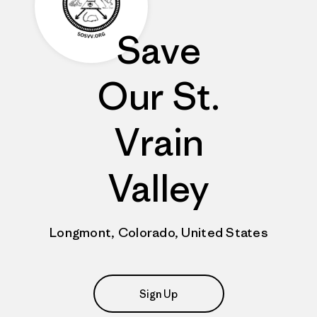
Save
Our St.
Vrain
Valley
Longmont, Colorado, United States
Sign Up