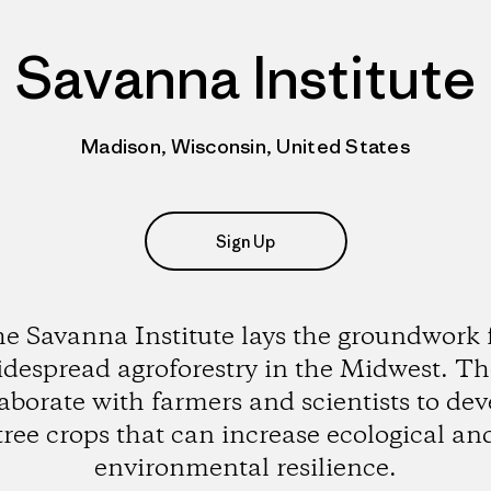
Savanna Institute
Madison, Wisconsin, United States
Sign Up
e Savanna Institute lays the groundwork 
despread agroforestry in the Midwest. T
laborate with farmers and scientists to dev
tree crops that can increase ecological an
environmental resilience.