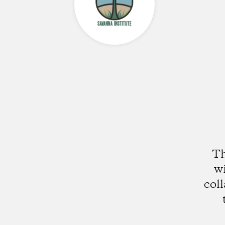
Th
wi
col