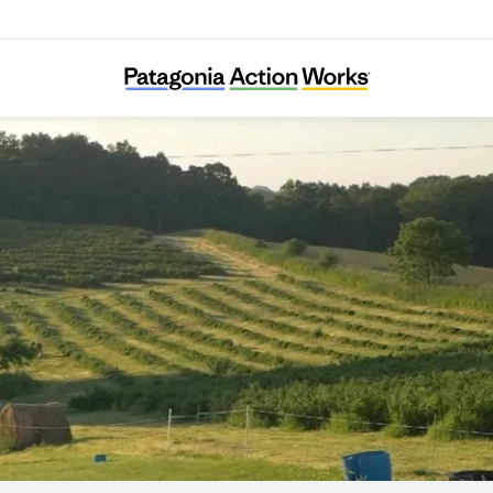
Savanna Institute