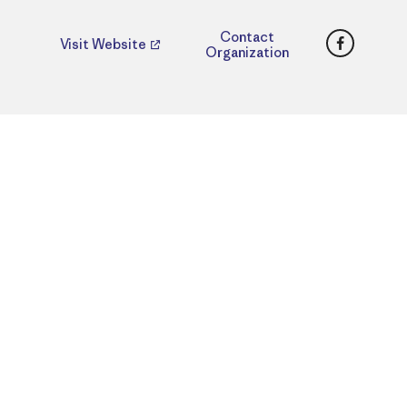
Faceboo
Contact
Visit Website
Organization