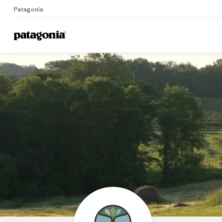
Patagonia
Home