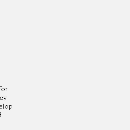
for
hey
elop
d