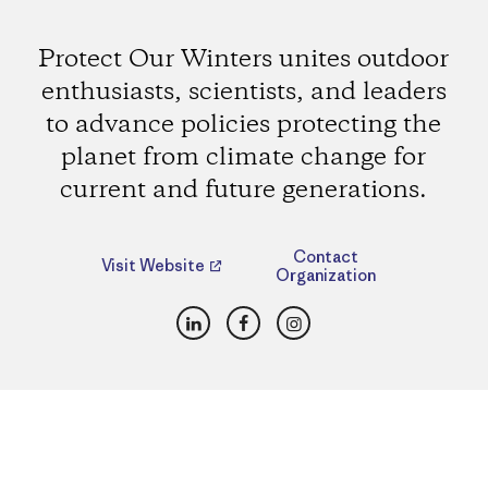
Protect Our Winters unites outdoor
enthusiasts, scientists, and leaders
to advance policies protecting the
planet from climate change for
current and future generations.
Contact
Visit Website
Organization
LinkedIn
Facebook
Instagram