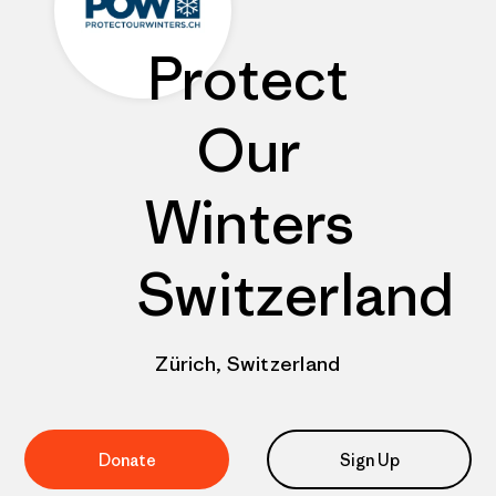
Protect
Our
Winters
Switzerland
Zürich, Switzerland
Donate
Sign Up