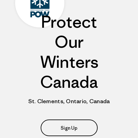
Protect
Our
Winters
Canada
St. Clements, Ontario, Canada
Sign Up