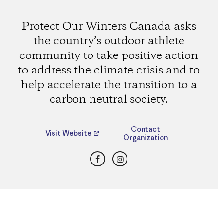
Protect Our Winters Canada asks
the country’s outdoor athlete
community to take positive action
to address the climate crisis and to
help accelerate the transition to a
carbon neutral society.
Contact
Visit Website
Organization
Facebook
Instagram