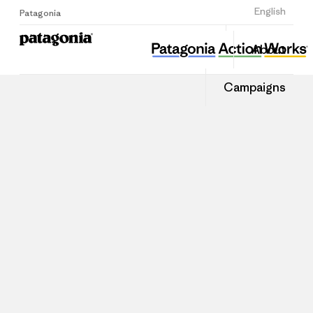
Sign Up
English
Patagonia
About
Campaigns