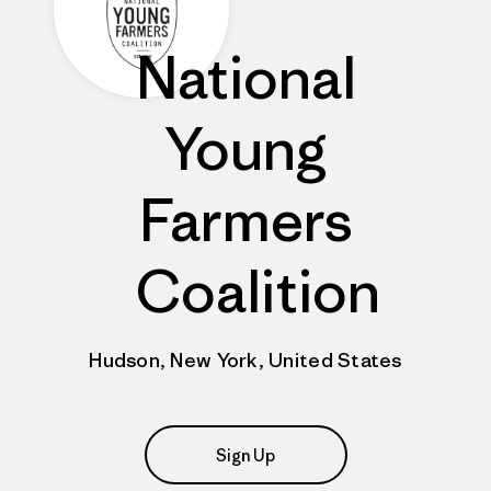
National
Young
Farmers
Coalition
Hudson, New York, United States
Sign Up