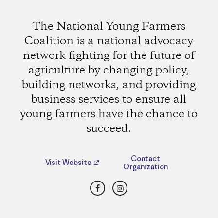
The National Young Farmers
Coalition is a national advocacy
network fighting for the future of
agriculture by changing policy,
building networks, and providing
business services to ensure all
young farmers have the chance to
succeed.
Contact
Visit Website
Organization
Facebook
Instagram