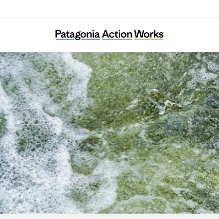
diterranean Institute for Nature and Anthr