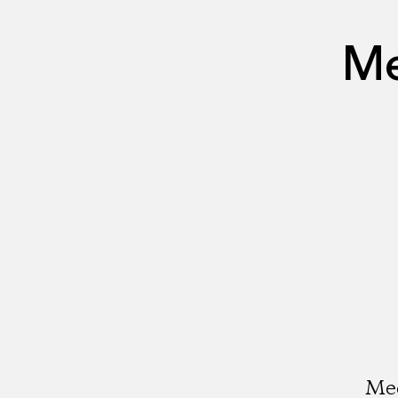
Me
Med