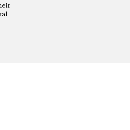
heir
ral