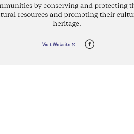
munities by conserving and protecting t
tural resources and promoting their cultu
heritage.
Facebook
Visit Website