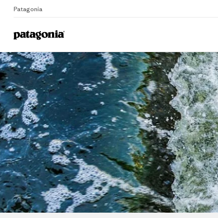
Patagonia
Me
Home