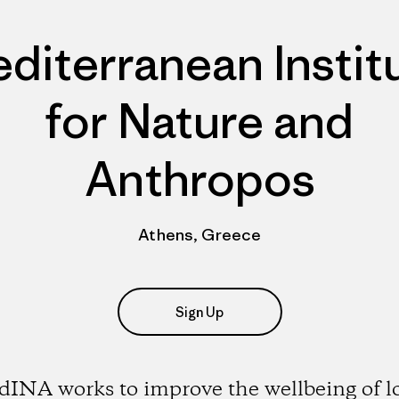
diterranean Instit
for Nature and
Anthropos
Athens, Greece
Sign Up
INA works to improve the wellbeing of l