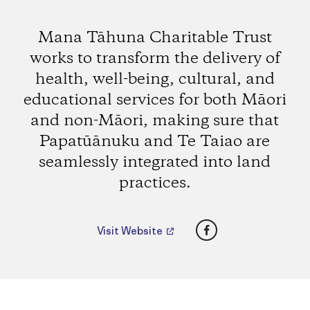
Mana Tāhuna Charitable Trust
works to transform the delivery of
health, well-being, cultural, and
educational services for both Māori
and non-Māori, making sure that
Papatūānuku and Te Taiao are
seamlessly integrated into land
practices.
Facebook
Visit Website