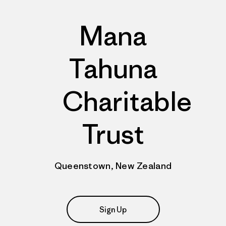
Mana
Tahuna
Charitable
Trust
Queenstown, New Zealand
Sign Up